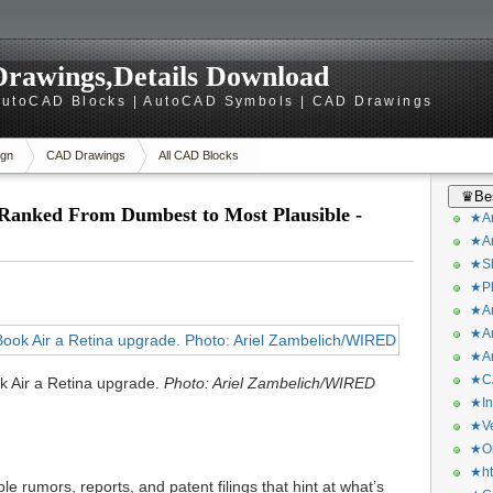
rawings,Details Download
utoCAD Blocks | AutoCAD Symbols | CAD Drawings
gn
CAD Drawings
All CAD Blocks
♛Bes
Ranked From Dumbest to Most Plausible -
★Ar
★Ar
★Sk
★Ph
★Ar
★Ar
★Ar
★CA
ok Air a Retina upgrade.
Photo: Ariel Zambelich/WIRED
★In
★Ve
★Or
★ht
e rumors, reports, and patent filings that hint at what’s