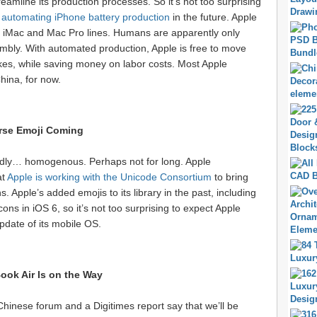
reamline its production processes. So it’s not too surprising
t
automating iPhone battery production
in the future. Apple
s iMac and Mac Pro lines. Humans are apparently only
embly. With automated production, Apple is free to move
ikes, while saving money on labor costs. Most Apple
hina, for now.
rse Emoji Coming
edly… homogenous. Perhaps not for long. Apple
at
Apple is working with the Unicode Consortium
to bring
ns. Apple’s added emojis to its library in the past, including
ns in iOS 6, so it’s not too surprising to expect Apple
date of its mobile OS.
ok Air Is on the Way
 Chinese forum and a Digitimes report say that we’ll be