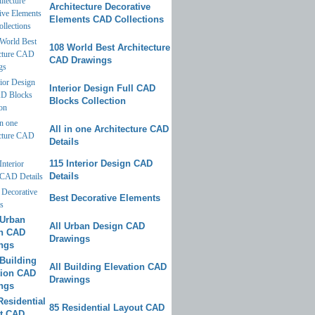
Architecture Decorative
Elements CAD Collections
108 World Best Architecture
CAD Drawings
Interior Design Full CAD
Blocks Collection
All in one Architecture CAD
Details
115 Interior Design CAD
Details
Best Decorative Elements
All Urban Design CAD
Drawings
All Building Elevation CAD
Drawings
85 Residential Layout CAD