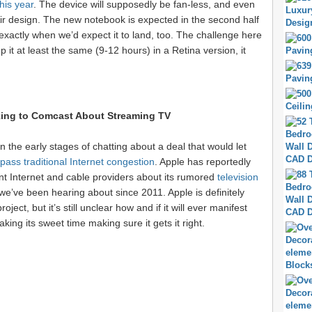
his year
. The device will supposedly be fan-less, and even
ir design. The new notebook is expected in the second half
s exactly when we’d expect it to land, too. The challenge here
eep it at least the same (9-12 hours) in a Retina version, it
ing to Comcast About Streaming TV
 the early stages of chatting about a deal that would let
pass traditional Internet congestion
. Apple has reportedly
erent Internet and cable providers about its rumored
television
 we’ve been hearing about since 2011. Apple is definitely
ject, but it’s still unclear how and if it will ever manifest
taking its sweet time making sure it gets it right.