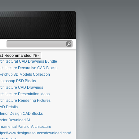
t Recommanded!!♛-
chitectural CAD Drawings Bundle
chitecture Decorative CAD Blocks
etchup 3D Models Collection
otoshop PSD Blocks
chitecture CAD Drawings
chitecture Presentation Ideas
chitecture Rendering Pictures
D Details
terior Design CAD Blocks
ctor Download AI
namental Parts of Architecture
tps://www.designresourcesdownload.com/