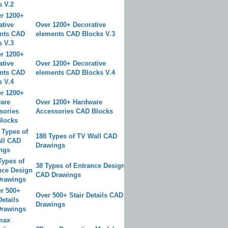
Over 1200+ Decorative
elements CAD Blocks V.3
Over 1200+ Decorative
elements CAD Blocks V.4
Over 1200+ Hardware
Accessories CAD Blocks
188 Types of TV Wall CAD
Drawings
38 Types of Entrance Design
CAD Drawings
Over 500+ Stair Details CAD
Drawings