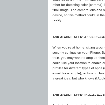
other for detecting color (chroma)
final image. The camera lens and s
device, so this method could, in t
reality.
ASK AGAIN LATER: Apple Investi
When you’re at home, sitting aroun
security settings on your iPhone. But
train, you may want to amp up these
could use your location to enable or
profiles for different types of app
email, for example), or turn off To
a great idea, but who knows if Apple
ASK AGAIN LATER: Robots Are G