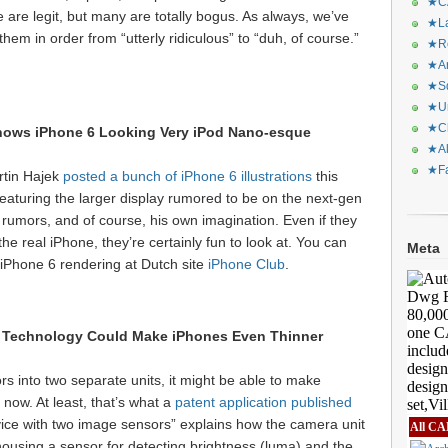
★CA
are legit, but many are totally bogus. As always, we’ve
★La
em in order from “utterly ridiculous” to “duh, of course.”
★Re
★Ar
★Sq
★Ur
★Ch
ows iPhone 6 Looking Very iPod Nano-esque
★Al
★Fa
artin Hajek
posted a bunch of iPhone 6 illustrations
this
featuring the larger display rumored to be on the next-gen
rumors, and of course, his own imagination. Even if they
e real iPhone, they’re certainly fun to look at. You can
Meta
 iPhone 6 rendering at Dutch site
iPhone Club
.
 Technology Could Make iPhones Even Thinner
ors into two separate units, it might be able to make
 now. At least, that’s what a
patent application published
ice with two image sensors” explains how the camera unit
All CA
 housing a sensor for detecting brightness (luma) and the