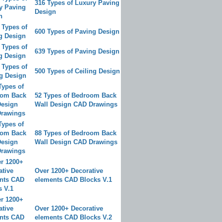
316 Types of Luxury Paving
Design
600 Types of Paving Design
639 Types of Paving Design
500 Types of Ceiling Design
52 Types of Bedroom Back
Wall Design CAD Drawings
88 Types of Bedroom Back
Wall Design CAD Drawings
Over 1200+ Decorative
elements CAD Blocks V.1
Over 1200+ Decorative
elements CAD Blocks V.2