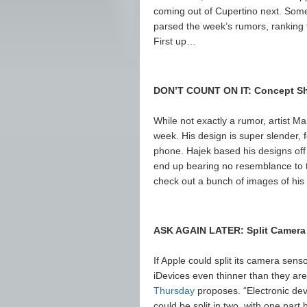
coming out of Cupertino next. Some 
parsed the week’s rumors, ranking th
First up…
DON’T COUNT ON IT: Concept Sh
While not exactly a rumor, artist M
week. His design is super slender, 
phone. Hajek based his designs off 
end up bearing no resemblance to th
check out a bunch of images of his
ASK AGAIN LATER: Split Camera
If Apple could split its camera sens
iDevices even thinner than they are
Thursday
proposes. “Electronic dev
could be split in two, with one part