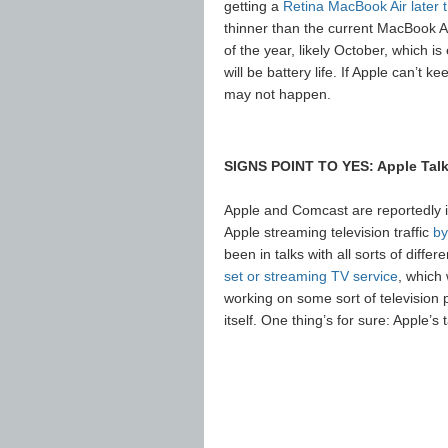
getting a
Retina MacBook Air later t
thinner than the current MacBook A
of the year, likely October, which i
will be battery life. If Apple can’t k
may not happen.
SIGNS POINT TO YES: Apple Talk
Apple and Comcast are reportedly in
Apple streaming television traffic
by
been in talks with all sorts of diff
set or streaming TV service
, which
working on some sort of television pro
itself. One thing’s for sure: Apple’s 