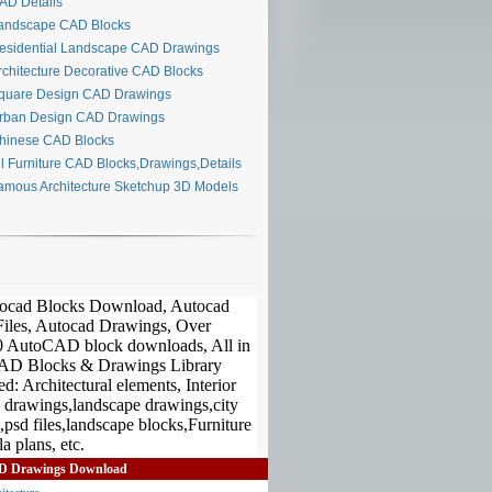
D Details
ndscape CAD Blocks
sidential Landscape CAD Drawings
chitecture Decorative CAD Blocks
uare Design CAD Drawings
ban Design CAD Drawings
inese CAD Blocks
l Furniture CAD Blocks,Drawings,Details
mous Architecture Sketchup 3D Models
D Drawings Download