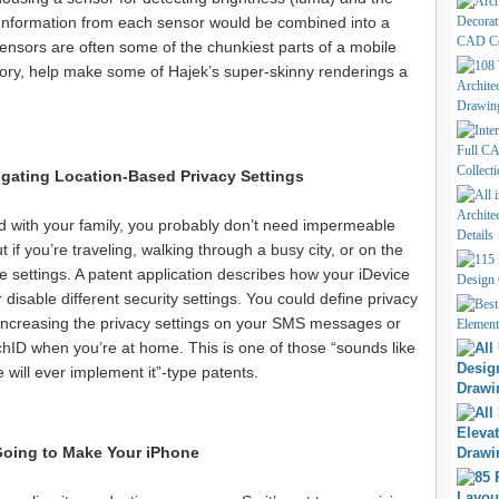
. Information from each sensor would be combined into a
ensors are often some of the chunkiest parts of a mobile
heory, help make some of Hajek’s super-skinny renderings a
gating Location-Based Privacy Settings
d with your family, you probably don’t need impermeable
 if you’re traveling, walking through a busy city, or on the
 settings. A patent application describes how your iDevice
 disable different security settings. You could define privacy
s (increasing the privacy settings on your SMS messages or
uchID when you’re at home. This is one of those “sounds like
 will ever implement it”-type patents.
oing to Make Your iPhone