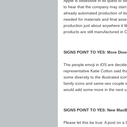
Apple is obsessive in its quest to st
to hear that the company may star
already automated production of it
needed for materials and final ass
production just about anywhere it l
products are still manufactured in C
SIGNS POINT TO YES: More Dive
The people emoji in iOS are decid
representative Katie Cotton said th
some diversity to the illustrated ico
family icons and same-sex couple ico
would add some more in the next up
SIGNS POINT TO YES: New MacBo
Please let this be true: A post on a