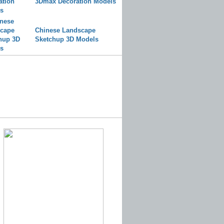
3Dmax Decoration Models
Chinese Landscape
Sketchup 3D Models