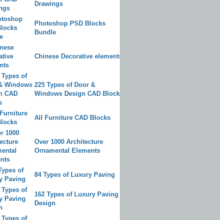
Drawings
Photoshop PSD Blocks
Bundle
Chinese Decorative elements
225 Types of Door &
Windows Design CAD Blocks
All Furniture CAD Blocks
Over 1000 Architecture
Ornamental Elements
84 Types of Luxury Paving
162 Types of Luxury Paving
Design