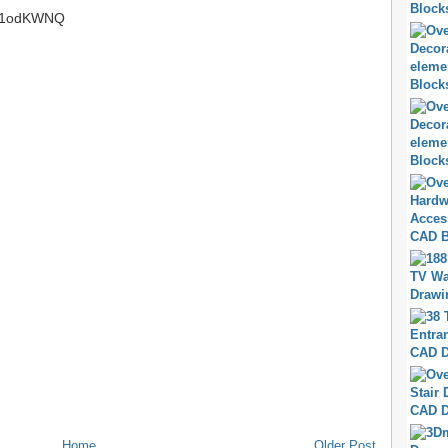
.tt/1odKWNQ
Home
Older Post