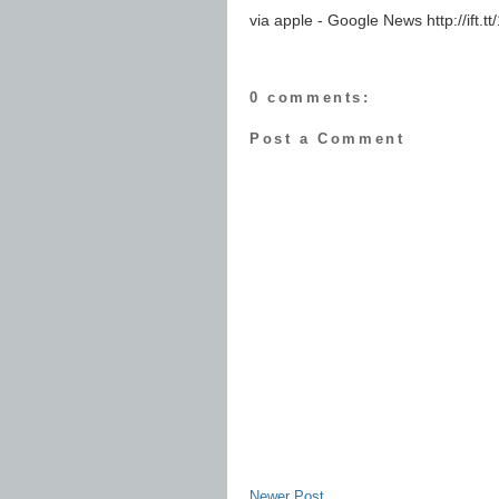
via apple - Google News http://ift
0 comments:
Post a Comment
Newer Post