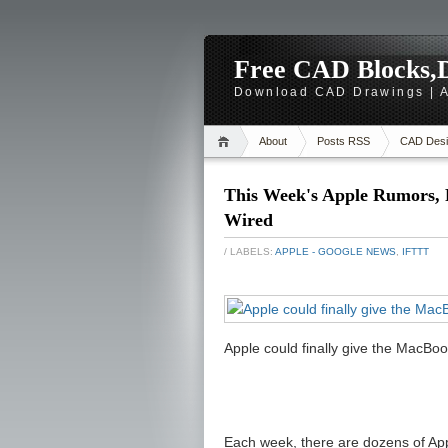
Free CAD Blocks,D
Download CAD Drawings | A
About
Posts RSS
CAD Desi
This Week's Apple Rumors, 
Wired
/ LABELS:
APPLE - GOOGLE NEWS
,
IFTTT
Apple could finally give the MacBo
Each week, there are dozens of Appl