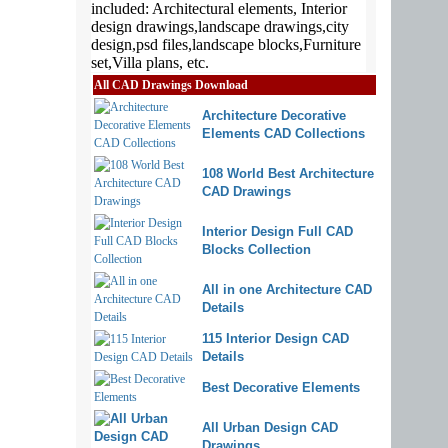
All CAD Drawings Download
Architecture Decorative
Elements CAD Collections
108 World Best Architecture
CAD Drawings
Interior Design Full CAD
Blocks Collection
All in one Architecture CAD
Details
115 Interior Design CAD
Details
Best Decorative Elements
All Urban Design CAD
Drawings