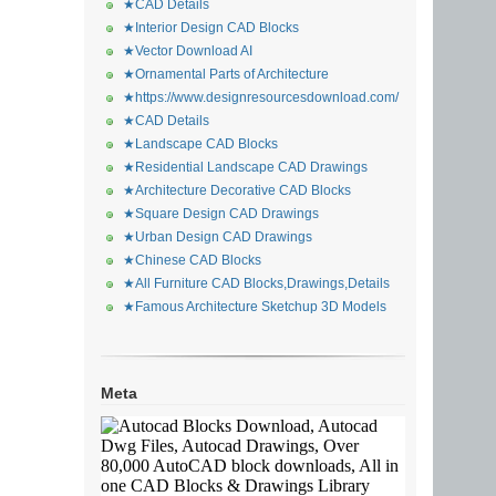
★CAD Details
★Interior Design CAD Blocks
★Vector Download AI
★Ornamental Parts of Architecture
★https://www.designresourcesdownload.com/
★CAD Details
★Landscape CAD Blocks
★Residential Landscape CAD Drawings
★Architecture Decorative CAD Blocks
★Square Design CAD Drawings
★Urban Design CAD Drawings
★Chinese CAD Blocks
★All Furniture CAD Blocks,Drawings,Details
★Famous Architecture Sketchup 3D Models
Meta