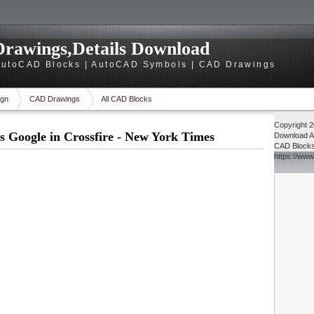
rawings,Details Download
utoCAD Blocks | AutoCAD Symbols | CAD Drawings
gn
CAD Drawings
All CAD Blocks
Copyright 
 Google in Crossfire - New York Times
Download
A
CAD Block
https://ww