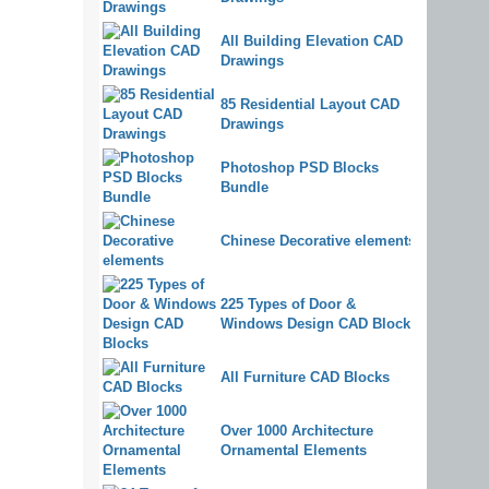
All Building Elevation CAD
Drawings
85 Residential Layout CAD
Drawings
Photoshop PSD Blocks
Bundle
Chinese Decorative elements
225 Types of Door &
Windows Design CAD Blocks
All Furniture CAD Blocks
Over 1000 Architecture
Ornamental Elements