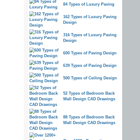
84 Types of Luxury Paving
162 Types of Luxury Paving
Design
316 Types of Luxury Paving
Design
600 Types of Paving Design
639 Types of Paving Design
500 Types of Ceiling Design
52 Types of Bedroom Back
Wall Design CAD Drawings
88 Types of Bedroom Back
Wall Design CAD Drawings