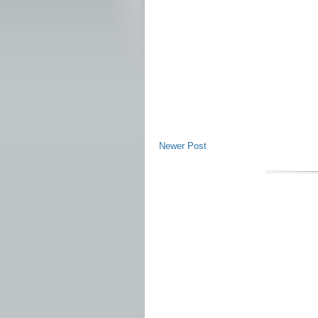
Newer Post