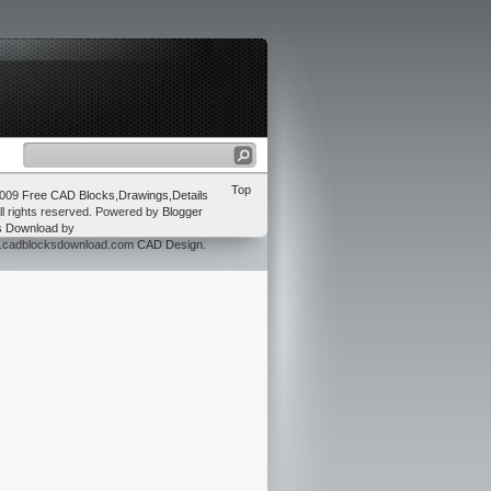
Top
2009
Free CAD Blocks,Drawings,Details
ll rights reserved. Powered by
Blogger
s Download
by
w.cadblocksdownload.com
CAD Design
.