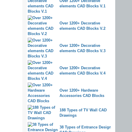
Over 1200+ Decorative
elements CAD Blocks V.1
Over 1200+ Decorative
elements CAD Blocks V.2
Over 1200+ Decorative
elements CAD Blocks V.3
Over 1200+ Decorative
elements CAD Blocks V.4
Over 1200+ Hardware
Accessories CAD Blocks
188 Types of TV Wall CAD
Drawings
38 Types of Entrance Design