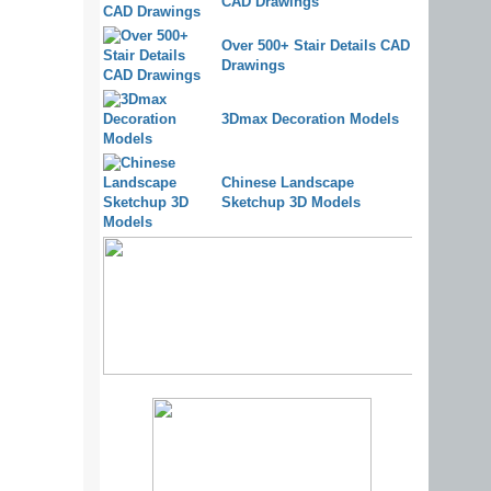
CAD Drawings
Over 500+ Stair Details CAD
Drawings
3Dmax Decoration Models
Chinese Landscape
Sketchup 3D Models