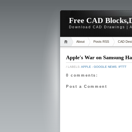
Free CAD Blocks,D
Download CAD Drawings | A
About
Posts RSS
CAD Desi
Apple's War on Samsung Has
/ LABELS:
APPLE - GOOGLE NEWS
,
IFTTT
0 comments:
Post a Comment