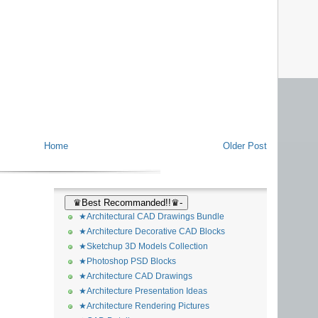
Home
Older Post
♛Best Recommanded!!♛-
★Architectural CAD Drawings Bundle
★Architecture Decorative CAD Blocks
★Sketchup 3D Models Collection
★Photoshop PSD Blocks
★Architecture CAD Drawings
★Architecture Presentation Ideas
★Architecture Rendering Pictures