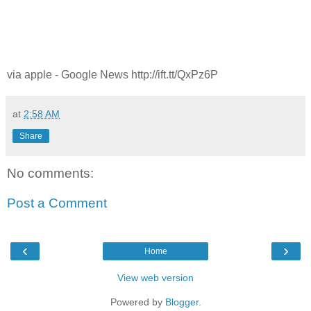
via apple - Google News http://ift.tt/QxPz6P
at
2:58 AM
Share
No comments:
Post a Comment
‹
›
Home
View web version
Powered by
Blogger
.