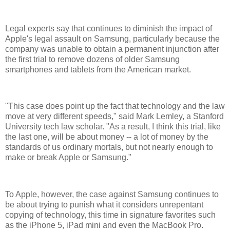
Legal experts say that continues to diminish the impact of
Apple's legal assault on Samsung, particularly because the
company was unable to obtain a permanent injunction after
the first trial to remove dozens of older Samsung
smartphones and tablets from the American market.
"This case does point up the fact that technology and the law
move at very different speeds," said Mark Lemley, a Stanford
University tech law scholar. "As a result, I think this trial, like
the last one, will be about money -- a lot of money by the
standards of us ordinary mortals, but not nearly enough to
make or break Apple or Samsung."
To Apple, however, the case against Samsung continues to
be about trying to punish what it considers unrepentant
copying of technology, this time in signature favorites such
as the iPhone 5, iPad mini and even the MacBook Pro.