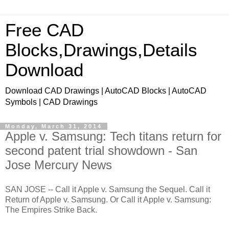
Free CAD
Blocks,Drawings,Details
Download
Download CAD Drawings | AutoCAD Blocks | AutoCAD
Symbols | CAD Drawings
Monday, March 31, 2014
Apple v. Samsung: Tech titans return for
second patent trial showdown - San
Jose Mercury News
SAN JOSE -- Call it Apple v. Samsung the Sequel. Call it
Return of Apple v. Samsung. Or Call it Apple v. Samsung:
The Empires Strike Back.