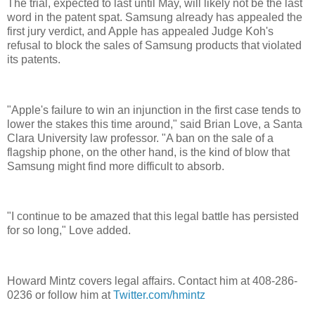
The trial, expected to last until May, will likely not be the last
word in the patent spat. Samsung already has appealed the
first jury verdict, and Apple has appealed Judge Koh's
refusal to block the sales of Samsung products that violated
its patents.
"Apple's failure to win an injunction in the first case tends to
lower the stakes this time around," said Brian Love, a Santa
Clara University law professor. "A ban on the sale of a
flagship phone, on the other hand, is the kind of blow that
Samsung might find more difficult to absorb.
"I continue to be amazed that this legal battle has persisted
for so long," Love added.
Howard Mintz covers legal affairs. Contact him at 408-286-
0236 or follow him at
Twitter.com/hmintz