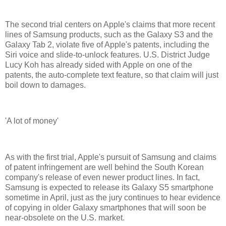
The second trial centers on Apple's claims that more recent
lines of Samsung products, such as the Galaxy S3 and the
Galaxy Tab 2, violate five of Apple's patents, including the
Siri voice and slide-to-unlock features. U.S. District Judge
Lucy Koh has already sided with Apple on one of the
patents, the auto-complete text feature, so that claim will just
boil down to damages.
'A lot of money'
As with the first trial, Apple's pursuit of Samsung and claims
of patent infringement are well behind the South Korean
company's release of even newer product lines. In fact,
Samsung is expected to release its Galaxy S5 smartphone
sometime in April, just as the jury continues to hear evidence
of copying in older Galaxy smartphones that will soon be
near-obsolete on the U.S. market.