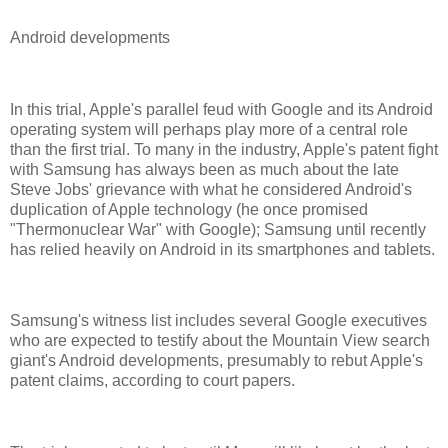
Android developments
In this trial, Apple's parallel feud with Google and its Android
operating system will perhaps play more of a central role
than the first trial. To many in the industry, Apple's patent fight
with Samsung has always been as much about the late
Steve Jobs' grievance with what he considered Android's
duplication of Apple technology (he once promised
"Thermonuclear War" with Google); Samsung until recently
has relied heavily on Android in its smartphones and tablets.
Samsung's witness list includes several Google executives
who are expected to testify about the Mountain View search
giant's Android developments, presumably to rebut Apple's
patent claims, according to court papers.