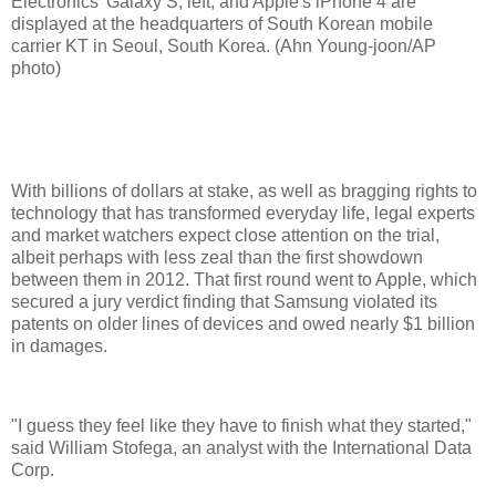
Electronics' Galaxy S, left, and Apple's iPhone 4 are
displayed at the headquarters of South Korean mobile
carrier KT in Seoul, South Korea. (Ahn Young-joon/AP
photo)
With billions of dollars at stake, as well as bragging rights to
technology that has transformed everyday life, legal experts
and market watchers expect close attention on the trial,
albeit perhaps with less zeal than the first showdown
between them in 2012. That first round went to Apple, which
secured a jury verdict finding that Samsung violated its
patents on older lines of devices and owed nearly $1 billion
in damages.
"I guess they feel like they have to finish what they started,"
said William Stofega, an analyst with the International Data
Corp.