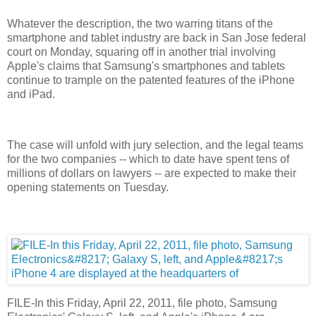
Whatever the description, the two warring titans of the
smartphone and tablet industry are back in San Jose federal
court on Monday, squaring off in another trial involving
Apple's claims that Samsung's smartphones and tablets
continue to trample on the patented features of the iPhone
and iPad.
The case will unfold with jury selection, and the legal teams
for the two companies -- which to date have spent tens of
millions of dollars on lawyers -- are expected to make their
opening statements on Tuesday.
FILE-In this Friday, April 22, 2011, file photo, Samsung