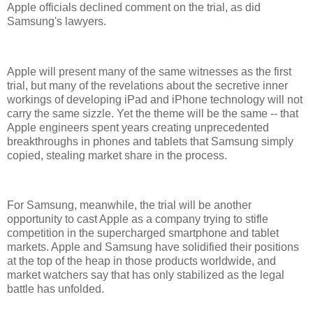
Apple officials declined comment on the trial, as did
Samsung's lawyers.
Apple will present many of the same witnesses as the first
trial, but many of the revelations about the secretive inner
workings of developing iPad and iPhone technology will not
carry the same sizzle. Yet the theme will be the same -- that
Apple engineers spent years creating unprecedented
breakthroughs in phones and tablets that Samsung simply
copied, stealing market share in the process.
For Samsung, meanwhile, the trial will be another
opportunity to cast Apple as a company trying to stifle
competition in the supercharged smartphone and tablet
markets. Apple and Samsung have solidified their positions
at the top of the heap in those products worldwide, and
market watchers say that has only stabilized as the legal
battle has unfolded.