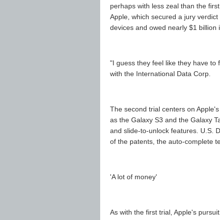
perhaps with less zeal than the fir
Apple, which secured a jury verdict 
devices and owed nearly $1 billion
"I guess they feel like they have to 
with the International Data Corp.
The second trial centers on Apple'
as the Galaxy S3 and the Galaxy Tab 
and slide-to-unlock features. U.S. 
of the patents, the auto-complete te
'A lot of money'
As with the first trial, Apple's pur