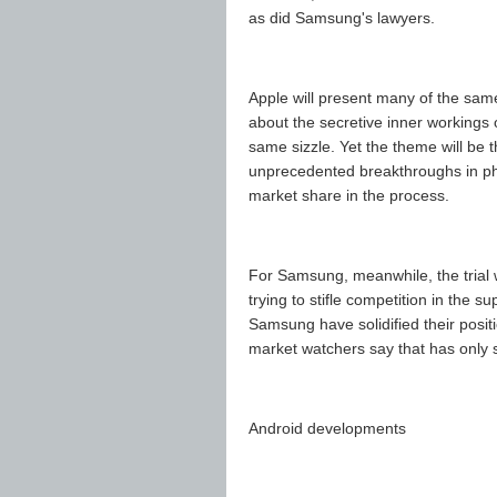
as did Samsung's lawyers.
Apple will present many of the same 
about the secretive inner workings 
same sizzle. Yet the theme will be 
unprecedented breakthroughs in ph
market share in the process.
For Samsung, meanwhile, the trial 
trying to stifle competition in the
Samsung have solidified their posit
market watchers say that has only st
Android developments