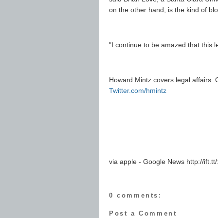
on the other hand, is the kind of bl
"I continue to be amazed that this l
Howard Mintz covers legal affairs. 
Twitter.com/hmintz
via apple - Google News http://ift.tt
0 comments:
Post a Comment