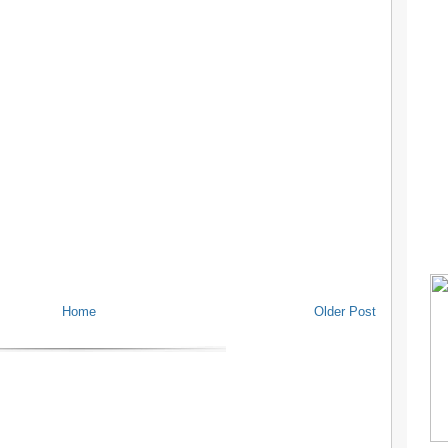
Home
Older Post