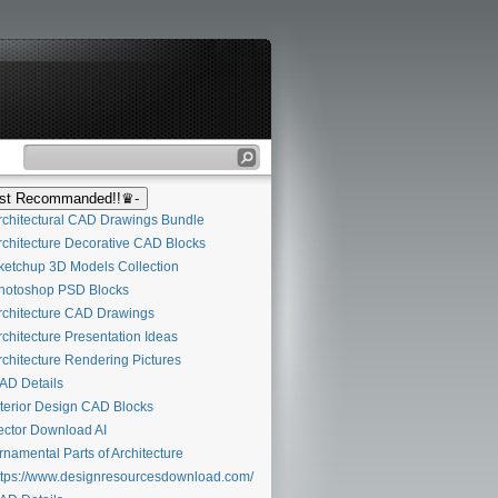
t Recommanded!!♛-
chitectural CAD Drawings Bundle
chitecture Decorative CAD Blocks
etchup 3D Models Collection
otoshop PSD Blocks
chitecture CAD Drawings
chitecture Presentation Ideas
chitecture Rendering Pictures
D Details
terior Design CAD Blocks
ctor Download AI
namental Parts of Architecture
tps://www.designresourcesdownload.com/