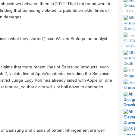
st showdown between them in 2012. That first round went to
finding that Samsung violated its patents on older lines of
 in damages.
finish what they started," said William Stofega, an analyst
s claims that more recent lines of Samsung products, such
2, violate five of Apple's patents, including the Siri voice
District Judge Lucy Koh has already sided with Apple on one
xt feature, so that claim will just boil down to damages.
suit of Samsung and claims of patent infringement are well