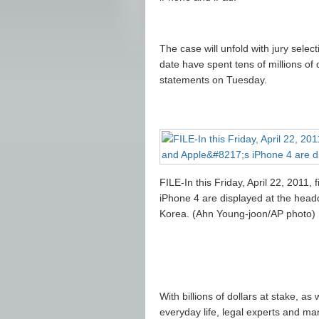
The case will unfold with jury selec
date have spent tens of millions of
statements on Tuesday.
FILE-In this Friday, April 22, 2011,
iPhone 4 are displayed at the head
Korea. (Ahn Young-joon/AP photo)
With billions of dollars at stake, a
everyday life, legal experts and mar