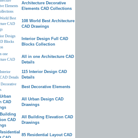
Architecture Decorative
Elements CAD Collections
108 World Best Architecture
CAD Drawings
Interior Design Full CAD
Blocks Collection
All in one Architecture CAD
Details
115 Interior Design CAD
Details
Best Decorative Elements
All Urban Design CAD
Drawings
All Building Elevation CAD
Drawings
85 Residential Layout CAD