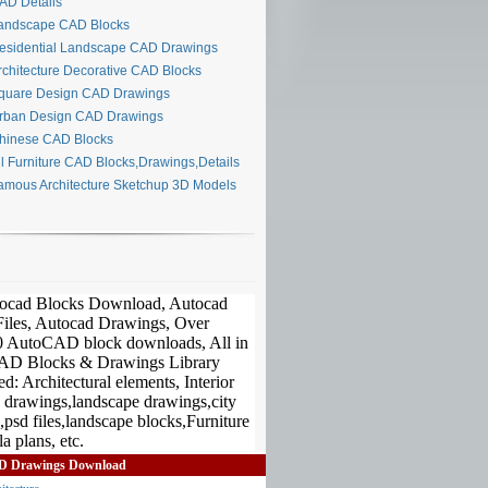
D Details
ndscape CAD Blocks
sidential Landscape CAD Drawings
chitecture Decorative CAD Blocks
uare Design CAD Drawings
ban Design CAD Drawings
inese CAD Blocks
l Furniture CAD Blocks,Drawings,Details
mous Architecture Sketchup 3D Models
D Drawings Download