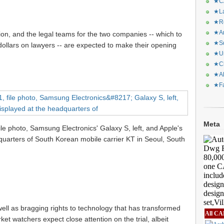
★CA
★La
★Re
★Ar
tion, and the legal teams for the two companies -- which to
★Sq
 dollars on lawyers -- are expected to make their opening
★Ur
★Ch
★Al
★Fa
Meta
 file photo, Samsung Electronics' Galaxy S, left, and Apple's
quarters of South Korean mobile carrier KT in Seoul, South
s well as bragging rights to technology that has transformed
All CA
ket watchers expect close attention on the trial, albeit