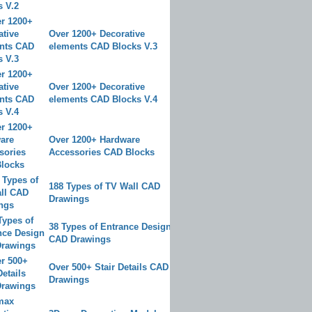
Over 1200+ Decorative
elements CAD Blocks V.3
Over 1200+ Decorative
elements CAD Blocks V.4
Over 1200+ Hardware
Accessories CAD Blocks
188 Types of TV Wall CAD
Drawings
38 Types of Entrance Design
CAD Drawings
Over 500+ Stair Details CAD
Drawings