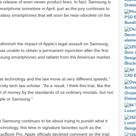
release of even newer product lines. In fact, Samsung is
martphone sometime in April, just as the jury continues to
Galaxy smartphones that will soon be near-obsolete on the
 diminish the impact of Apple's legal assault on Samsung,
s unable to obtain a permanent injunction after the first
amsung smartphones and tablets from the American market.
hat technology and the law move at very different speeds,"
y tech law scholar. "As a result, I think this trial, like the
ot of money by the standards of us ordinary mortals, but not
ple or Samsung."
t Samsung continues to be about trying to punish what it
chnology, this time in signature favorites such as the
cBook Pro. Apple officials declined comment on the trial,