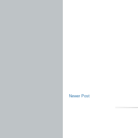
Newer Post