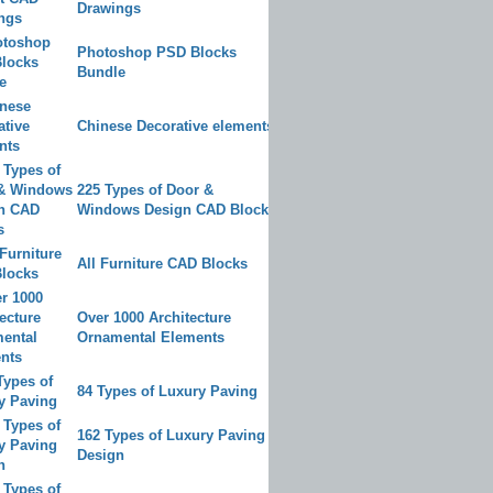
Drawings
Photoshop PSD Blocks
Bundle
Chinese Decorative elements
225 Types of Door &
Windows Design CAD Blocks
All Furniture CAD Blocks
Over 1000 Architecture
Ornamental Elements
84 Types of Luxury Paving
162 Types of Luxury Paving
Design