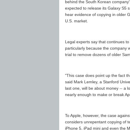
behind the South Korean company's 
expected to release its Galaxy S5 s
hear evidence of copying in older 
U.S. market.
Legal experts say that continues to
particularly because the company wa
trial to remove dozens of older S
"This case does point up the fact t
said Mark Lemley, a Stanford Universit
last one, will be about money -- a l
nearly enough to make or break Ap
To Apple, however, the case agains
considers unrepentant copying of te
iPhone 5, iPad mini and even the Ma