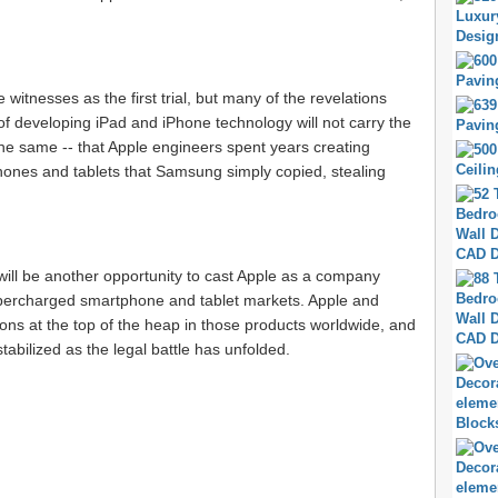
witnesses as the first trial, but many of the revelations
of developing iPad and iPhone technology will not carry the
the same -- that Apple engineers spent years creating
ones and tablets that Samsung simply copied, stealing
will be another opportunity to cast Apple as a company
 supercharged smartphone and tablet markets. Apple and
ions at the top of the heap in those products worldwide, and
abilized as the legal battle has unfolded.