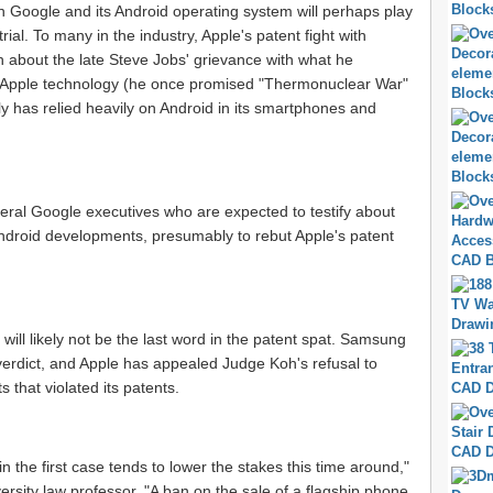
with Google and its Android operating system will perhaps play
trial. To many in the industry, Apple's patent fight with
bout the late Steve Jobs' grievance with what he
of Apple technology (he once promised "Thermonuclear War"
y has relied heavily on Android in its smartphones and
veral Google executives who are expected to testify about
ndroid developments, presumably to rebut Apple's patent
, will likely not be the last word in the patent spat. Samsung
 verdict, and Apple has appealed Judge Koh's refusal to
 that violated its patents.
 in the first case tends to lower the stakes this time around,"
ersity law professor. "A ban on the sale of a flagship phone,