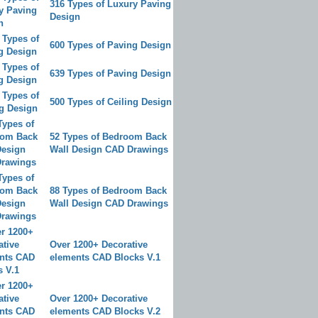
316 Types of Luxury Paving
Design
600 Types of Paving Design
639 Types of Paving Design
500 Types of Ceiling Design
52 Types of Bedroom Back
Wall Design CAD Drawings
88 Types of Bedroom Back
Wall Design CAD Drawings
Over 1200+ Decorative
elements CAD Blocks V.1
Over 1200+ Decorative
elements CAD Blocks V.2