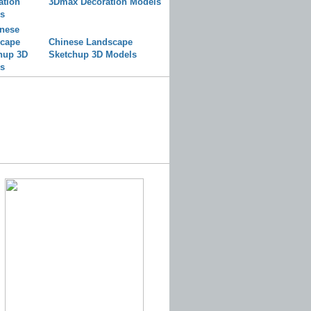
3Dmax Decoration Models
Chinese Landscape
Sketchup 3D Models