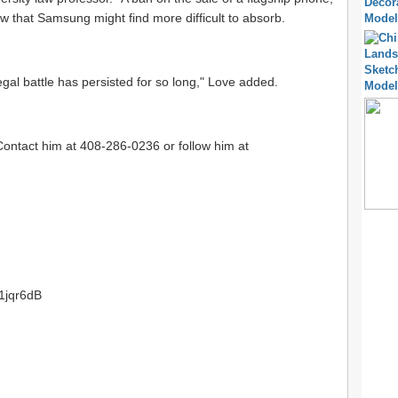
ow that Samsung might find more difficult to absorb.
egal battle has persisted for so long," Love added.
Contact him at 408-286-0236 or follow him at
/1jqr6dB