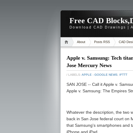
Free CAD Blocks,D
Download CAD Drawings | A
About
Posts RSS
CAD Desi
Apple v. Samsung: Tech titan
Jose Mercury News
/ LABELS:
APPLE - GOOGLE NEWS
,
IFTTT
SAN JOSE -- Call it Apple v. Samsun
Apple v. Samsung: The Empires Str
Whatever the description, the two w
back in San Jose federal court on Mo
that Samsung's smartphones and tab
iPhone and iPad.