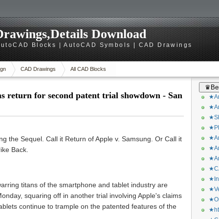
rawings,Details Download
utoCAD Blocks | AutoCAD Symbols | CAD Drawings
gn
CAD Drawings
All CAD Blocks
♛Bes
s return for second patent trial showdown - San
★Ar
★Ar
★Sk
★Ph
★Ar
g the Sequel. Call it Return of Apple v. Samsung. Or Call it
★Ar
ike Back.
★Ar
★CA
★In
arring titans of the smartphone and tablet industry are
★Ve
nday, squaring off in another trial involving Apple's claims
★Or
lets continue to trample on the patented features of the
★ht