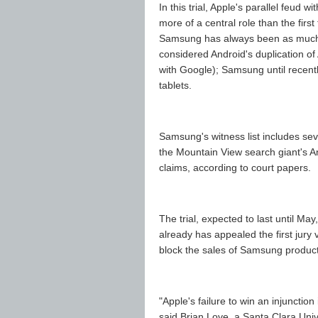
In this trial, Apple's parallel feud 
more of a central role than the first 
Samsung has always been as much a
considered Android's duplication 
with Google); Samsung until recentl
tablets.
Samsung's witness list includes se
the Mountain View search giant's A
claims, according to court papers.
The trial, expected to last until May
already has appealed the first jury
block the sales of Samsung products
"Apple's failure to win an injunction
said Brian Love, a Santa Clara Univ