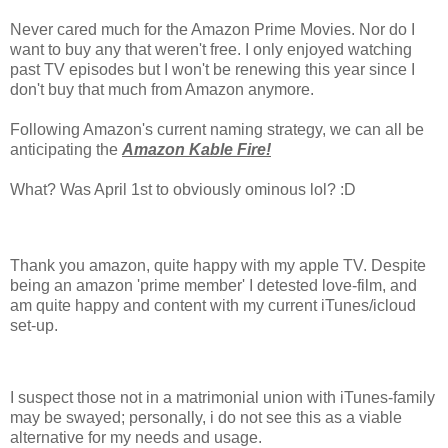
Never cared much for the Amazon Prime Movies. Nor do I
want to buy any that weren't free. I only enjoyed watching
past TV episodes but I won't be renewing this year since I
don't buy that much from Amazon anymore.
Following Amazon's current naming strategy, we can all be
anticipating the
Amazon Kable Fire!
What? Was April 1st to obviously ominous lol? :D
Thank you amazon, quite happy with my apple TV. Despite
being an amazon 'prime member' I detested love-film, and
am quite happy and content with my current iTunes/icloud
set-up.
I suspect those not in a matrimonial union with iTunes-family
may be swayed; personally, i do not see this as a viable
alternative for my needs and usage.