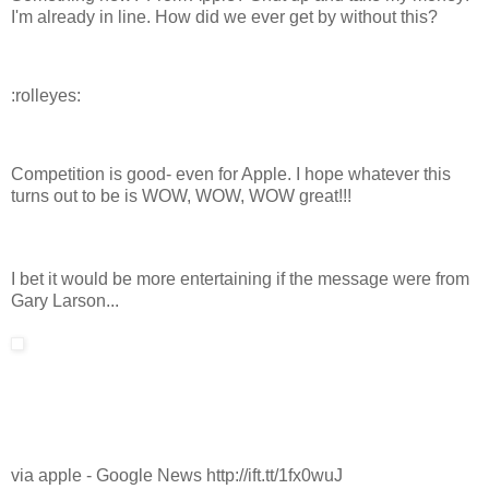
I'm already in line. How did we ever get by without this?
:rolleyes:
Competition is good- even for Apple. I hope whatever this
turns out to be is WOW, WOW, WOW great!!!
I bet it would be more entertaining if the message were from
Gary Larson...
via apple - Google News http://ift.tt/1fx0wuJ