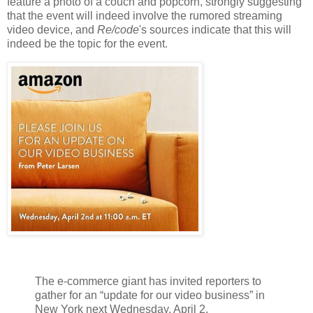
feature a photo of a couch and popcorn, strongly suggesting
that the event will indeed involve the rumored streaming
video device, and
Re/code
's sources indicate that this will
indeed be the topic for the event.
The e-commerce giant has invited reporters to
gather for an “update for our video business” in
New York next Wednesday, April 2.