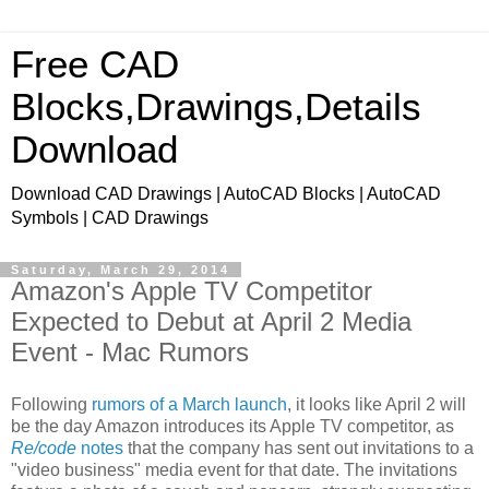
Free CAD
Blocks,Drawings,Details
Download
Download CAD Drawings | AutoCAD Blocks | AutoCAD
Symbols | CAD Drawings
Saturday, March 29, 2014
Amazon's Apple TV Competitor
Expected to Debut at April 2 Media
Event - Mac Rumors
Following
rumors of a March launch
, it looks like April 2 will
be the day Amazon introduces its Apple TV competitor, as
Re/code
notes
that the company has sent out invitations to a
"video business" media event for that date. The invitations