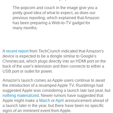
The popcorn and couch in the image give you a
pretty good idea of what to expect, as does our
previous reporting, which explained that Amazon
has been preparing a Web-to-TV gadget for
many months.
A
recent report
from
TechCrunch
indicated that Amazon's
device is expected to be a dongle similar to Google's
Chromecast, which plugs directly into an HDMI port on the
back of the user's television and then connects to either a
USB port or outlet for power.
Amazon's launch comes as Apple users continue to await
the introduction of a revamped Apple TV. Rumblings had
suggested Apple was considering a launch late last year, but
nothing materialized
. Newer rumors have suggested that
Apple might make a
March
or
April
announcement ahead of
a launch later in the year, but there have been no specific
signs of an imminent event from Apple.