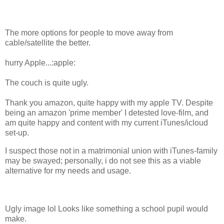
The more options for people to move away from
cable/satellite the better.
hurry Apple...:apple:
The couch is quite ugly.
Thank you amazon, quite happy with my apple TV. Despite
being an amazon 'prime member' I detested love-film, and
am quite happy and content with my current iTunes/icloud
set-up.
I suspect those not in a matrimonial union with iTunes-family
may be swayed; personally, i do not see this as a viable
alternative for my needs and usage.
Ugly image lol Looks like something a school pupil would
make.