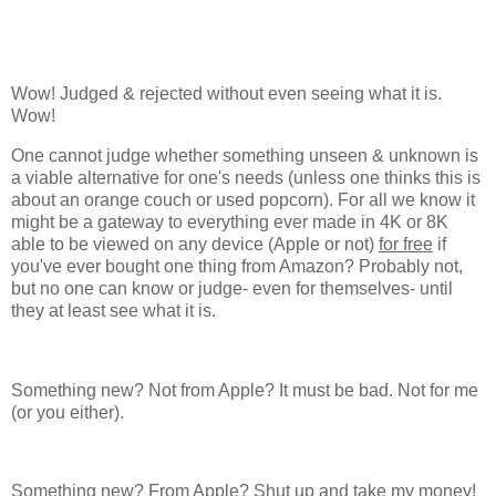
Wow! Judged & rejected without even seeing what it is.
Wow!
One cannot judge whether something unseen & unknown is
a viable alternative for one's needs (unless one thinks this is
about an orange couch or used popcorn). For all we know it
might be a gateway to everything ever made in 4K or 8K
able to be viewed on any device (Apple or not)
for free
if
you've ever bought one thing from Amazon? Probably not,
but no one can know or judge- even for themselves- until
they at least see what it is.
Something new? Not from Apple? It must be bad. Not for me
(or you either).
Something new? From Apple? Shut up and take my money!