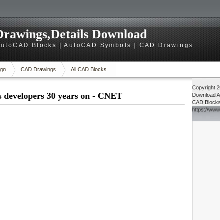
rawings,Details Download
utoCAD Blocks | AutoCAD Symbols | CAD Drawings
gn
CAD Drawings
All CAD Blocks
Copyright 
s developers 30 years on - CNET
Download
A
CAD Block
https://ww