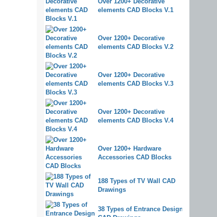
Over 1200+ Decorative
elements CAD Blocks V.1
Over 1200+ Decorative
elements CAD Blocks V.2
Over 1200+ Decorative
elements CAD Blocks V.3
Over 1200+ Decorative
elements CAD Blocks V.4
Over 1200+ Hardware
Accessories CAD Blocks
188 Types of TV Wall CAD
Drawings
38 Types of Entrance Design