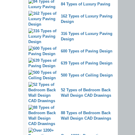
84 Types of Luxury Paving
162 Types of Luxury Paving
Design
316 Types of Luxury Paving
Design
600 Types of Paving Design
639 Types of Paving Design
500 Types of Ceiling Design
52 Types of Bedroom Back
Wall Design CAD Drawings
88 Types of Bedroom Back
Wall Design CAD Drawings