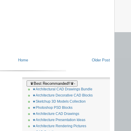
Home
Older Post
♛Best Recommanded!!♛-
★Architectural CAD Drawings Bundle
★Architecture Decorative CAD Blocks
★Sketchup 3D Models Collection
★Photoshop PSD Blocks
★Architecture CAD Drawings
★Architecture Presentation Ideas
★Architecture Rendering Pictures