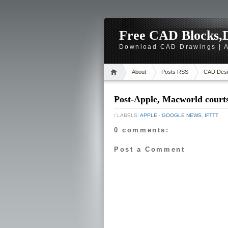
Free CAD Blocks,D
Download CAD Drawings | A
About
Posts RSS
CAD Desi
Post-Apple, Macworld court
/ LABELS:
APPLE - GOOGLE NEWS
,
IFTTT
0 comments:
Post a Comment