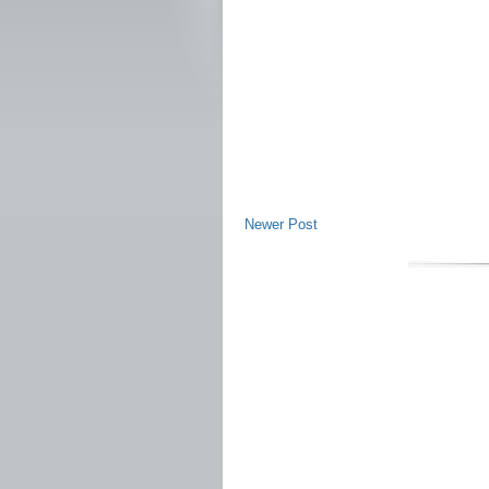
Newer Post