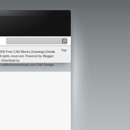
Top
2009
Free CAD Blocks,Drawings,Details
ll rights reserved. Powered by
Blogger
s Download
by
w.cadblocksdownload.com
CAD Design
.