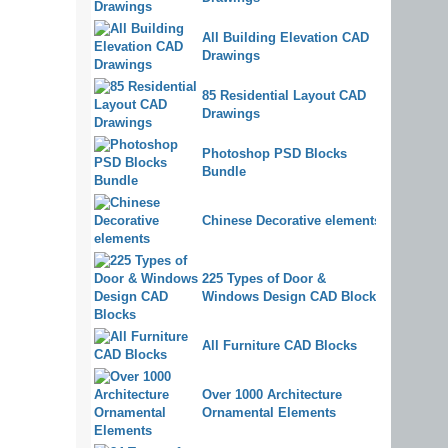
All Building Elevation CAD
Drawings
85 Residential Layout CAD
Drawings
Photoshop PSD Blocks
Bundle
Chinese Decorative elements
225 Types of Door &
Windows Design CAD Blocks
All Furniture CAD Blocks
Over 1000 Architecture
Ornamental Elements