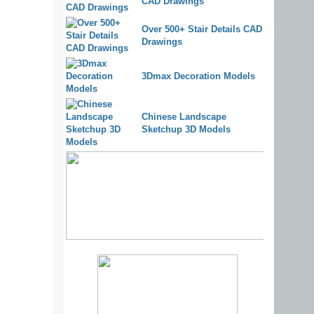
CAD Drawings
Over 500+ Stair Details CAD
Drawings
3Dmax Decoration Models
Chinese Landscape
Sketchup 3D Models