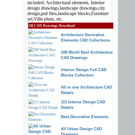
All CAD Drawings Download
Architecture Decorative
Elements CAD Collections
108 World Best Architecture
CAD Drawings
Interior Design Full CAD
Blocks Collection
All in one Architecture CAD
Details
115 Interior Design CAD
Details
Best Decorative Elements
All Urban Design CAD
Drawings