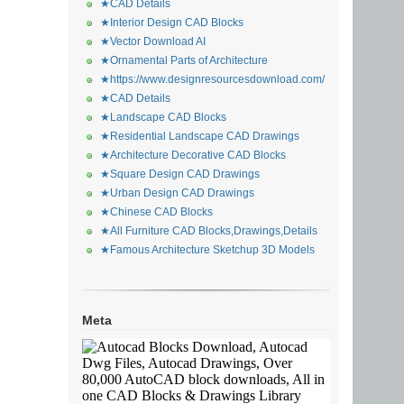
★CAD Details
★Interior Design CAD Blocks
★Vector Download AI
★Ornamental Parts of Architecture
★https://www.designresourcesdownload.com/
★CAD Details
★Landscape CAD Blocks
★Residential Landscape CAD Drawings
★Architecture Decorative CAD Blocks
★Square Design CAD Drawings
★Urban Design CAD Drawings
★Chinese CAD Blocks
★All Furniture CAD Blocks,Drawings,Details
★Famous Architecture Sketchup 3D Models
Meta