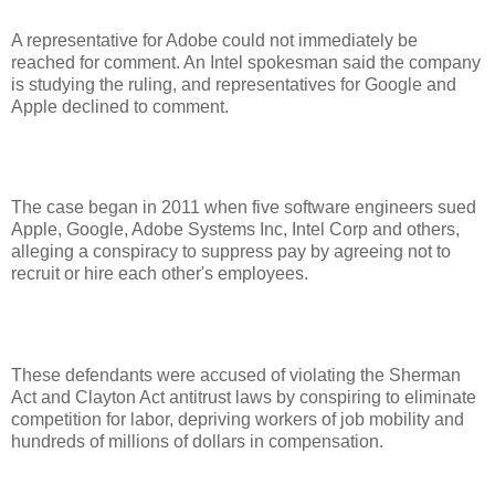
A representative for Adobe could not immediately be
reached for comment. An Intel spokesman said the company
is studying the ruling, and representatives for Google and
Apple declined to comment.
The case began in 2011 when five software engineers sued
Apple, Google, Adobe Systems Inc, Intel Corp and others,
alleging a conspiracy to suppress pay by agreeing not to
recruit or hire each other's employees.
These defendants were accused of violating the Sherman
Act and Clayton Act antitrust laws by conspiring to eliminate
competition for labor, depriving workers of job mobility and
hundreds of millions of dollars in compensation.