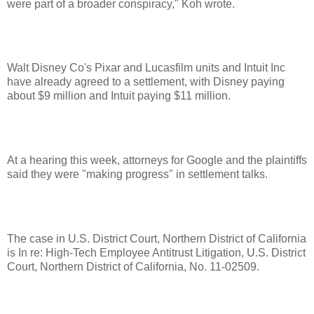
were part of a broader conspiracy," Koh wrote.
Walt Disney Co's Pixar and Lucasfilm units and Intuit Inc
have already agreed to a settlement, with Disney paying
about $9 million and Intuit paying $11 million.
At a hearing this week, attorneys for Google and the plaintiffs
said they were "making progress" in settlement talks.
The case in U.S. District Court, Northern District of California
is In re: High-Tech Employee Antitrust Litigation, U.S. District
Court, Northern District of California, No. 11-02509.