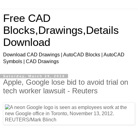
Free CAD
Blocks,Drawings,Details
Download
Download CAD Drawings | AutoCAD Blocks | AutoCAD
Symbols | CAD Drawings
Saturday, March 29, 2014
Apple, Google lose bid to avoid trial on
tech worker lawsuit - Reuters