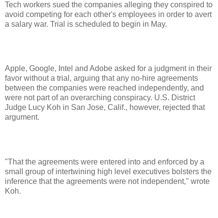
Tech workers sued the companies alleging they conspired to
avoid competing for each other's employees in order to avert
a salary war. Trial is scheduled to begin in May.
Apple, Google, Intel and Adobe asked for a judgment in their
favor without a trial, arguing that any no-hire agreements
between the companies were reached independently, and
were not part of an overarching conspiracy. U.S. District
Judge Lucy Koh in San Jose, Calif., however, rejected that
argument.
"That the agreements were entered into and enforced by a
small group of intertwining high level executives bolsters the
inference that the agreements were not independent," wrote
Koh.