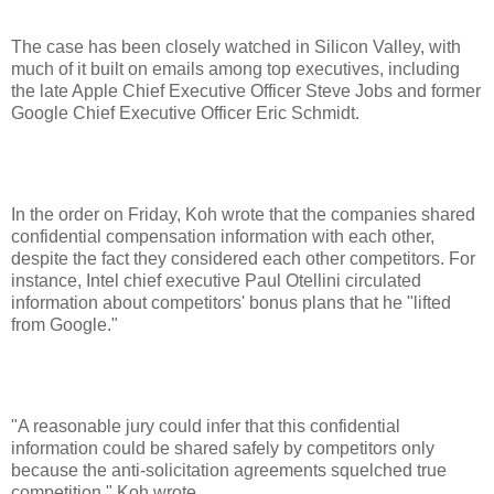
The case has been closely watched in Silicon Valley, with
much of it built on emails among top executives, including
the late Apple Chief Executive Officer Steve Jobs and former
Google Chief Executive Officer Eric Schmidt.
In the order on Friday, Koh wrote that the companies shared
confidential compensation information with each other,
despite the fact they considered each other competitors. For
instance, Intel chief executive Paul Otellini circulated
information about competitors' bonus plans that he "lifted
from Google."
"A reasonable jury could infer that this confidential
information could be shared safely by competitors only
because the anti-solicitation agreements squelched true
competition," Koh wrote.