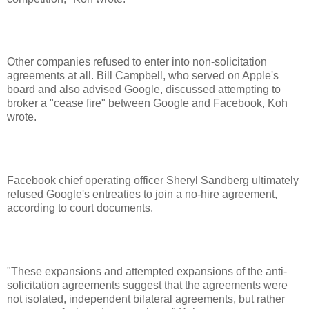
Other companies refused to enter into non-solicitation
agreements at all. Bill Campbell, who served on Apple's
board and also advised Google, discussed attempting to
broker a "cease fire" between Google and Facebook, Koh
wrote.
Facebook chief operating officer Sheryl Sandberg ultimately
refused Google's entreaties to join a no-hire agreement,
according to court documents.
"These expansions and attempted expansions of the anti-
solicitation agreements suggest that the agreements were
not isolated, independent bilateral agreements, but rather