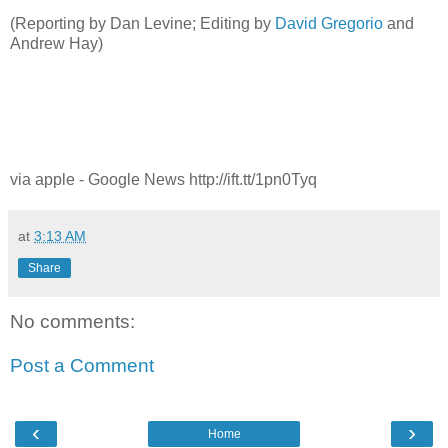
(Reporting by Dan Levine; Editing by
David Gregorio
and
Andrew Hay)
via apple - Google News http://ift.tt/1pn0Tyq
at
3:13 AM
Share
No comments:
Post a Comment
‹
›
Home