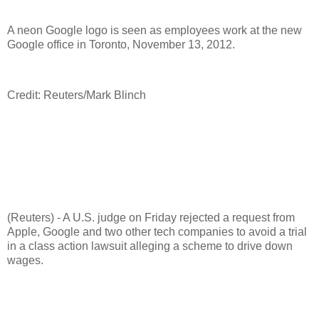
A neon Google logo is seen as employees work at the new
Google office in Toronto, November 13, 2012.
Credit: Reuters/Mark Blinch
(Reuters) - A U.S. judge on Friday rejected a request from
Apple, Google and two other tech companies to avoid a trial
in a class action lawsuit alleging a scheme to drive down
wages.