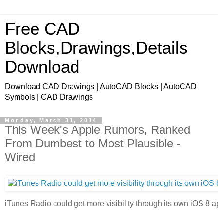
Free CAD
Blocks,Drawings,Details
Download
Download CAD Drawings | AutoCAD Blocks | AutoCAD
Symbols | CAD Drawings
Monday, March 31, 2014
This Week's Apple Rumors, Ranked
From Dumbest to Most Plausible -
Wired
iTunes Radio could get more visibility through its own iOS 8 