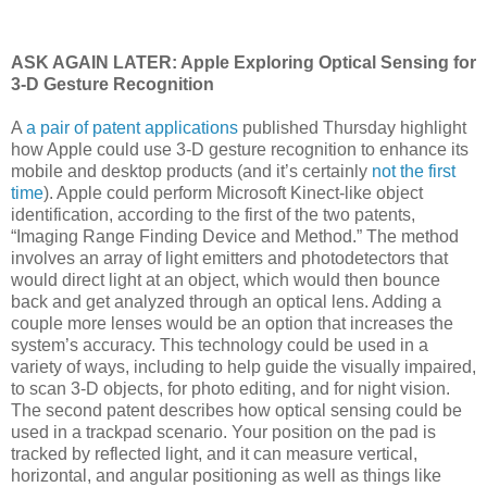
ASK AGAIN LATER: Apple Exploring Optical Sensing for
3-D Gesture Recognition
A
a pair of patent applications
published Thursday highlight
how Apple could use 3-D gesture recognition to enhance its
mobile and desktop products (and it’s certainly
not the first
time
). Apple could perform Microsoft Kinect-like object
identification, according to the first of the two patents,
“Imaging Range Finding Device and Method.” The method
involves an array of light emitters and photodetectors that
would direct light at an object, which would then bounce
back and get analyzed through an optical lens. Adding a
couple more lenses would be an option that increases the
system’s accuracy. This technology could be used in a
variety of ways, including to help guide the visually impaired,
to scan 3-D objects, for photo editing, and for night vision.
The second patent describes how optical sensing could be
used in a trackpad scenario. Your position on the pad is
tracked by reflected light, and it can measure vertical,
horizontal, and angular positioning as well as things like