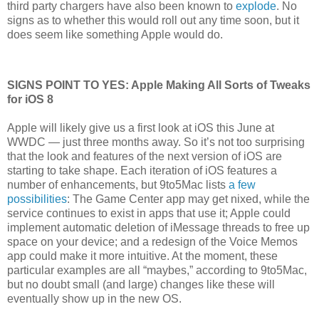
third party chargers have also been known to
explode
. No
signs as to whether this would roll out any time soon, but it
does seem like something Apple would do.
SIGNS POINT TO YES: Apple Making All Sorts of Tweaks
for iOS 8
Apple will likely give us a first look at iOS this June at
WWDC — just three months away. So it’s not too surprising
that the look and features of the next version of iOS are
starting to take shape. Each iteration of iOS features a
number of enhancements, but 9to5Mac lists
a few
possibilities
: The Game Center app may get nixed, while the
service continues to exist in apps that use it; Apple could
implement automatic deletion of iMessage threads to free up
space on your device; and a redesign of the Voice Memos
app could make it more intuitive. At the moment, these
particular examples are all “maybes,” according to 9to5Mac,
but no doubt small (and large) changes like these will
eventually show up in the new OS.