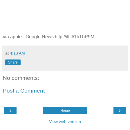
via apple - Google News http://ift.tt/1hThP9M
at
4:13 AM
Share
No comments:
Post a Comment
‹
›
Home
View web version