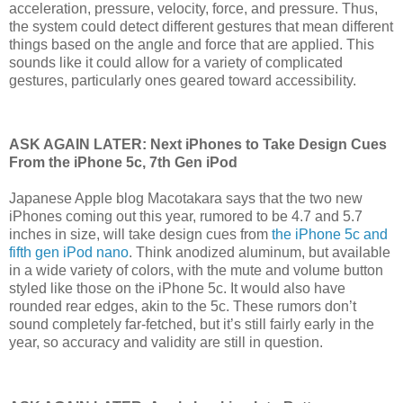
acceleration, pressure, velocity, force, and pressure. Thus,
the system could detect different gestures that mean different
things based on the angle and force that are applied. This
sounds like it could allow for a variety of complicated
gestures, particularly ones geared toward accessibility.
ASK AGAIN LATER: Next iPhones to Take Design Cues
From the iPhone 5c, 7th Gen iPod
Japanese Apple blog Macotakara says that the two new
iPhones coming out this year, rumored to be 4.7 and 5.7
inches in size, will take design cues from
the iPhone 5c and
fifth gen iPod nano
. Think anodized aluminum, but available
in a wide variety of colors, with the mute and volume button
styled like those on the iPhone 5c. It would also have
rounded rear edges, akin to the 5c. These rumors don’t
sound completely far-fetched, but it’s still fairly early in the
year, so accuracy and validity are still in question.