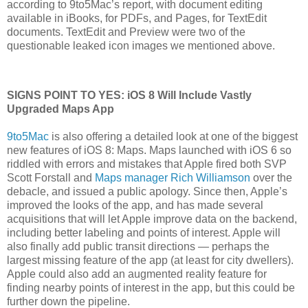
according to 9to5Mac’s report, with document editing
available in iBooks, for PDFs, and Pages, for TextEdit
documents. TextEdit and Preview were two of the
questionable leaked icon images we mentioned above.
SIGNS POINT TO YES: iOS 8 Will Include Vastly
Upgraded Maps App
9to5Mac
is also offering a detailed look at one of the biggest
new features of iOS 8: Maps. Maps launched with iOS 6 so
riddled with errors and mistakes that Apple fired both SVP
Scott Forstall and
Maps manager Rich Williamson
over the
debacle, and issued a public apology. Since then, Apple’s
improved the looks of the app, and has made several
acquisitions that will let Apple improve data on the backend,
including better labeling and points of interest. Apple will
also finally add public transit directions — perhaps the
largest missing feature of the app (at least for city dwellers).
Apple could also add an augmented reality feature for
finding nearby points of interest in the app, but this could be
further down the pipeline.