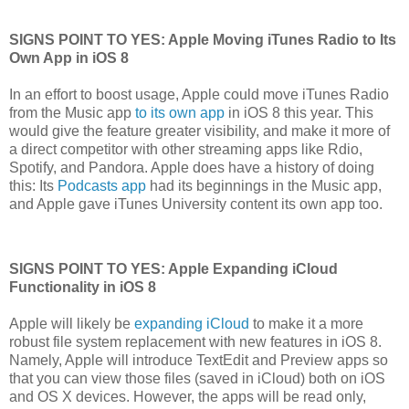
SIGNS POINT TO YES: Apple Moving iTunes Radio to Its
Own App in iOS 8
In an effort to boost usage, Apple could move iTunes Radio
from the Music app
to its own app
in iOS 8 this year. This
would give the feature greater visibility, and make it more of
a direct competitor with other streaming apps like Rdio,
Spotify, and Pandora. Apple does have a history of doing
this: Its
Podcasts app
had its beginnings in the Music app,
and Apple gave iTunes University content its own app too.
SIGNS POINT TO YES: Apple Expanding iCloud
Functionality in iOS 8
Apple will likely be
expanding iCloud
to make it a more
robust file system replacement with new features in iOS 8.
Namely, Apple will introduce TextEdit and Preview apps so
that you can view those files (saved in iCloud) both on iOS
and OS X devices. However, the apps will be read only,