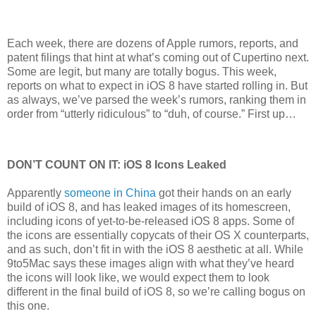
Each week, there are dozens of Apple rumors, reports, and
patent filings that hint at what’s coming out of Cupertino next.
Some are legit, but many are totally bogus. This week,
reports on what to expect in iOS 8 have started rolling in. But
as always, we’ve parsed the week’s rumors, ranking them in
order from “utterly ridiculous” to “duh, of course.” First up…
DON’T COUNT ON IT: iOS 8 Icons Leaked
Apparently
someone in China
got their hands on an early
build of iOS 8, and has leaked images of its homescreen,
including icons of yet-to-be-released iOS 8 apps. Some of
the icons are essentially copycats of their OS X counterparts,
and as such, don’t fit in with the iOS 8 aesthetic at all. While
9to5Mac says these images align with what they’ve heard
the icons will look like, we would expect them to look
different in the final build of iOS 8, so we’re calling bogus on
this one.