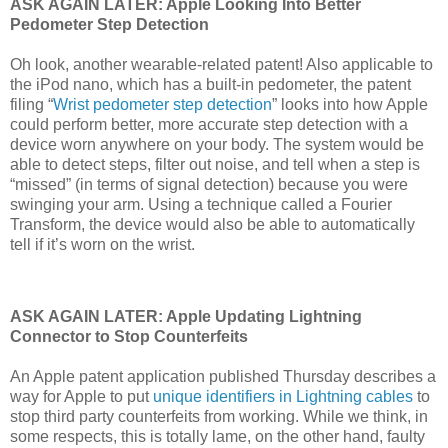
ASK AGAIN LATER: Apple Looking Into Better
Pedometer Step Detection
Oh look, another wearable-related patent! Also applicable to
the iPod nano, which has a built-in pedometer, the patent
filing “
Wrist pedometer step detection
” looks into how Apple
could perform better, more accurate step detection with a
device worn anywhere on your body. The system would be
able to detect steps, filter out noise, and tell when a step is
“missed” (in terms of signal detection) because you were
swinging your arm. Using a technique called a Fourier
Transform, the device would also be able to automatically
tell if it’s worn on the wrist.
ASK AGAIN LATER: Apple Updating Lightning
Connector to Stop Counterfeits
An Apple patent application published Thursday describes a
way for Apple to put
unique identifiers in Lightning cables
to
stop third party counterfeits from working. While we think, in
some respects, this is totally lame, on the other hand, faulty