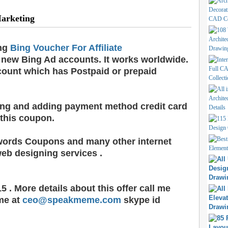
Marketing
ing
Bing Voucher For Affiliate
new Bing Ad accounts. It works worldwide.
count which has Postpaid or prepaid
ling and adding payment method credit card
 this coupon.
words Coupons and many other internet
eb designing services .
5 . More details about this offer call me
me at
ceo@speakmeme.com
skype id