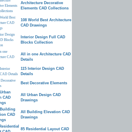
Architecture Decorative
Elements CAD Collections
108 World Best Architecture
CAD Drawings
Interior Design Full CAD
Blocks Collection
All in one Architecture CAD
Details
115 Interior Design CAD
Details
Best Decorative Elements
All Urban Design CAD
Drawings
All Building Elevation CAD
Drawings
85 Residential Layout CAD