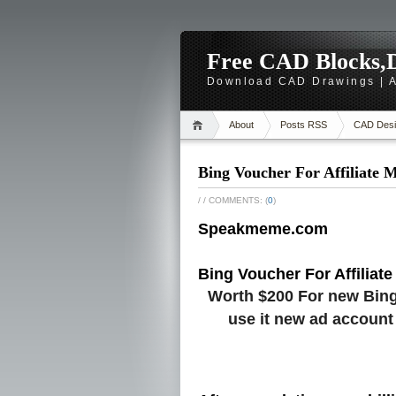
Free CAD Blocks,D
Download CAD Drawings | A
About
Posts RSS
CAD Desi
Bing Voucher For Affiliate 
/
/ COMMENTS: (
0
)
Speakmeme.com
Bing Voucher For Affiliate
Worth $200 For new Bing
use it new ad account