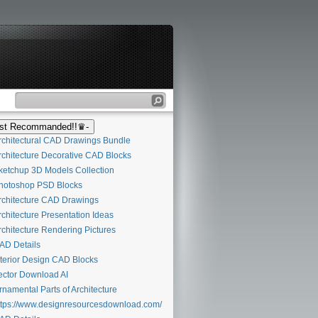
t Recommanded!!♛-
chitectural CAD Drawings Bundle
chitecture Decorative CAD Blocks
etchup 3D Models Collection
otoshop PSD Blocks
chitecture CAD Drawings
chitecture Presentation Ideas
chitecture Rendering Pictures
D Details
terior Design CAD Blocks
ctor Download AI
namental Parts of Architecture
tps://www.designresourcesdownload.com/