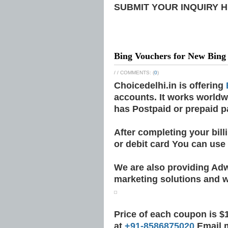
SUBMIT YOUR INQUIRY 
Bing Vouchers for New Bing
/
/ COMMENTS: (
0
)
Choicedelhi.in is offering
accounts. It works worldw
has Postpaid or prepaid 
After completing your bil
or debit card You can use
We are also providing Ad
marketing solutions and w
Price of each coupon is $1
at
+91-8586875020
Email 