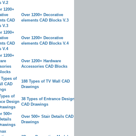
Over 1200+ Decorative
elements CAD Blocks V.3
Over 1200+ Decorative
elements CAD Blocks V.4
Over 1200+ Hardware
Accessories CAD Blocks
188 Types of TV Wall CAD
Drawings
38 Types of Entrance Design
CAD Drawings
Over 500+ Stair Details CAD
Drawings