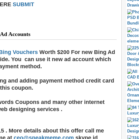
HERE
SUBMIT
 Ad Accounts
Bing Vouchers
Worth $200 For new Bing Ad
ide. You can use it new ad account which
payment method.
ling and adding payment method credit card
 this coupon.
words Coupons and many other internet
eb designing services .
5 . More details about this offer call me
me at
ceo@speakmeme.com
skype id