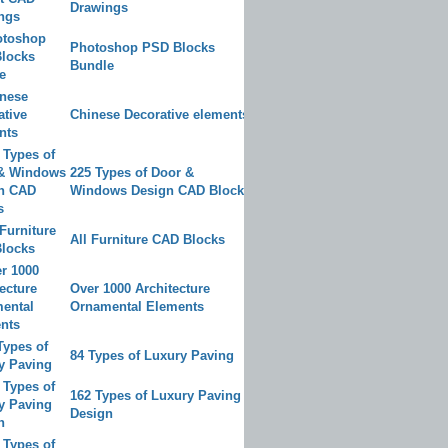
Drawings
Photoshop PSD Blocks
Bundle
Chinese Decorative elements
225 Types of Door &
Windows Design CAD Blocks
All Furniture CAD Blocks
Over 1000 Architecture
Ornamental Elements
84 Types of Luxury Paving
162 Types of Luxury Paving
Design