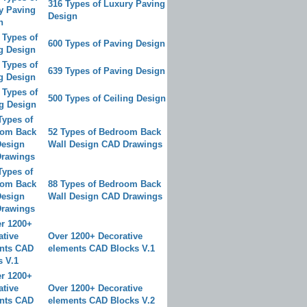
316 Types of Luxury Paving
Design
600 Types of Paving Design
639 Types of Paving Design
500 Types of Ceiling Design
52 Types of Bedroom Back
Wall Design CAD Drawings
88 Types of Bedroom Back
Wall Design CAD Drawings
Over 1200+ Decorative
elements CAD Blocks V.1
Over 1200+ Decorative
elements CAD Blocks V.2