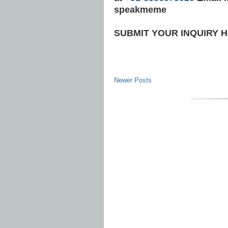
speakmeme
SUBMIT YOUR INQUIRY 
Newer Posts