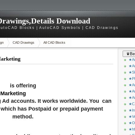
rawings,Details Download
utoCAD Blocks | AutoCAD Symbols | CAD Drawings
gn
CAD Drawings
All CAD Blocks
♛Bes
Marketing
★Ar
★Ar
★Sk
★Ph
is offering
★Ar
★Ar
 Marketing
★Ar
 Ad accounts. It works worldwide. You can
★CA
 which has Postpaid or prepaid payment
★In
method.
★Ve
★Or
★ht