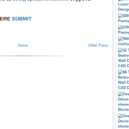
HERE
SUBMIT
Home
Older Posts