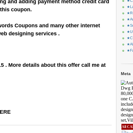
ling and adding payment method credit card
★CA
★La
 this coupon.
★Re
★Ar
words Coupons and many other internet
★Sq
★Ur
eb designing services .
★Ch
★Al
★Fa
5 . More details about this offer call me at
Meta
HERE
All CA