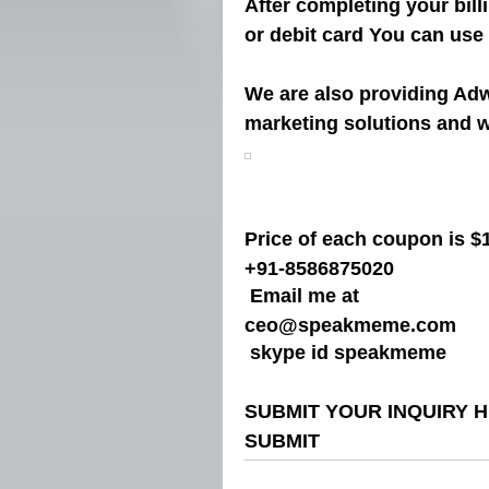
After completing your bil
or debit card You can use
We are also providing Ad
marketing solutions and w
Price of each coupon is $1
+91-8586875020
Email me at
ceo@speakmeme.com
skype id speakmeme
SUBMIT YOUR INQUIRY 
SUBMIT