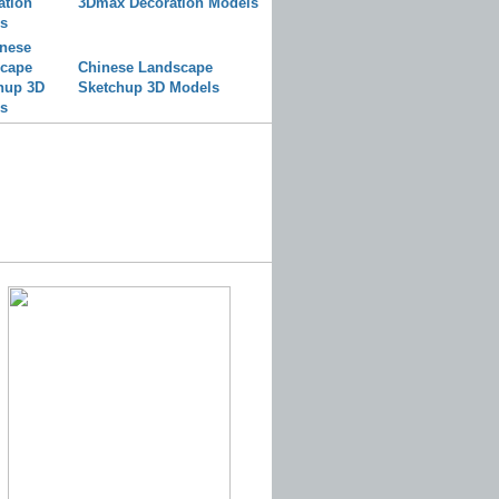
3Dmax Decoration Models
Chinese Landscape
Sketchup 3D Models