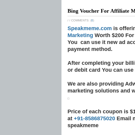
Bing Voucher For Affiliate 
/
/ COMMENTS: (
0
)
Speakmeme.com
is offer
Marketing
Worth $200 For 
You can use it new ad ac
payment method.
After completing your bil
or debit card You can use
We are also providing Ad
marketing solutions and w
Price of each coupon is $1
at
+91-8586875020
Email 
speakmeme