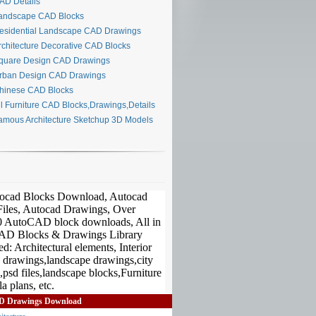
D Details
ndscape CAD Blocks
sidential Landscape CAD Drawings
chitecture Decorative CAD Blocks
uare Design CAD Drawings
ban Design CAD Drawings
inese CAD Blocks
l Furniture CAD Blocks,Drawings,Details
mous Architecture Sketchup 3D Models
D Drawings Download