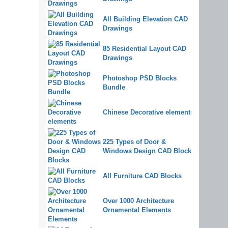
All Building Elevation CAD
Drawings
85 Residential Layout CAD
Drawings
Photoshop PSD Blocks
Bundle
Chinese Decorative elements
225 Types of Door &
Windows Design CAD Blocks
All Furniture CAD Blocks
Over 1000 Architecture
Ornamental Elements