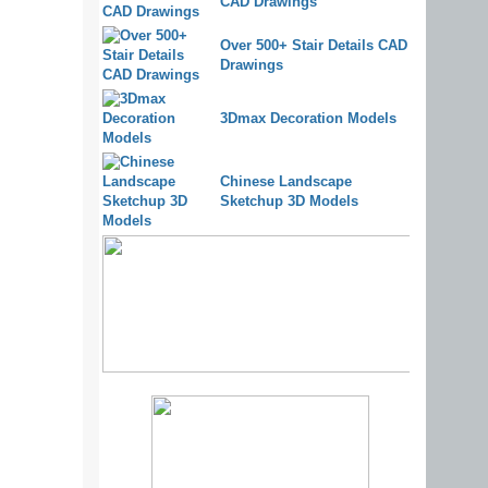
CAD Drawings
Over 500+ Stair Details CAD
Drawings
3Dmax Decoration Models
Chinese Landscape
Sketchup 3D Models