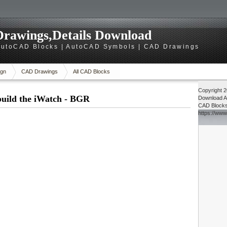
rawings,Details Download
utoCAD Blocks | AutoCAD Symbols | CAD Drawings
gn
CAD Drawings
All CAD Blocks
Copyright 
build the iWatch - BGR
Download
A
CAD Block
https://ww