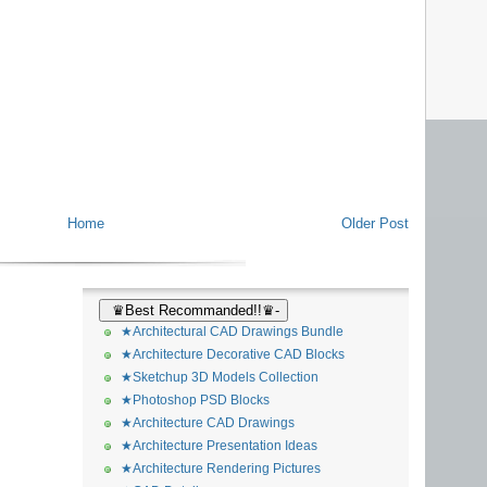
Home
Older Post
♛Best Recommanded!!♛-
★Architectural CAD Drawings Bundle
★Architecture Decorative CAD Blocks
★Sketchup 3D Models Collection
★Photoshop PSD Blocks
★Architecture CAD Drawings
★Architecture Presentation Ideas
★Architecture Rendering Pictures