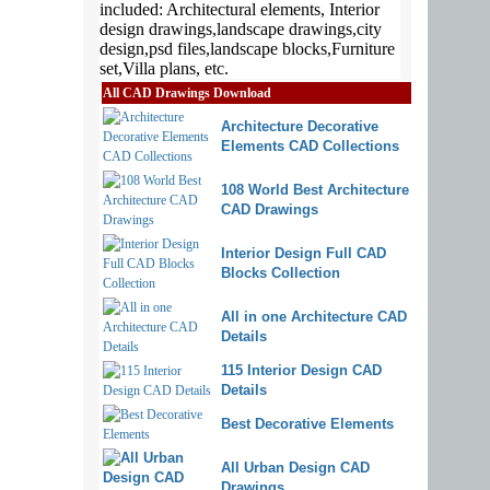
All CAD Drawings Download
Architecture Decorative
Elements CAD Collections
108 World Best Architecture
CAD Drawings
Interior Design Full CAD
Blocks Collection
All in one Architecture CAD
Details
115 Interior Design CAD
Details
Best Decorative Elements
All Urban Design CAD
Drawings