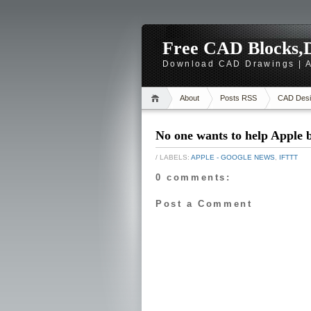
Free CAD Blocks,D
Download CAD Drawings | A
About
Posts RSS
CAD Desi
No one wants to help Apple 
/ LABELS:
APPLE - GOOGLE NEWS
,
IFTTT
0 comments:
Post a Comment