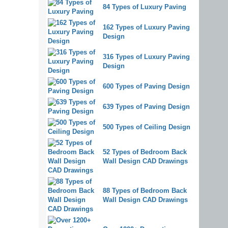
84 Types of Luxury Paving
162 Types of Luxury Paving
Design
316 Types of Luxury Paving
Design
600 Types of Paving Design
639 Types of Paving Design
500 Types of Ceiling Design
52 Types of Bedroom Back
Wall Design CAD Drawings
88 Types of Bedroom Back
Wall Design CAD Drawings