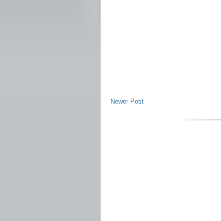
Newer Post