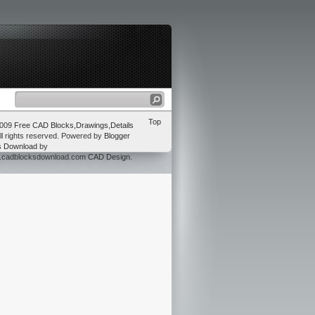
Top
2009
Free CAD Blocks,Drawings,Details
ll rights reserved. Powered by
Blogger
s Download
by
w.cadblocksdownload.com
CAD Design
.