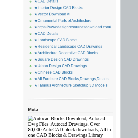
★CAD Details
★Interior Design CAD Blocks
★Vector Download AI
★Ornamental Parts of Architecture
★https://www.designresourcesdownload.com/
★CAD Details
★Landscape CAD Blocks
★Residential Landscape CAD Drawings
★Architecture Decorative CAD Blocks
★Square Design CAD Drawings
★Urban Design CAD Drawings
★Chinese CAD Blocks
★All Furniture CAD Blocks,Drawings,Details
★Famous Architecture Sketchup 3D Models
Meta