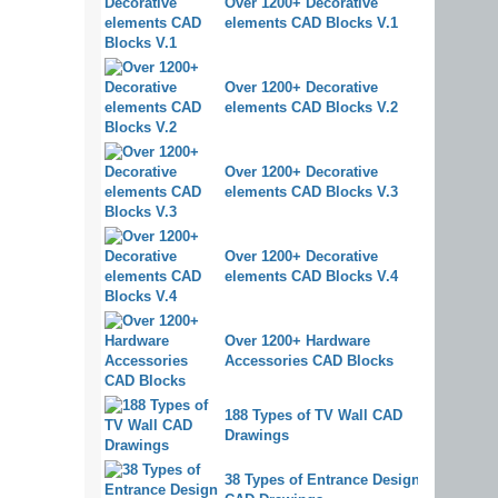
Over 1200+ Decorative
elements CAD Blocks V.1
Over 1200+ Decorative
elements CAD Blocks V.2
Over 1200+ Decorative
elements CAD Blocks V.3
Over 1200+ Decorative
elements CAD Blocks V.4
Over 1200+ Hardware
Accessories CAD Blocks
188 Types of TV Wall CAD
Drawings
38 Types of Entrance Design