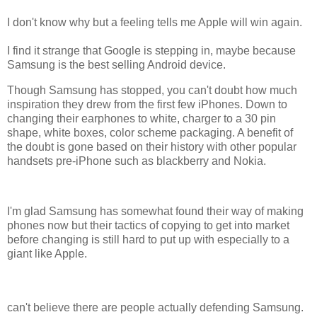
I don't know why but a feeling tells me Apple will win again.
I find it strange that Google is stepping in, maybe because
Samsung is the best selling Android device.
Though Samsung has stopped, you can't doubt how much
inspiration they drew from the first few iPhones. Down to
changing their earphones to white, charger to a 30 pin
shape, white boxes, color scheme packaging. A benefit of
the doubt is gone based on their history with other popular
handsets pre-iPhone such as blackberry and Nokia.
I'm glad Samsung has somewhat found their way of making
phones now but their tactics of copying to get into market
before changing is still hard to put up with especially to a
giant like Apple.
can't believe there are people actually defending Samsung.