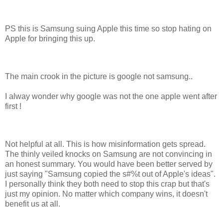
PS this is Samsung suing Apple this time so stop hating on
Apple for bringing this up.
The main crook in the picture is google not samsung..
I alway wonder why google was not the one apple went after
first !
Not helpful at all. This is how misinformation gets spread.
The thinly veiled knocks on Samsung are not convincing in
an honest summary. You would have been better served by
just saying "Samsung copied the s#%t out of Apple's ideas".
I personally think they both need to stop this crap but that's
just my opinion. No matter which company wins, it doesn't
benefit us at all.