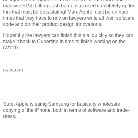
massive $150 billion cash hoard was used completely up for
this trial must be devastating! Man, Apple must be on hard
times that they have to rely on lawyers write all their software
code and do their product design innovations.
Hopefully the lawyers can finish this trial quickly so they can
make it back to Cupertino in time to finish working on the
iWatch.
/sarcasm
Sure. Apple is suing Samsung for basically wholesale
copying of the iPhone, both in terms of software and trade-
dress,