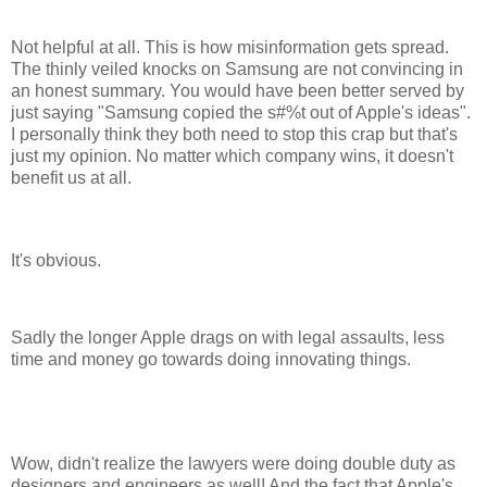
Not helpful at all. This is how misinformation gets spread.
The thinly veiled knocks on Samsung are not convincing in
an honest summary. You would have been better served by
just saying "Samsung copied the s#%t out of Apple's ideas".
I personally think they both need to stop this crap but that's
just my opinion. No matter which company wins, it doesn't
benefit us at all.
It's obvious.
Sadly the longer Apple drags on with legal assaults, less
time and money go towards doing innovating things.
Wow, didn't realize the lawyers were doing double duty as
designers and engineers as well! And the fact that Apple's