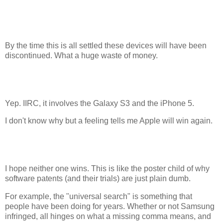
By the time this is all settled these devices will have been
discontinued. What a huge waste of money.
Yep. IIRC, it involves the Galaxy S3 and the iPhone 5.
I don't know why but a feeling tells me Apple will win again.
I hope neither one wins. This is like the poster child of why
software patents (and their trials) are just plain dumb.
For example, the "universal search" is something that
people have been doing for years. Whether or not Samsung
infringed, all hinges on what a missing comma means, and