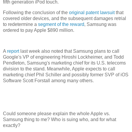
fifth generation iPod touch.
Following the conclusion of the
original patent lawsuit
that
covered older devices, and the subsequent damages retrial
to redetermine a
segment of the reward
, Samsung was
ordered to pay Apple $890 million.
A
report
last week also noted that Samsung plans to call
Google's VP of engineering Hiroshi Lockheimer, and Todd
Pendleton, Samsung's marketing chief for its U.S. telecoms
division to the stand. Meanwhile, Apple expects to call
marketing chief Phil Schiller and possibly former SVP of iOS
Software Scott Forstall among many others.
Could someone please explain the whole Apple vs.
Samsung thing to me? Who is suing who, and for what
exactly?