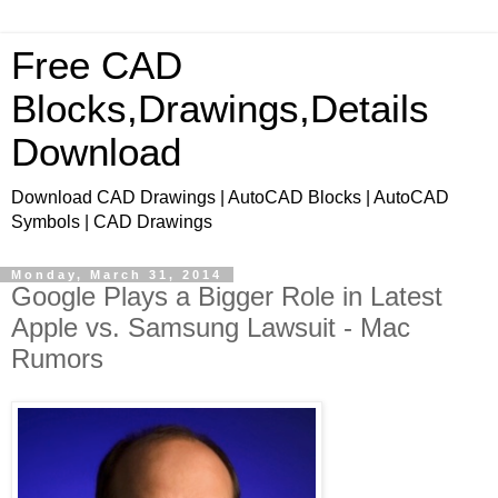
Free CAD
Blocks,Drawings,Details
Download
Download CAD Drawings | AutoCAD Blocks | AutoCAD
Symbols | CAD Drawings
Monday, March 31, 2014
Google Plays a Bigger Role in Latest
Apple vs. Samsung Lawsuit - Mac
Rumors