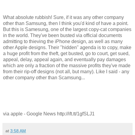
What absolute rubbish! Sure, if it was any other company
other than Samsung, then I think you'd kind of have a point.
But this is Samesung, one of the largest copy-cat companies
in the world. They've been busted via official documents
admitting to thieving the iPhone design, as well as many
other Apple designs. Their "hidden" agenda is to copy, make
a huge profit from the theft, get busted, go to court, get sued,
appeal, delay, appeal again, and eventually pay damages
which are only a fraction of the massive profits they've made
from their rip-off designs (not all, but many). Like I said - any
other company other than Scamsung...
via apple - Google News http://ift.tt/1gfSLJ1
at
3:58 AM