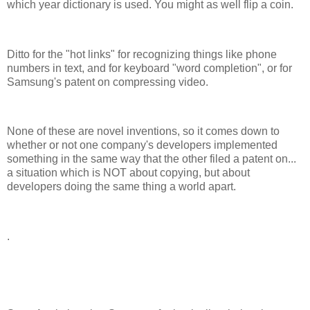
which year dictionary is used. You might as well flip a coin.
Ditto for the "hot links" for recognizing things like phone
numbers in text, and for keyboard "word completion", or for
Samsung's patent on compressing video.
None of these are novel inventions, so it comes down to
whether or not one company's developers implemented
something in the same way that the other filed a patent on...
a situation which is NOT about copying, but about
developers doing the same thing a world apart.
.