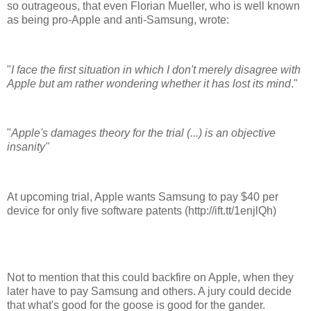
so outrageous, that even Florian Mueller, who is well known
as being pro-Apple and anti-Samsung, wrote:
"
I face the first situation in which I don't merely disagree with
Apple but am rather wondering whether it has lost its mind
."
"
Apple's damages theory for the trial (...) is an objective
insanity"
At upcoming trial, Apple wants Samsung to pay $40 per
device for only five software patents (http://ift.tt/1enjlQh)
Not to mention that this could backfire on Apple, when they
later have to pay Samsung and others. A jury could decide
that what's good for the goose is good for the gander.