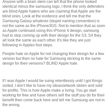
Anyone with a brain stem can tell that the phone looked
identical minus the samsung logo. I think the only defenders
are blind Apple haters who are claiming that Apple are the
blind ones. Look at the evidence and tell me that the
Samsung Galaxy whatever (stupid naming convention) is
not the same as the iPhone3GS. Not to mention that as soon
as Apple continued using this iPhone 4 design, samsung
had to stop coming up with their design for the S3, S4 they
all look the same as each other. It's like they are just
following in Apples foot steps.
People hate on Apple for not changing their design for a few
version but then no hate for Samsung sticking to the same
design for their versions? BLIND Apple hate.
If I was Apple I would be suing relentlessly until I got things
sorted. I don't like to have my ideas/artwork stolen and sold
for profits. This is how Apple make a living. You go start
working for free and have others sell the stuff you do for their
benefit then come back here and tell me Samsung are not in
the wrong.