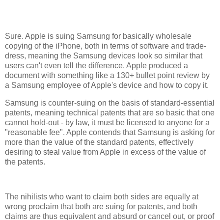
Sure. Apple is suing Samsung for basically wholesale
copying of the iPhone, both in terms of software and trade-
dress, meaning the Samsung devices look so similar that
users can't even tell the difference. Apple produced a
document with something like a 130+ bullet point review by
a Samsung employee of Apple's device and how to copy it.
Samsung is counter-suing on the basis of standard-essential
patents, meaning technical patents that are so basic that one
cannot hold-out - by law, it must be licensed to anyone for a
"reasonable fee". Apple contends that Samsung is asking for
more than the value of the standard patents, effectively
desiring to steal value from Apple in excess of the value of
the patents.
The nihilists who want to claim both sides are equally at
wrong proclaim that both are suing for patents, and both
claims are thus equivalent and absurd or cancel out, or proof