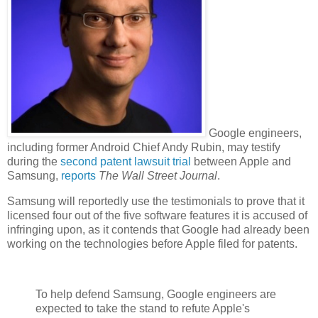
Google engineers,
including former Android Chief Andy Rubin, may testify
during the
second patent lawsuit trial
between Apple and
Samsung,
reports
The Wall Street Journal
.
Samsung will reportedly use the testimonials to prove that it
licensed four out of the five software features it is accused of
infringing upon, as it contends that Google had already been
working on the technologies before Apple filed for patents.
To help defend Samsung, Google engineers are
expected to take the stand to refute Apple's