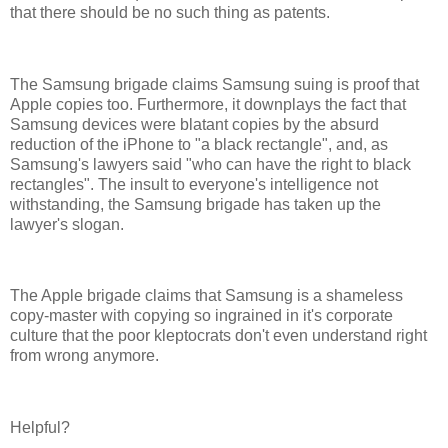
that there should be no such thing as patents.
The Samsung brigade claims Samsung suing is proof that
Apple copies too. Furthermore, it downplays the fact that
Samsung devices were blatant copies by the absurd
reduction of the iPhone to "a black rectangle", and, as
Samsung's lawyers said "who can have the right to black
rectangles". The insult to everyone's intelligence not
withstanding, the Samsung brigade has taken up the
lawyer's slogan.
The Apple brigade claims that Samsung is a shameless
copy-master with copying so ingrained in it's corporate
culture that the poor kleptocrats don't even understand right
from wrong anymore.
Helpful?