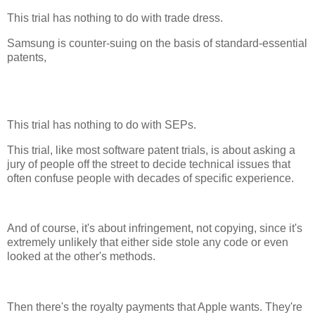
This trial has nothing to do with trade dress.
Samsung is counter-suing on the basis of standard-essential
patents,
This trial has nothing to do with SEPs.
This trial, like most software patent trials, is about asking a
jury of people off the street to decide technical issues that
often confuse people with decades of specific experience.
And of course, it's about infringement, not copying, since it's
extremely unlikely that either side stole any code or even
looked at the other's methods.
Then there's the royalty payments that Apple wants. They're