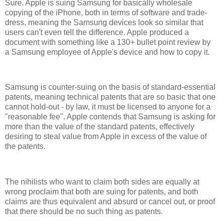
Sure. Apple is suing Samsung for basically wholesale
copying of the iPhone, both in terms of software and trade-
dress, meaning the Samsung devices look so similar that
users can't even tell the difference. Apple produced a
document with something like a 130+ bullet point review by
a Samsung employee of Apple's device and how to copy it.
Samsung is counter-suing on the basis of standard-essential
patents, meaning technical patents that are so basic that one
cannot hold-out - by law, it must be licensed to anyone for a
"reasonable fee". Apple contends that Samsung is asking for
more than the value of the standard patents, effectively
desiring to steal value from Apple in excess of the value of
the patents.
The nihilists who want to claim both sides are equally at
wrong proclaim that both are suing for patents, and both
claims are thus equivalent and absurd or cancel out, or proof
that there should be no such thing as patents.