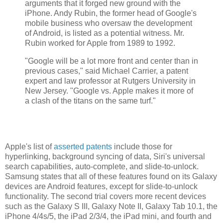
arguments that it forged new ground with the
iPhone. Andy Rubin, the former head of Google's
mobile business who oversaw the development
of Android, is listed as a potential witness. Mr.
Rubin worked for Apple from 1989 to 1992.
"Google will be a lot more front and center than in
previous cases," said Michael Carrier, a patent
expert and law professor at Rutgers University in
New Jersey. "Google vs. Apple makes it more of
a clash of the titans on the same turf."
Apple's list of
asserted patents
include those for
hyperlinking, background syncing of data, Siri's universal
search capabilities, auto-complete, and slide-to-unlock.
Samsung states that all of these features found on its Galaxy
devices are Android features, except for slide-to-unlock
functionality. The second trial covers more recent devices
such as the Galaxy S III, Galaxy Note II, Galaxy Tab 10.1, the
iPhone 4/4s/5, the iPad 2/3/4, the iPad mini, and fourth and