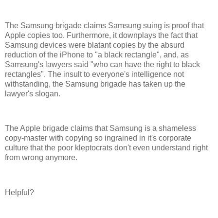
The Samsung brigade claims Samsung suing is proof that
Apple copies too. Furthermore, it downplays the fact that
Samsung devices were blatant copies by the absurd
reduction of the iPhone to "a black rectangle", and, as
Samsung's lawyers said "who can have the right to black
rectangles". The insult to everyone's intelligence not
withstanding, the Samsung brigade has taken up the
lawyer's slogan.
The Apple brigade claims that Samsung is a shameless
copy-master with copying so ingrained in it's corporate
culture that the poor kleptocrats don't even understand right
from wrong anymore.
Helpful?