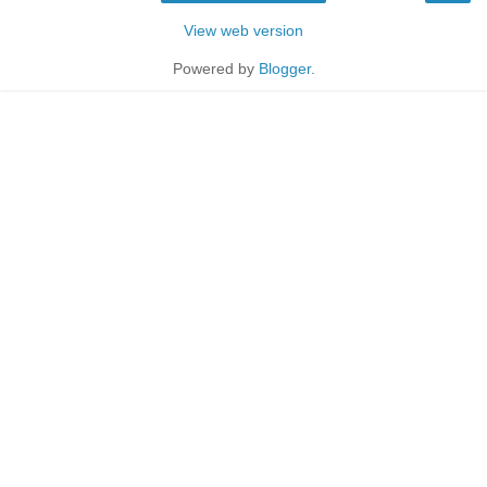
View web version
Powered by
Blogger
.