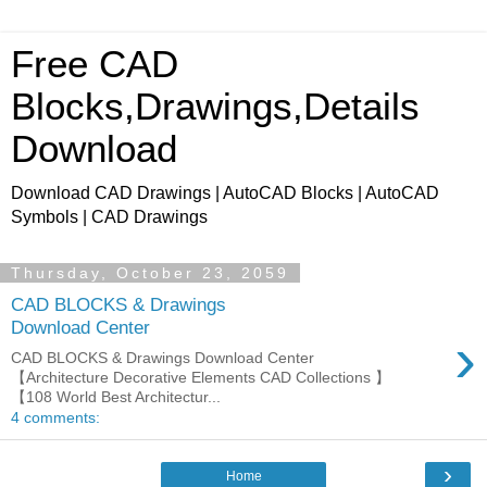
Free CAD
Blocks,Drawings,Details
Download
Download CAD Drawings | AutoCAD Blocks | AutoCAD
Symbols | CAD Drawings
Thursday, October 23, 2059
CAD BLOCKS & Drawings
Download Center
›
CAD BLOCKS & Drawings Download Center
【Architecture Decorative Elements CAD Collections 】
【108 World Best Architectur...
4 comments:
›
Home