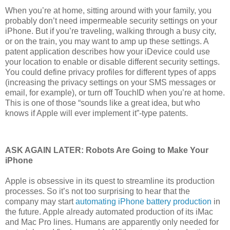
When you’re at home, sitting around with your family, you
probably don’t need impermeable security settings on your
iPhone. But if you’re traveling, walking through a busy city,
or on the train, you may want to amp up these settings. A
patent application describes how your iDevice could use
your location to enable or disable different security settings.
You could define privacy profiles for different types of apps
(increasing the privacy settings on your SMS messages or
email, for example), or turn off TouchID when you’re at home.
This is one of those “sounds like a great idea, but who
knows if Apple will ever implement it”-type patents.
ASK AGAIN LATER: Robots Are Going to Make Your
iPhone
Apple is obsessive in its quest to streamline its production
processes. So it’s not too surprising to hear that the
company may start
automating iPhone battery production
in
the future. Apple already automated production of its iMac
and Mac Pro lines. Humans are apparently only needed for