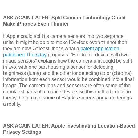
ASK AGAIN LATER: Split Camera Technology Could
Make iPhones Even Thinner
If Apple could split its camera sensors into two separate
units, it might be able to make iDevices even thinner than
they are now. At least, that’s what a
patent application
published Thursday
proposes. “Electronic device with two
image sensors” explains how the camera unit could be split
in two, with one part housing a sensor for detecting
brightness (luma) and the other for detecting color (chroma).
Information from each sensor would be combined into a final
image. The camera lens and sensors are often some of the
chunkiest parts of a mobile device, so this method could, in
theory, help make some of Hajek’s super-skinny renderings
a reality.
ASK AGAIN LATER: Apple Investigating Location-Based
Privacy Settings