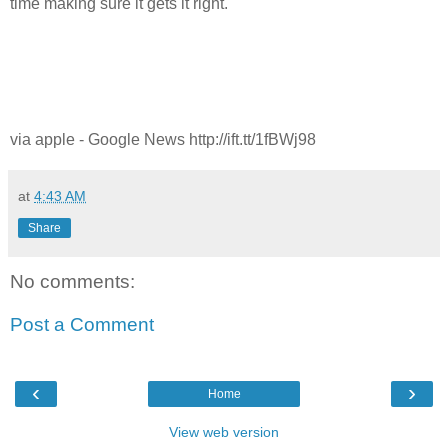
time making sure it gets it right.
via apple - Google News http://ift.tt/1fBWj98
at
4:43 AM
Share
No comments:
Post a Comment
‹
›
Home
View web version