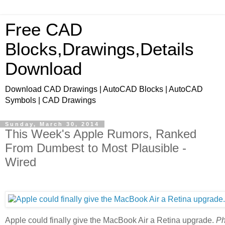
Free CAD
Blocks,Drawings,Details
Download
Download CAD Drawings | AutoCAD Blocks | AutoCAD
Symbols | CAD Drawings
Sunday, March 30, 2014
This Week's Apple Rumors, Ranked
From Dumbest to Most Plausible -
Wired
Apple could finally give the MacBook Air a Retina upgrade.
Ph