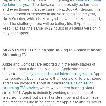
Air later this year
. The device will supposedly be fan-less,
and even thinner than the current MacBook Air design. The
new notebook is expected in the second half of the year,
likely October, which is exactly when we’d expect it to land,
too. The challenge here will be battery life. If Apple can’t
keep it at least the same (9-12 hours) in a Retina version, it
may not happen.
SIGNS POINT TO YES: Apple Talking to Comcast About
Streaming TV
Apple and Comcast are reportedly in the early stages of
chatting about a deal that would let Apple streaming
television traffic
bypass traditional Internet congestion
. Apple
has reportedly been in talks with all sorts of different Internet
and cable providers about its rumored
television set or
streaming TV service
, which we’ve been hearing about
since 2011. Apple is definitely working on some sort of
television project, but it’s still unclear how and if it will ever
manifest itself. One thing’s for sure: Apple’s taking its sweet