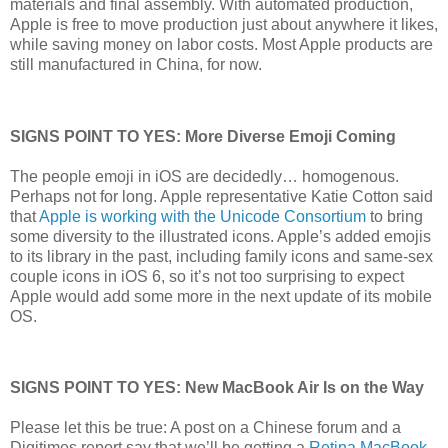
materials and final assembly. With automated production,
Apple is free to move production just about anywhere it likes,
while saving money on labor costs. Most Apple products are
still manufactured in China, for now.
SIGNS POINT TO YES: More Diverse Emoji Coming
The people emoji in iOS are decidedly… homogenous.
Perhaps not for long. Apple representative Katie Cotton said
that
Apple is working with the Unicode Consortium
to bring
some diversity to the illustrated icons. Apple’s added emojis
to its library in the past, including family icons and same-sex
couple icons in iOS 6, so it’s not too surprising to expect
Apple would add some more in the next update of its mobile
OS.
SIGNS POINT TO YES: New MacBook Air Is on the Way
Please let this be true: A post on a Chinese forum and a
Digitimes report say that we’ll be getting a
Retina MacBook