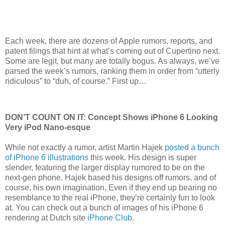
Each week, there are dozens of Apple rumors, reports, and
patent filings that hint at what’s coming out of Cupertino next.
Some are legit, but many are totally bogus. As always, we’ve
parsed the week’s rumors, ranking them in order from “utterly
ridiculous” to “duh, of course.” First up…
DON’T COUNT ON IT: Concept Shows iPhone 6 Looking
Very iPod Nano-esque
While not exactly a rumor, artist Martin Hajek
posted a bunch
of iPhone 6 illustrations
this week. His design is super
slender, featuring the larger display rumored to be on the
next-gen phone. Hajek based his designs off rumors, and of
course, his own imagination. Even if they end up bearing no
resemblance to the real iPhone, they’re certainly fun to look
at. You can check out a bunch of images of his iPhone 6
rendering at Dutch site
iPhone Club
.