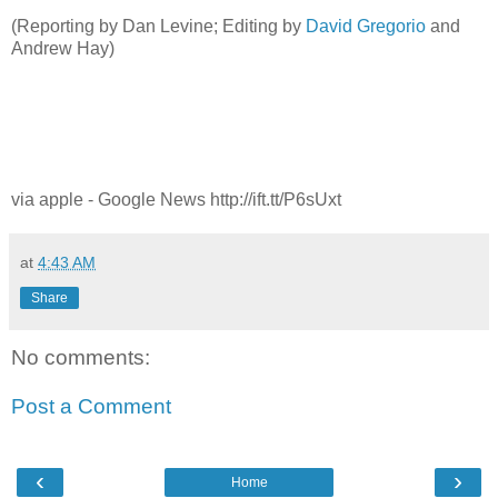
(Reporting by Dan Levine; Editing by
David Gregorio
and
Andrew Hay)
via apple - Google News http://ift.tt/P6sUxt
at
4:43 AM
Share
No comments:
Post a Comment
‹
›
Home