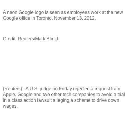
A neon Google logo is seen as employees work at the new
Google office in Toronto, November 13, 2012.
Credit: Reuters/Mark Blinch
(Reuters) - A U.S. judge on Friday rejected a request from
Apple, Google and two other tech companies to avoid a trial
in a class action lawsuit alleging a scheme to drive down
wages.