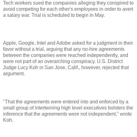
Tech workers sued the companies alleging they conspired to
avoid competing for each other's employees in order to avert
a salary war. Trial is scheduled to begin in May.
Apple, Google, Intel and Adobe asked for a judgment in their
favor without a trial, arguing that any no-hire agreements
between the companies were reached independently, and
were not part of an overarching conspiracy. U.S. District
Judge Lucy Koh in San Jose, Calif., however, rejected that
argument.
"That the agreements were entered into and enforced by a
small group of intertwining high level executives bolsters the
inference that the agreements were not independent," wrote
Koh.