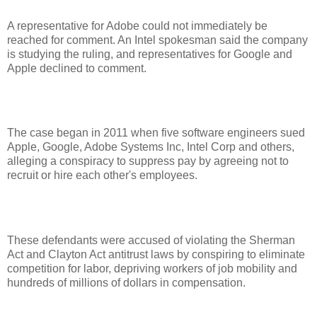
A representative for Adobe could not immediately be
reached for comment. An Intel spokesman said the company
is studying the ruling, and representatives for Google and
Apple declined to comment.
The case began in 2011 when five software engineers sued
Apple, Google, Adobe Systems Inc, Intel Corp and others,
alleging a conspiracy to suppress pay by agreeing not to
recruit or hire each other's employees.
These defendants were accused of violating the Sherman
Act and Clayton Act antitrust laws by conspiring to eliminate
competition for labor, depriving workers of job mobility and
hundreds of millions of dollars in compensation.