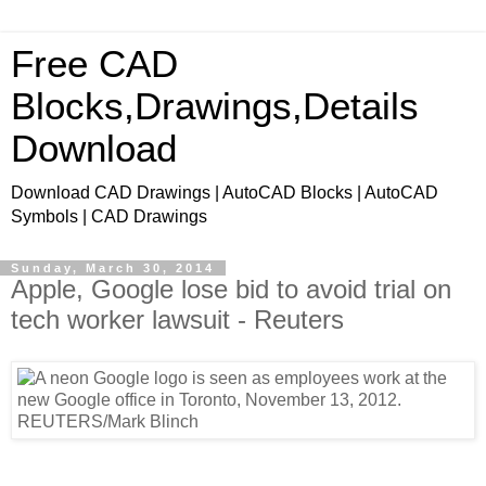
Free CAD
Blocks,Drawings,Details
Download
Download CAD Drawings | AutoCAD Blocks | AutoCAD
Symbols | CAD Drawings
Sunday, March 30, 2014
Apple, Google lose bid to avoid trial on
tech worker lawsuit - Reuters