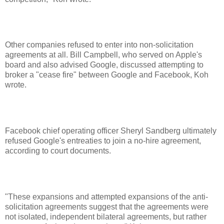
Other companies refused to enter into non-solicitation
agreements at all. Bill Campbell, who served on Apple's
board and also advised Google, discussed attempting to
broker a "cease fire" between Google and Facebook, Koh
wrote.
Facebook chief operating officer Sheryl Sandberg ultimately
refused Google's entreaties to join a no-hire agreement,
according to court documents.
"These expansions and attempted expansions of the anti-
solicitation agreements suggest that the agreements were
not isolated, independent bilateral agreements, but rather