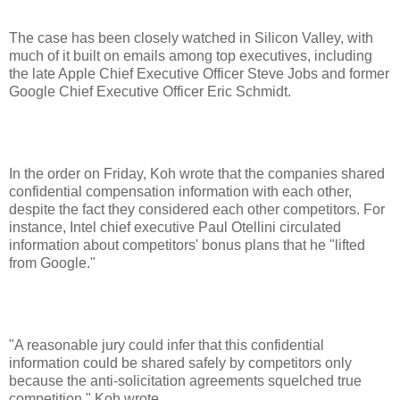
The case has been closely watched in Silicon Valley, with
much of it built on emails among top executives, including
the late Apple Chief Executive Officer Steve Jobs and former
Google Chief Executive Officer Eric Schmidt.
In the order on Friday, Koh wrote that the companies shared
confidential compensation information with each other,
despite the fact they considered each other competitors. For
instance, Intel chief executive Paul Otellini circulated
information about competitors' bonus plans that he "lifted
from Google."
"A reasonable jury could infer that this confidential
information could be shared safely by competitors only
because the anti-solicitation agreements squelched true
competition," Koh wrote.