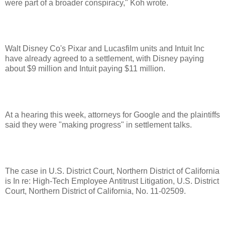
were part of a broader conspiracy," Koh wrote.
Walt Disney Co's Pixar and Lucasfilm units and Intuit Inc
have already agreed to a settlement, with Disney paying
about $9 million and Intuit paying $11 million.
At a hearing this week, attorneys for Google and the plaintiffs
said they were "making progress" in settlement talks.
The case in U.S. District Court, Northern District of California
is In re: High-Tech Employee Antitrust Litigation, U.S. District
Court, Northern District of California, No. 11-02509.