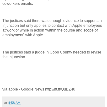
coworkers emails.
The justices said there was enough evidence to support an
injunction but only applies to contact with Apple employees
at work or while in action “within the course and scope of
employment” with Apple.
The justices said a judge in Cobb County needed to revise
the injunction.
via apple - Google News http://ift.tt/QuBZ40
at
4:58 AM