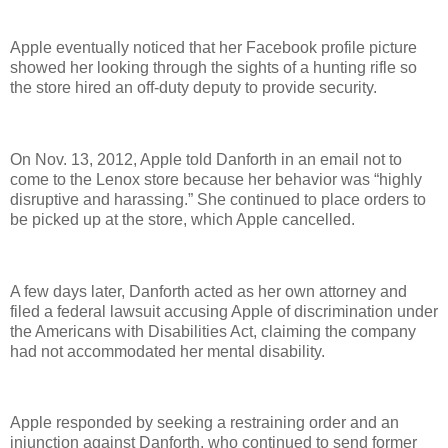
Apple eventually noticed that her Facebook profile picture
showed her looking through the sights of a hunting rifle so
the store hired an off-duty deputy to provide security.
On Nov. 13, 2012, Apple told Danforth in an email not to
come to the Lenox store because her behavior was “highly
disruptive and harassing.” She continued to place orders to
be picked up at the store, which Apple cancelled.
A few days later, Danforth acted as her own attorney and
filed a federal lawsuit accusing Apple of discrimination under
the Americans with Disabilities Act, claiming the company
had not accommodated her mental disability.
Apple responded by seeking a restraining order and an
injunction against Danforth, who continued to send former