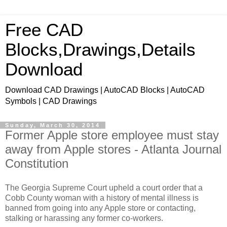
Free CAD
Blocks,Drawings,Details
Download
Download CAD Drawings | AutoCAD Blocks | AutoCAD
Symbols | CAD Drawings
Sunday, March 30, 2014
Former Apple store employee must stay
away from Apple stores - Atlanta Journal
Constitution
The Georgia Supreme Court upheld a court order that a
Cobb County woman with a history of mental illness is
banned from going into any Apple store or contacting,
stalking or harassing any former co-workers.