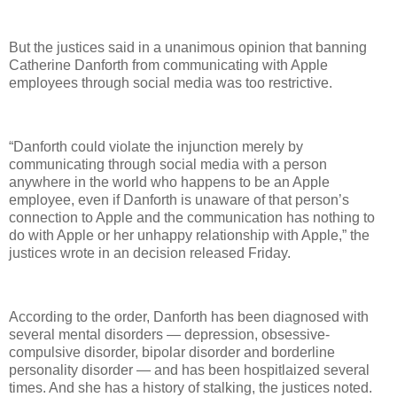
But the justices said in a unanimous opinion that banning
Catherine Danforth from communicating with Apple
employees through social media was too restrictive.
“Danforth could violate the injunction merely by
communicating through social media with a person
anywhere in the world who happens to be an Apple
employee, even if Danforth is unaware of that person’s
connection to Apple and the communication has nothing to
do with Apple or her unhappy relationship with Apple,” the
justices wrote in an decision released Friday.
According to the order, Danforth has been diagnosed with
several mental disorders — depression, obsessive-
compulsive disorder, bipolar disorder and borderline
personality disorder — and has been hospitlaized several
times. And she has a history of stalking, the justices noted.