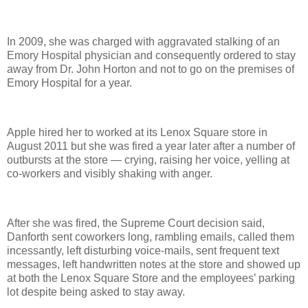
In 2009, she was charged with aggravated stalking of an
Emory Hospital physician and consequently ordered to stay
away from Dr. John Horton and not to go on the premises of
Emory Hospital for a year.
Apple hired her to worked at its Lenox Square store in
August 2011 but she was fired a year later after a number of
outbursts at the store — crying, raising her voice, yelling at
co-workers and visibly shaking with anger.
After she was fired, the Supreme Court decision said,
Danforth sent coworkers long, rambling emails, called them
incessantly, left disturbing voice-mails, sent frequent text
messages, left handwritten notes at the store and showed up
at both the Lenox Square Store and the employees’ parking
lot despite being asked to stay away.