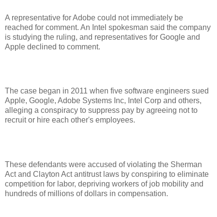
A representative for Adobe could not immediately be
reached for comment. An Intel spokesman said the company
is studying the ruling, and representatives for Google and
Apple declined to comment.
The case began in 2011 when five software engineers sued
Apple, Google, Adobe Systems Inc, Intel Corp and others,
alleging a conspiracy to suppress pay by agreeing not to
recruit or hire each other's employees.
These defendants were accused of violating the Sherman
Act and Clayton Act antitrust laws by conspiring to eliminate
competition for labor, depriving workers of job mobility and
hundreds of millions of dollars in compensation.