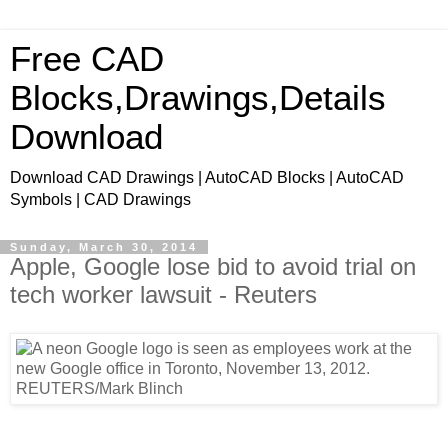
Free CAD
Blocks,Drawings,Details
Download
Download CAD Drawings | AutoCAD Blocks | AutoCAD
Symbols | CAD Drawings
Sunday, March 30, 2014
Apple, Google lose bid to avoid trial on
tech worker lawsuit - Reuters