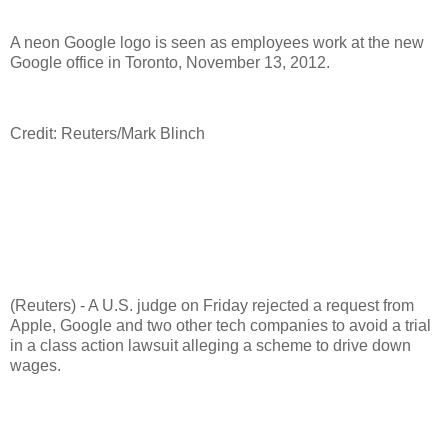
A neon Google logo is seen as employees work at the new
Google office in Toronto, November 13, 2012.
Credit: Reuters/Mark Blinch
(Reuters) - A U.S. judge on Friday rejected a request from
Apple, Google and two other tech companies to avoid a trial
in a class action lawsuit alleging a scheme to drive down
wages.