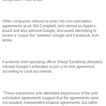
Other companies refused to enter into non-solicitation
agreements at all. Bill Campbell, who served on Apple's
board and also advised Google, discussed attempting to
broker a "cease fire" between Google and Facebook, Koh
wrote.
Facebook chief operating officer Sheryl Sandberg ultimately
refused Google's entreaties to join a no-hire agreement,
according to court documents.
"These expansions and attempted expansions of the anti-
solicitation agreements suggest that the agreements were
not isolated, independent bilateral agreements, but rather