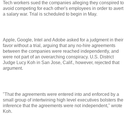
Tech workers sued the companies alleging they conspired to
avoid competing for each other's employees in order to avert
a salary war. Trial is scheduled to begin in May.
Apple, Google, Intel and Adobe asked for a judgment in their
favor without a trial, arguing that any no-hire agreements
between the companies were reached independently, and
were not part of an overarching conspiracy. U.S. District
Judge Lucy Koh in San Jose, Calif., however, rejected that
argument.
"That the agreements were entered into and enforced by a
small group of intertwining high level executives bolsters the
inference that the agreements were not independent," wrote
Koh.