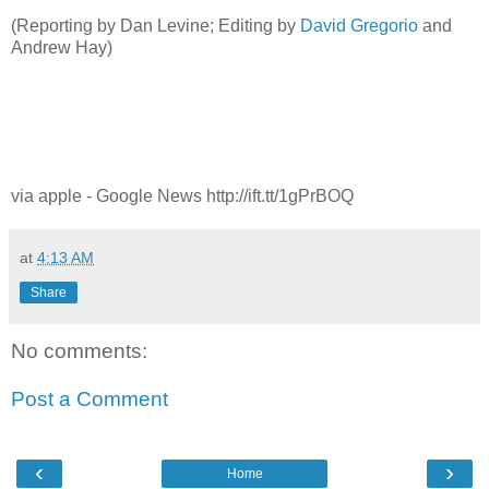
(Reporting by Dan Levine; Editing by
David Gregorio
and
Andrew Hay)
via apple - Google News http://ift.tt/1gPrBOQ
at
4:13 AM
Share
No comments:
Post a Comment
‹
›
Home