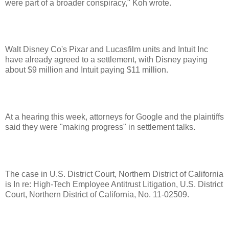
were part of a broader conspiracy," Koh wrote.
Walt Disney Co's Pixar and Lucasfilm units and Intuit Inc
have already agreed to a settlement, with Disney paying
about $9 million and Intuit paying $11 million.
At a hearing this week, attorneys for Google and the plaintiffs
said they were "making progress" in settlement talks.
The case in U.S. District Court, Northern District of California
is In re: High-Tech Employee Antitrust Litigation, U.S. District
Court, Northern District of California, No. 11-02509.