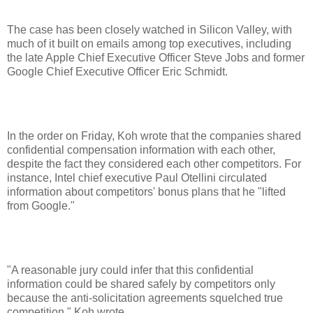
The case has been closely watched in Silicon Valley, with
much of it built on emails among top executives, including
the late Apple Chief Executive Officer Steve Jobs and former
Google Chief Executive Officer Eric Schmidt.
In the order on Friday, Koh wrote that the companies shared
confidential compensation information with each other,
despite the fact they considered each other competitors. For
instance, Intel chief executive Paul Otellini circulated
information about competitors' bonus plans that he "lifted
from Google."
"A reasonable jury could infer that this confidential
information could be shared safely by competitors only
because the anti-solicitation agreements squelched true
competition," Koh wrote.