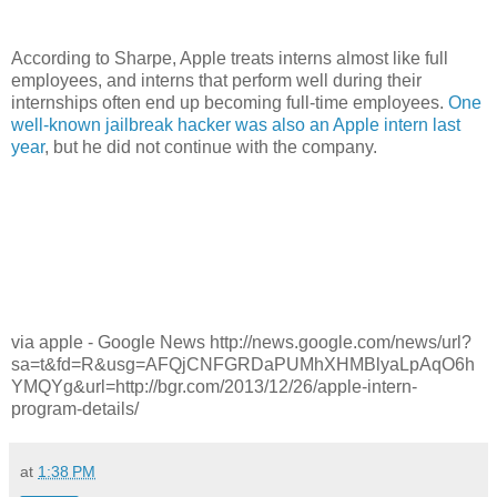
According to Sharpe, Apple treats interns almost like full
employees, and interns that perform well during their
internships often end up becoming full-time employees.
One
well-known jailbreak hacker was also an Apple intern last
year
, but he did not continue with the company.
via apple - Google News http://news.google.com/news/url?
sa=t&fd=R&usg=AFQjCNFGRDaPUMhXHMBlyaLpAqO6h
YMQYg&url=http://bgr.com/2013/12/26/apple-intern-
program-details/
at
1:38 PM