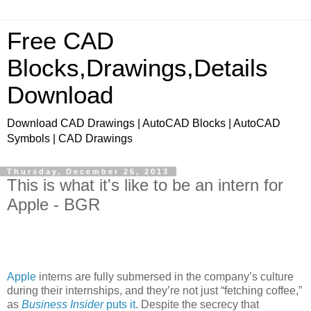
Free CAD
Blocks,Drawings,Details
Download
Download CAD Drawings | AutoCAD Blocks | AutoCAD
Symbols | CAD Drawings
Thursday, December 26, 2013
This is what it's like to be an intern for
Apple - BGR
Apple
interns are fully submersed in the company’s culture
during their internships, and they’re not just “fetching coffee,”
as
Business Insider
puts it
. Despite the secrecy that