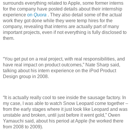
surrounds everything related to Apple, some former interns
for the company have posted details about their internship
experience
on
Quora
. They also detail some of the actual
work they got done while they were temp hires for the
company, revealing that interns are actually part of many
important projects, even if not everything is fully disclosed to
them.
“You get put on a real project, with real responsibilities, and
have real impact on product outcomes,” Nate Sharp said,
talking about his intern experience on the iPod Product
Design group in 2008.
“It is actually really cool to see inside the sausage factory. In
my case, I was able to watch Snow Leopard come together –
from the early stages where it just look like Leopard and was
unstable and broken, until just before it went gold,” Owen
Yamauchi said, about his period at Apple (he worked there
from 2008 to 2009).