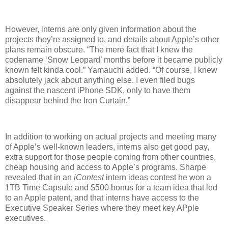
However, interns are only given information about the
projects they’re assigned to, and details about Apple’s other
plans remain obscure. “The mere fact that I knew the
codename ‘Snow Leopard’ months before it became publicly
known felt kinda cool.” Yamauchi added. “Of course, I knew
absolutely jack about anything else. I even filed bugs
against the nascent iPhone SDK, only to have them
disappear behind the Iron Curtain.”
In addition to working on actual projects and meeting many
of Apple’s well-known leaders, interns also get good pay,
extra support for those people coming from other countries,
cheap housing and access to Apple’s programs. Sharpe
revealed that in an
iContest
intern ideas contest he won a
1TB Time Capsule and $500 bonus for a team idea that led
to an Apple patent, and that interns have access to the
Executive Speaker Series where they meet key APple
executives.