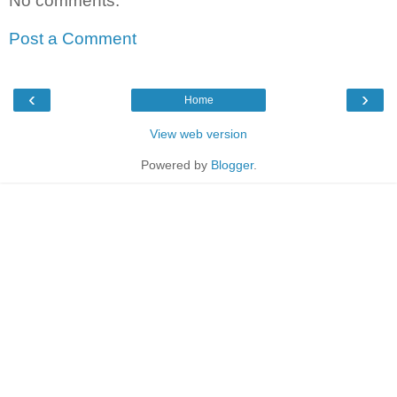
No comments:
Post a Comment
‹
›
Home
View web version
Powered by
Blogger
.