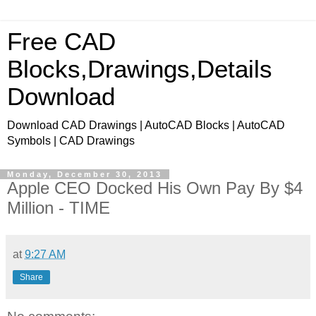
Free CAD
Blocks,Drawings,Details
Download
Download CAD Drawings | AutoCAD Blocks | AutoCAD
Symbols | CAD Drawings
Monday, December 30, 2013
Apple CEO Docked His Own Pay By $4
Million - TIME
at
9:27 AM
Share