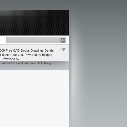
Top
2009
Free CAD Blocks,Drawings,Details
ll rights reserved. Powered by
Blogger
s Download
by
w.cadblocksdownload.com
CAD Design
.