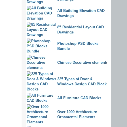
All Building Elevation CAD
Drawings
85 Residential Layout CAD
Drawings
Photoshop PSD Blocks
Bundle
Chinese Decorative elements
225 Types of Door &
Windows Design CAD Blocks
All Furniture CAD Blocks
Over 1000 Architecture
Ornamental Elements