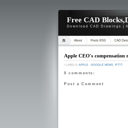
Free CAD Blocks,D
Download CAD Drawings | A
About
Posts RSS
CAD Desi
Apple CEO's compensation r
/ LABELS:
APPLE - GOOGLE NEWS
,
IFTTT
0 comments:
Post a Comment