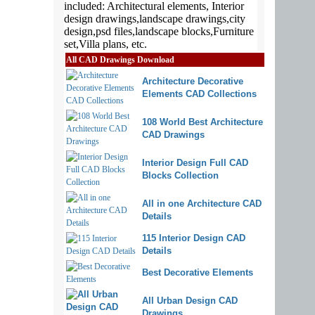
All CAD Drawings Download
Architecture Decorative
Elements CAD Collections
108 World Best Architecture
CAD Drawings
Interior Design Full CAD
Blocks Collection
All in one Architecture CAD
Details
115 Interior Design CAD
Details
Best Decorative Elements
All Urban Design CAD
Drawings