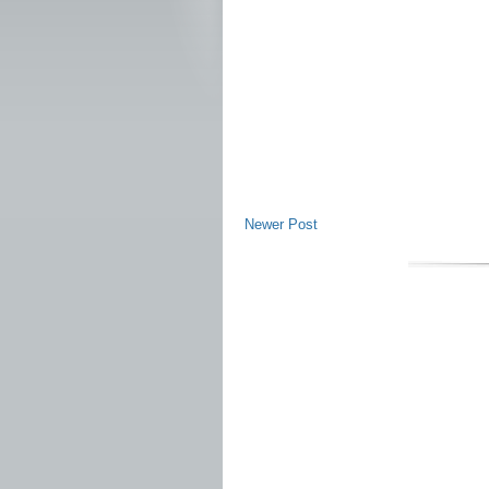
Newer Post