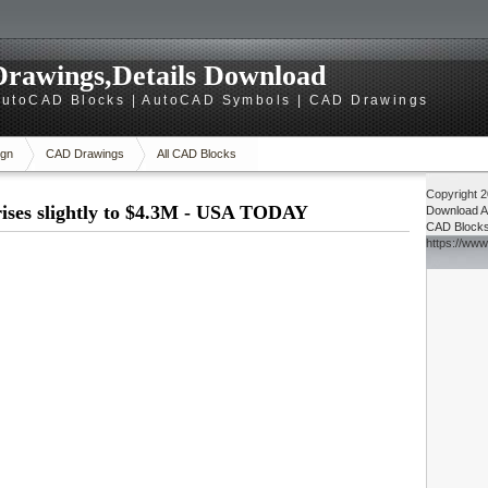
rawings,Details Download
utoCAD Blocks | AutoCAD Symbols | CAD Drawings
gn
CAD Drawings
All CAD Blocks
Copyright 
ises slightly to $4.3M - USA TODAY
Download
A
CAD Block
https://ww