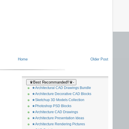
Home
Older Post
♛Best Recommanded!!♛-
★Architectural CAD Drawings Bundle
★Architecture Decorative CAD Blocks
★Sketchup 3D Models Collection
★Photoshop PSD Blocks
★Architecture CAD Drawings
★Architecture Presentation Ideas
★Architecture Rendering Pictures