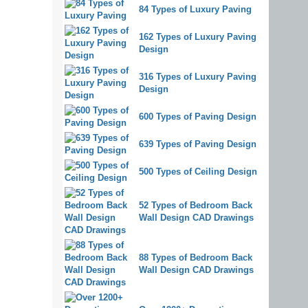
84 Types of Luxury Paving
162 Types of Luxury Paving
Design
316 Types of Luxury Paving
Design
600 Types of Paving Design
639 Types of Paving Design
500 Types of Ceiling Design
52 Types of Bedroom Back
Wall Design CAD Drawings
88 Types of Bedroom Back
Wall Design CAD Drawings