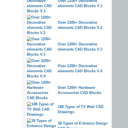
Over 1200+ Decorative
elements CAD Blocks V.1
Over 1200+ Decorative
elements CAD Blocks V.2
Over 1200+ Decorative
elements CAD Blocks V.3
Over 1200+ Decorative
elements CAD Blocks V.4
Over 1200+ Hardware
Accessories CAD Blocks
188 Types of TV Wall CAD
Drawings
38 Types of Entrance Design