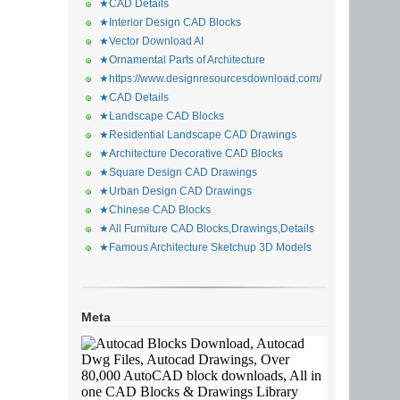
★CAD Details
★Interior Design CAD Blocks
★Vector Download AI
★Ornamental Parts of Architecture
★https://www.designresourcesdownload.com/
★CAD Details
★Landscape CAD Blocks
★Residential Landscape CAD Drawings
★Architecture Decorative CAD Blocks
★Square Design CAD Drawings
★Urban Design CAD Drawings
★Chinese CAD Blocks
★All Furniture CAD Blocks,Drawings,Details
★Famous Architecture Sketchup 3D Models
Meta