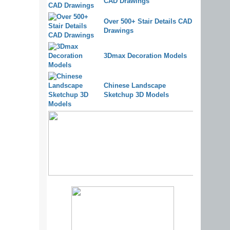
CAD Drawings
Over 500+ Stair Details CAD
Drawings
3Dmax Decoration Models
Chinese Landscape
Sketchup 3D Models