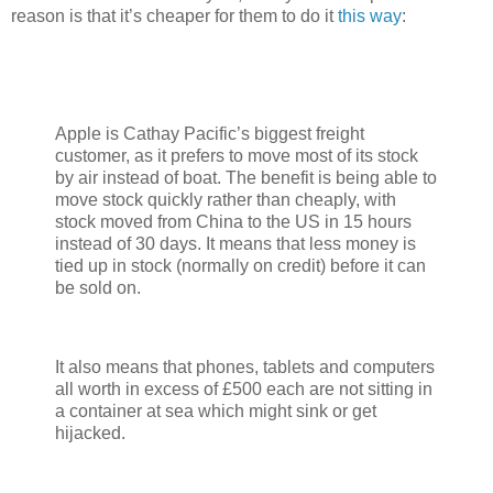
reason is that it’s cheaper for them to do it
this way
:
Apple is Cathay Pacific’s biggest freight
customer, as it prefers to move most of its stock
by air instead of boat. The benefit is being able to
move stock quickly rather than cheaply, with
stock moved from China to the US in 15 hours
instead of 30 days. It means that less money is
tied up in stock (normally on credit) before it can
be sold on.
It also means that phones, tablets and computers
all worth in excess of £500 each are not sitting in
a container at sea which might sink or get
hijacked.