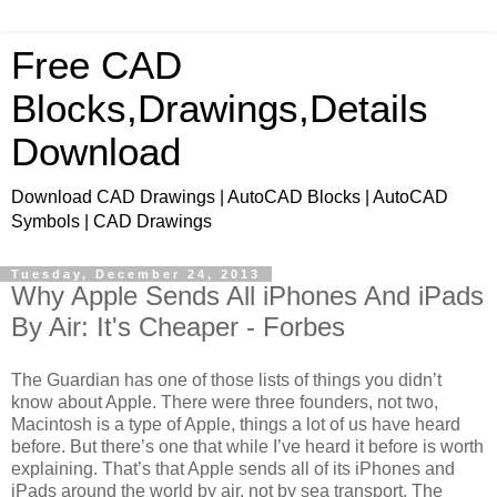
Free CAD
Blocks,Drawings,Details
Download
Download CAD Drawings | AutoCAD Blocks | AutoCAD
Symbols | CAD Drawings
Tuesday, December 24, 2013
Why Apple Sends All iPhones And iPads
By Air: It's Cheaper - Forbes
The Guardian has one of those lists of things you didn’t
know about Apple. There were three founders, not two,
Macintosh is a type of Apple, things a lot of us have heard
before. But there’s one that while I’ve heard it before is worth
explaining. That’s that Apple sends all of its iPhones and
iPads around the world by air, not by sea transport. The