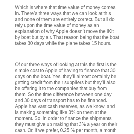
Which is where that time value of money comes
in. There’s three ways that we can look at this
and none of them are entirely correct. But all do
rely upon the time value of money as an
explanation of why Apple doesn’t move the iKit
by boat but by air. That reason being that the boat
takes 30 days while the plane takes 15 hours.
Of our three ways of looking at this the first is the
simple cost to Apple of having to finance that 30
days on the boat. Yes, they’ll almost certainly be
getting credit from their suppliers but they’ll also
be offering it to the companies that buy from
them. So the time difference between one day
and 30 days of transport has to be financed.
Apple has vast cash reserves, as we know, and
is making something like 3% on them at the
moment. So, in order to finance the shipments
they must give up making that 3% a year on their
cash. Or, if we prefer, 0.25 % per month, a month