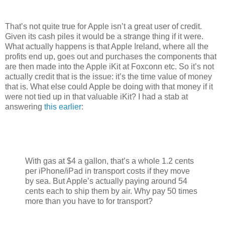
That’s not quite true for Apple isn’t a great user of credit.
Given its cash piles it would be a strange thing if it were.
What actually happens is that Apple Ireland, where all the
profits end up, goes out and purchases the components that
are then made into the Apple iKit at Foxconn etc. So it’s not
actually credit that is the issue: it’s the time value of money
that is. What else could Apple be doing with that money if it
were not tied up in that valuable iKit? I had a stab at
answering
this earlier
:
With gas at $4 a gallon, that’s a whole 1.2 cents
per iPhone/iPad in transport costs if they move
by sea. But Apple’s actually paying around 54
cents each to ship them by air. Why pay 50 times
more than you have to for transport?