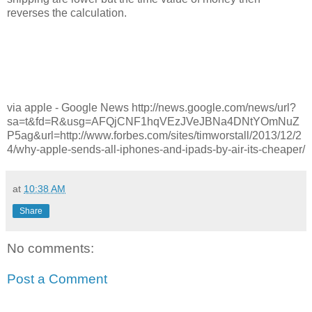
reverses the calculation.
via apple - Google News http://news.google.com/news/url?
sa=t&fd=R&usg=AFQjCNF1hqVEzJVeJBNa4DNtYOmNuZ
P5ag&url=http://www.forbes.com/sites/timworstall/2013/12/2
4/why-apple-sends-all-iphones-and-ipads-by-air-its-cheaper/
at
10:38 AM
Share
No comments:
Post a Comment