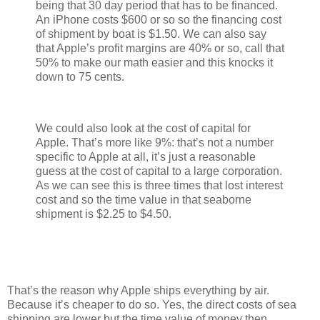
being that 30 day period that has to be financed.
An iPhone costs $600 or so so the financing cost
of shipment by boat is $1.50. We can also say
that Apple’s profit margins are 40% or so, call that
50% to make our math easier and this knocks it
down to 75 cents.
We could also look at the cost of capital for
Apple. That’s more like 9%: that’s not a number
specific to Apple at all, it’s just a reasonable
guess at the cost of capital to a large corporation.
As we can see this is three times that lost interest
cost and so the time value in that seaborne
shipment is $2.25 to $4.50.
That’s the reason why Apple ships everything by air.
Because it’s cheaper to do so. Yes, the direct costs of sea
shipping are lower but the time value of money then