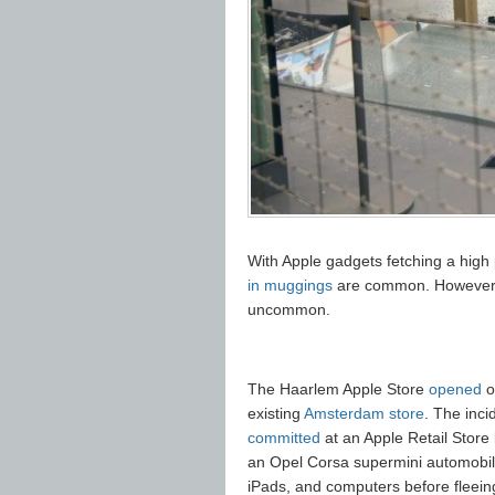
With Apple gadgets fetching a high 
in muggings
are common. However, 
uncommon.
The Haarlem Apple Store
opened
o
existing
Amsterdam store
. The inc
committed
at an Apple Retail Store
an Opel Corsa supermini automobile
iPads, and computers before fleeing