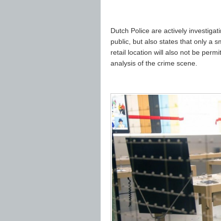
Dutch Police are actively investiga
public, but also states that only a
retail location will also not be perm
analysis of the crime scene.