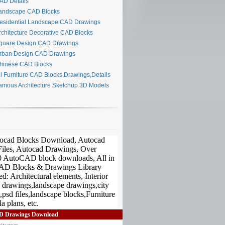
D Details
ndscape CAD Blocks
sidential Landscape CAD Drawings
chitecture Decorative CAD Blocks
uare Design CAD Drawings
ban Design CAD Drawings
inese CAD Blocks
l Furniture CAD Blocks,Drawings,Details
mous Architecture Sketchup 3D Models
D Drawings Download