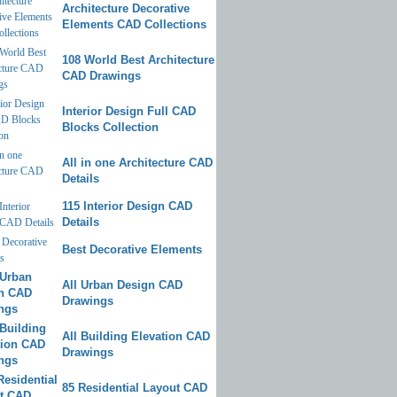
Architecture Decorative
Elements CAD Collections
108 World Best Architecture
CAD Drawings
Interior Design Full CAD
Blocks Collection
All in one Architecture CAD
Details
115 Interior Design CAD
Details
Best Decorative Elements
All Urban Design CAD
Drawings
All Building Elevation CAD
Drawings
85 Residential Layout CAD