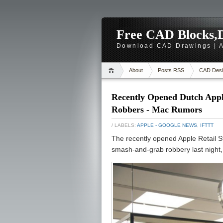
Free CAD Blocks,D
Download CAD Drawings | A
About
Posts RSS
CAD Desi
Recently Opened Dutch Appl
Robbers - Mac Rumors
/ LABELS:
APPLE - GOOGLE NEWS
,
IFTTT
The recently opened Apple Retail St
smash-and-grab robbery last night