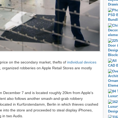
price on the secondary market, thefts of
individual devices
organized robberies on Apple Retail Stores are mostly
n December 7 and is located roughly 20km from Apple's
ident also follows another smash-and-grab robbery
 located in Kurfürstendamm, Berlin in which thieves crashed
 into the store and proceeded to steal display iPhones,
 in two Audis.