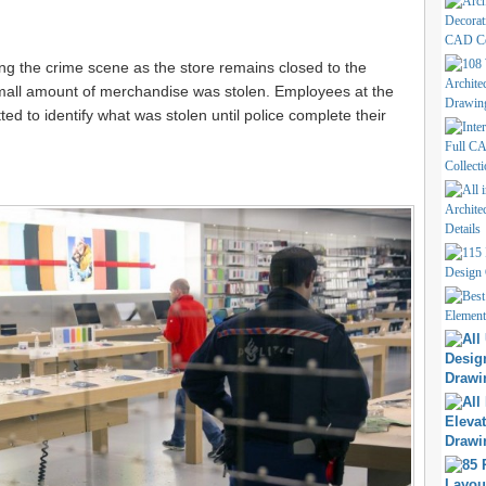
ting the crime scene as the store remains closed to the
 small amount of merchandise was stolen. Employees at the
itted to identify what was stolen until police complete their