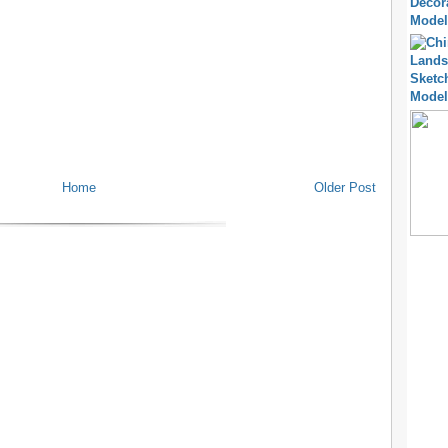
Home
Older Post