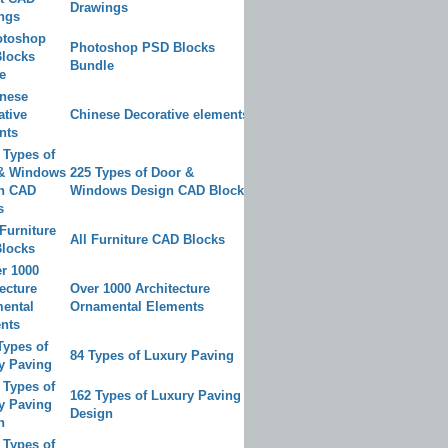
Drawings
Photoshop PSD Blocks
Bundle
Chinese Decorative elements
225 Types of Door &
Windows Design CAD Blocks
All Furniture CAD Blocks
Over 1000 Architecture
Ornamental Elements
84 Types of Luxury Paving
162 Types of Luxury Paving
Design