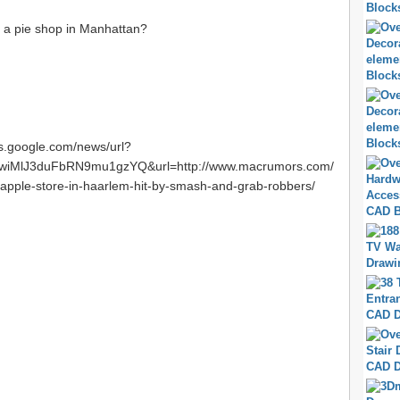
t a pie shop in Manhattan?
ws.google.com/news/url?
iMlJ3duFbRN9mu1gzYQ&url=http://www.macrumors.com/
apple-store-in-haarlem-hit-by-smash-and-grab-robbers/