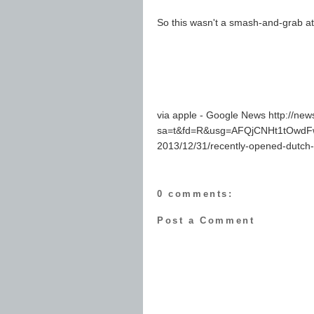
So this wasn't a smash-and-grab a
via apple - Google News http://ne
sa=t&fd=R&usg=AFQjCNHt1tOwdFw
2013/12/31/recently-opened-dutch-
0 comments:
Post a Comment