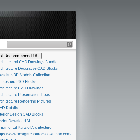
t Recommanded!!♛-
chitectural CAD Drawings Bundle
chitecture Decorative CAD Blocks
etchup 3D Models Collection
otoshop PSD Blocks
chitecture CAD Drawings
chitecture Presentation Ideas
chitecture Rendering Pictures
D Details
terior Design CAD Blocks
ctor Download AI
namental Parts of Architecture
tps://www.designresourcesdownload.com/