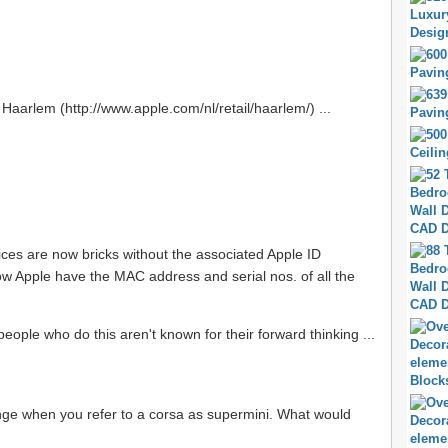
f Haarlem (http://www.apple.com/nl/retail/haarlem/) ...
ices are now bricks without the associated Apple ID
ow Apple have the MAC address and serial nos. of all the
people who do this aren't known for their forward thinking ...
strange when you refer to a corsa as supermini. What would