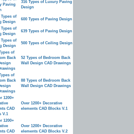
316 Types of Luxury Paving
Design
600 Types of Paving Design
639 Types of Paving Design
500 Types of Ceiling Design
52 Types of Bedroom Back
Wall Design CAD Drawings
88 Types of Bedroom Back
Wall Design CAD Drawings
Over 1200+ Decorative
elements CAD Blocks V.1
Over 1200+ Decorative
elements CAD Blocks V.2