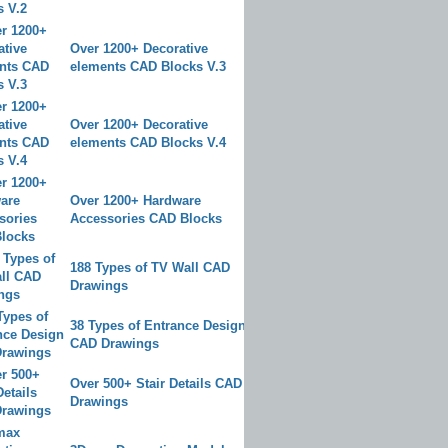
Over 1200+ Decorative
elements CAD Blocks V.3
Over 1200+ Decorative
elements CAD Blocks V.4
Over 1200+ Hardware
Accessories CAD Blocks
188 Types of TV Wall CAD
Drawings
38 Types of Entrance Design
CAD Drawings
Over 500+ Stair Details CAD
Drawings