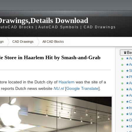
rawings,Details Download
utoCAD Blocks | AutoCAD Symbols | CAD Drawings
gn
CAD Drawings
All CAD Blocks
♛Bes
e Store in Haarlem Hit by Smash-and-Grab
★Ar
★Ar
★Sk
★Ph
ore located in the Dutch city of
Haarlem
was the site of a
★Ar
, reports Dutch news website
NU.nl
[
Google Translate
].
★Ar
★Ar
★CA
★In
★Ve
★Or
★ht