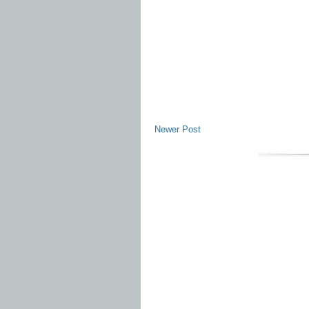
Newer Post