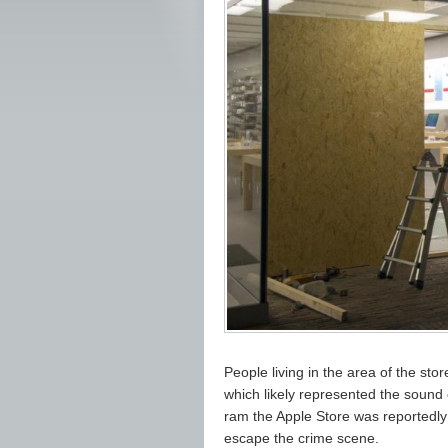
People living in the area of the sto
which likely represented the sound o
ram the Apple Store was reportedly 
escape the crime scene.