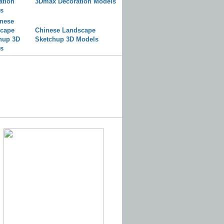
3Dmax Decoration Models
Chinese Landscape
Sketchup 3D Models