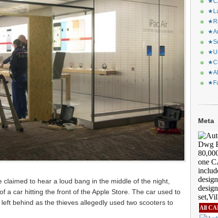
★CA
★La
★Re
★Ar
★Sq
★Ur
★Ch
★Al
★Fa
Meta
re claimed to hear a loud bang in the middle of the night,
f a car hitting the front of the Apple Store. The car used to
left behind as the thieves allegedly used two scooters to
All CA