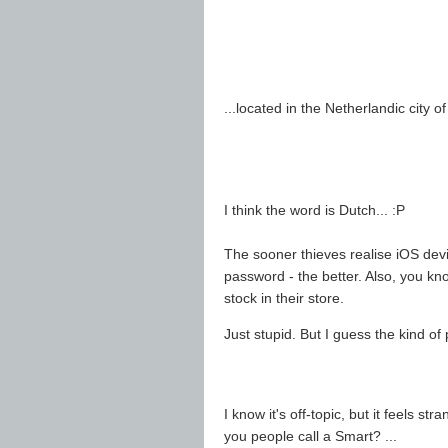
...located in the Netherlandic city o
I think the word is Dutch... :P
The sooner thieves realise iOS dev
password - the better. Also, you kn
stock in their store.
Just stupid. But I guess the kind of 
I know it's off-topic, but it feels 
you people call a Smart? ...