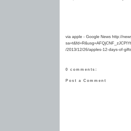
via apple - Google News http://ne
sa=t&fd=R&usg=AFQjCNF_zJCPIY
/2013/12/26/apples-12-days-of-gifts-
0 comments:
Post a Comment