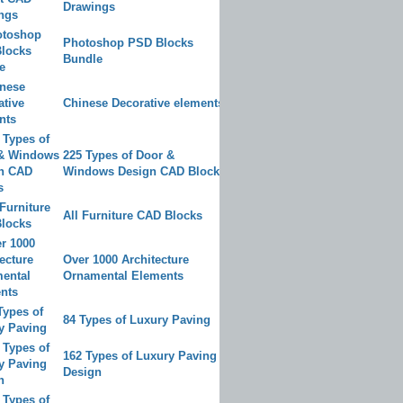
Drawings
Photoshop PSD Blocks
Bundle
Chinese Decorative elements
225 Types of Door &
Windows Design CAD Blocks
All Furniture CAD Blocks
Over 1000 Architecture
Ornamental Elements
84 Types of Luxury Paving
162 Types of Luxury Paving
Design