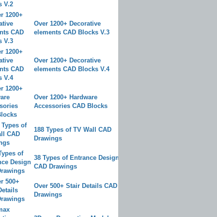
Over 1200+ Decorative
elements CAD Blocks V.3
Over 1200+ Decorative
elements CAD Blocks V.4
Over 1200+ Hardware
Accessories CAD Blocks
188 Types of TV Wall CAD
Drawings
38 Types of Entrance Design
CAD Drawings
Over 500+ Stair Details CAD
Drawings