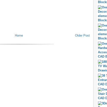
Home
Older Post