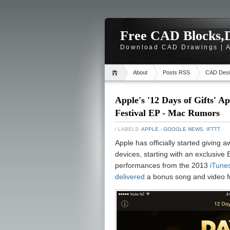
Free CAD Blocks,D
Download CAD Drawings | A
About
Posts RSS
CAD Desi
Apple's '12 Days of Gifts' A
Festival EP - Mac Rumors
/ LABELS:
APPLE - GOOGLE NEWS
,
IFTTT
Apple has officially started giving 
devices, starting with an exclusive
performances from the 2013
iTunes
delivered
a bonus song and video f