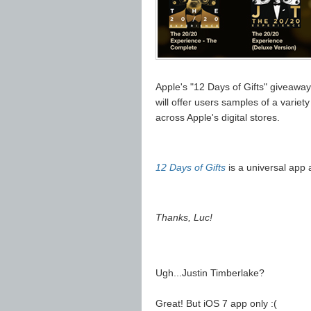
Apple's "12 Days of Gifts" giveawa
will offer users samples of a variet
across Apple's digital stores.
12 Days of Gifts
is a universal app a
Thanks, Luc!
Ugh...Justin Timberlake?
Great! But iOS 7 app only :(