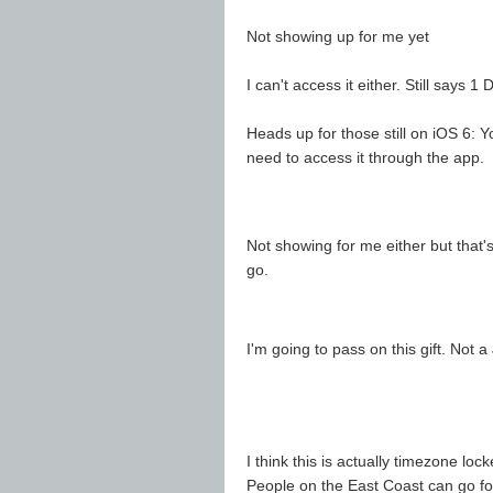
Not showing up for me yet
I can't access it either. Still says 
Heads up for those still on iOS 6: 
need to access it through the app.
Not showing for me either but that's
go.
I'm going to pass on this gift. Not a
I think this is actually timezone loc
People on the East Coast can go for 