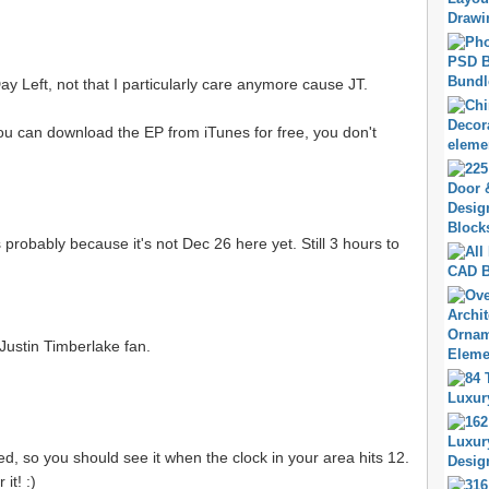
1 Day Left, not that I particularly care anymore cause JT.
You can download the EP from iTunes for free, you don't
 probably because it's not Dec 26 here yet. Still 3 hours to
 Justin Timberlake fan.
ked, so you should see it when the clock in your area hits 12.
it! :)