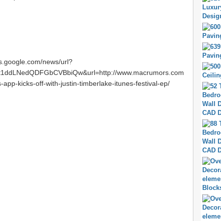
ws.google.com/news/url?
t1ddLNedQDFGbCVBbiQw&url=http://www.macrumors.com
app-kicks-off-with-justin-timberlake-itunes-festival-ep/