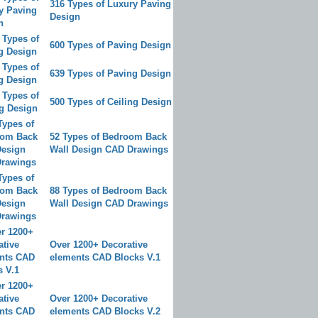
316 Types of Luxury Paving
Design
600 Types of Paving Design
639 Types of Paving Design
500 Types of Ceiling Design
52 Types of Bedroom Back
Wall Design CAD Drawings
88 Types of Bedroom Back
Wall Design CAD Drawings
Over 1200+ Decorative
elements CAD Blocks V.1
Over 1200+ Decorative
elements CAD Blocks V.2