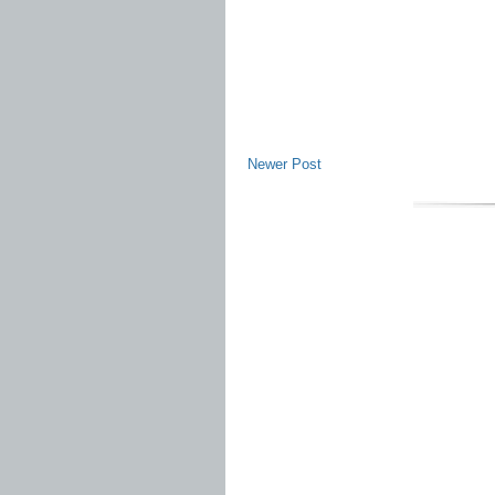
Newer Post