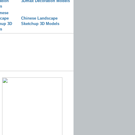
3Dmax Decoration Models
Chinese Landscape
Sketchup 3D Models