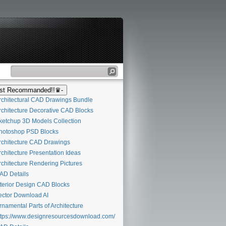
t Recommanded!!♛-
chitectural CAD Drawings Bundle
chitecture Decorative CAD Blocks
etchup 3D Models Collection
otoshop PSD Blocks
chitecture CAD Drawings
chitecture Presentation Ideas
chitecture Rendering Pictures
D Details
terior Design CAD Blocks
ctor Download AI
namental Parts of Architecture
tps://www.designresourcesdownload.com/