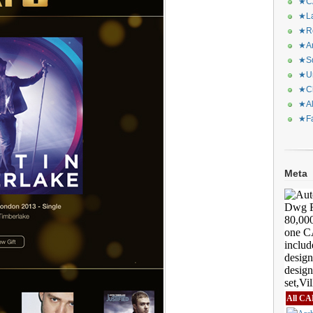
★CA
★La
★Re
★Ar
★Sq
★Ur
★Ch
★Al
★Fa
Meta
All CA