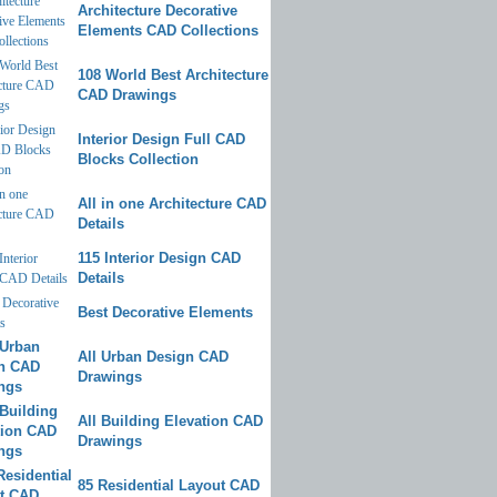
Architecture Decorative
Elements CAD Collections
108 World Best Architecture
CAD Drawings
Interior Design Full CAD
Blocks Collection
All in one Architecture CAD
Details
115 Interior Design CAD
Details
Best Decorative Elements
All Urban Design CAD
Drawings
All Building Elevation CAD
Drawings
85 Residential Layout CAD