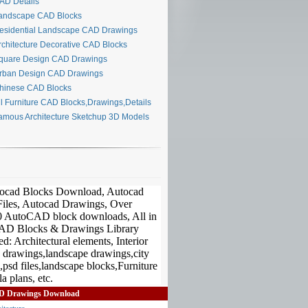
D Details
ndscape CAD Blocks
sidential Landscape CAD Drawings
chitecture Decorative CAD Blocks
uare Design CAD Drawings
ban Design CAD Drawings
inese CAD Blocks
l Furniture CAD Blocks,Drawings,Details
mous Architecture Sketchup 3D Models
D Drawings Download