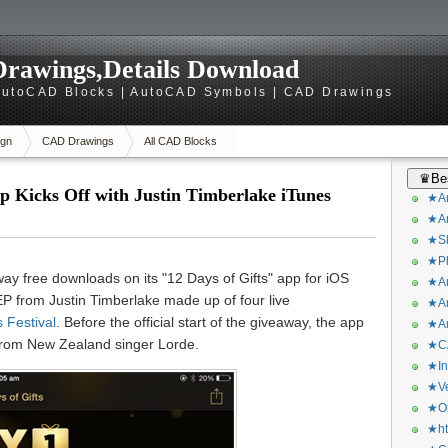
rawings,Details Download
utoCAD Blocks | AutoCAD Symbols | CAD Drawings
gn
CAD Drawings
All CAD Blocks
♛Bes
pp Kicks Off with Justin Timberlake iTunes
★Ar
★Ar
★Sk
★Ph
away free downloads on its "12 Days of Gifts" app for iOS
★Ar
 EP from Justin Timberlake made up of four live
★Ar
 Festival
. Before the official start of the giveaway, the app
★Ar
rom New Zealand singer Lorde.
★CA
★In
★Ve
★Or
★ht