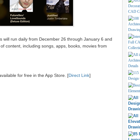
ys will run daily from December 26 through January 6 and
y of content, including songs, apps, books, movies from
vailable for free in the App Store. [
Direct Link
]