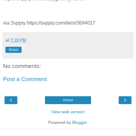
via Svpply https://svpply.com/item/3694017
at
7:18 PM
Share
No comments:
Post a Comment
‹
›
Home
View web version
Powered by
Blogger
.