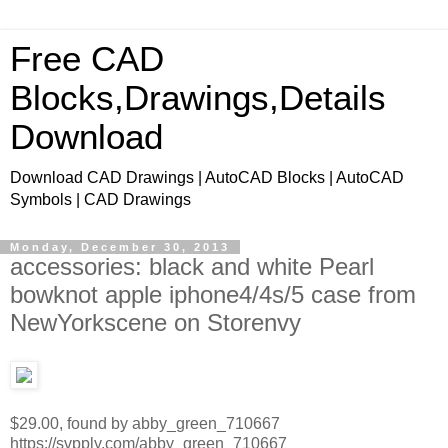
Free CAD
Blocks,Drawings,Details
Download
Download CAD Drawings | AutoCAD Blocks | AutoCAD
Symbols | CAD Drawings
Monday, December 30, 2013
accessories: black and white Pearl
bowknot apple iphone4/4s/5 case from
NewYorkscene on Storenvy
$29.00, found by abby_green_710667
https://svpply.com/abby_green_710667