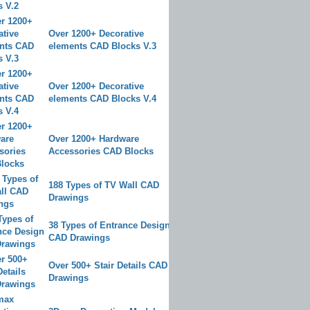
Over 1200+ Decorative
elements CAD Blocks V.3
Over 1200+ Decorative
elements CAD Blocks V.4
Over 1200+ Hardware
Accessories CAD Blocks
188 Types of TV Wall CAD
Drawings
38 Types of Entrance Design
CAD Drawings
Over 500+ Stair Details CAD
Drawings