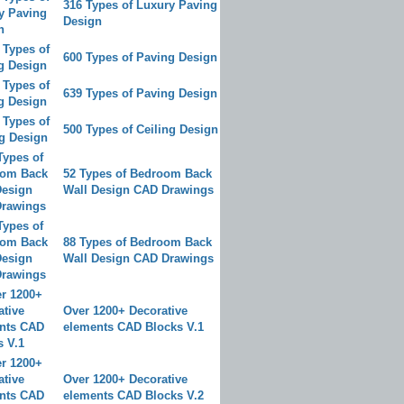
316 Types of Luxury Paving
Design
600 Types of Paving Design
639 Types of Paving Design
500 Types of Ceiling Design
52 Types of Bedroom Back
Wall Design CAD Drawings
88 Types of Bedroom Back
Wall Design CAD Drawings
Over 1200+ Decorative
elements CAD Blocks V.1
Over 1200+ Decorative
elements CAD Blocks V.2