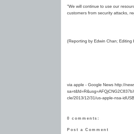
"We will continue to use our resou
customers from security attacks, r
(Reporting by Edwin Chan; Editing
via apple - Google News http://ne
sa=t&fd=R&usg=AFQjCNG2C837bXH
cle/2013/12/31/us-apple-nsa-id
0 comments:
Post a Comment