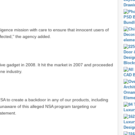
lligence mission with care to ensure that innocent users of
fected," the agency added.
ive gadget in 2008. It hit the market in 2007 and proceeded
ne industry.
SA to create a backdoor in any of our products, including
 unaware of this alleged NSA program targeting our
tatement.