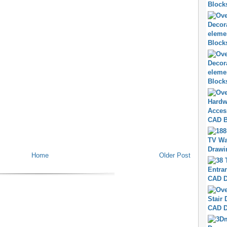
Home
Older Post