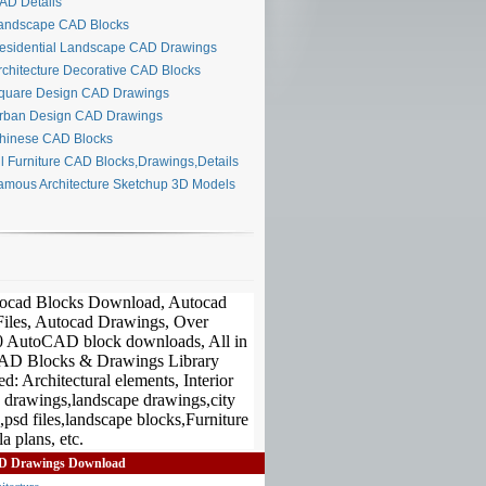
D Details
ndscape CAD Blocks
sidential Landscape CAD Drawings
chitecture Decorative CAD Blocks
uare Design CAD Drawings
ban Design CAD Drawings
inese CAD Blocks
l Furniture CAD Blocks,Drawings,Details
mous Architecture Sketchup 3D Models
D Drawings Download