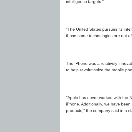
intelligence targets."
"The United States pursues its inte
those same technologies are not af
The iPhone was a relatively innovat
to help revolutionize the mobile pho
"Apple has never worked with the N
iPhone. Additionally, we have been
products," the company said in a s