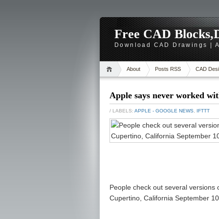
Free CAD Blocks,D
Download CAD Drawings | A
About
Posts RSS
CAD Desi
Apple says never worked wit
/ LABELS:
APPLE - GOOGLE NEWS
,
IFTTT
People check out several versions 
Cupertino, California September 10