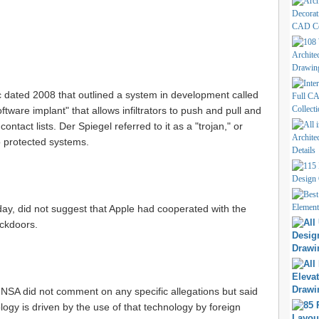
 dated 2008 that outlined a system in development called
are implant" that allows infiltrators to push and pull and
ntact lists. Der Spiegel referred to it as a "trojan," or
o protected systems.
ay, did not suggest that Apple had cooperated with the
ackdoors.
 NSA did not comment on any specific allegations but said
ology is driven by the use of that technology by foreign