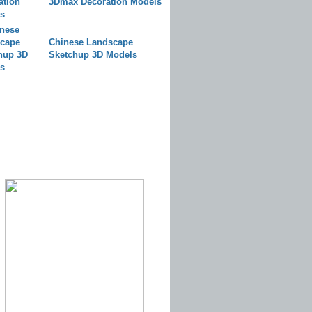
3Dmax Decoration Models
Chinese Landscape
Sketchup 3D Models