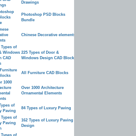
Drawings
Photoshop PSD Blocks
Bundle
Chinese Decorative elements
225 Types of Door &
Windows Design CAD Blocks
All Furniture CAD Blocks
Over 1000 Architecture
Ornamental Elements
84 Types of Luxury Paving
162 Types of Luxury Paving
Design