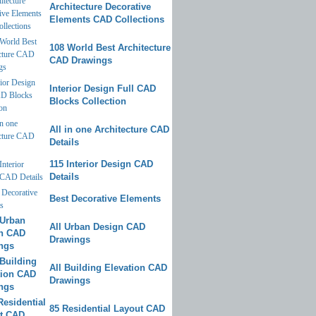
Architecture Decorative
Elements CAD Collections
108 World Best Architecture
CAD Drawings
Interior Design Full CAD
Blocks Collection
All in one Architecture CAD
Details
115 Interior Design CAD
Details
Best Decorative Elements
All Urban Design CAD
Drawings
All Building Elevation CAD
Drawings
85 Residential Layout CAD