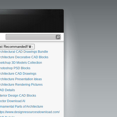
t Recommanded!!♛-
chitectural CAD Drawings Bundle
chitecture Decorative CAD Blocks
etchup 3D Models Collection
otoshop PSD Blocks
chitecture CAD Drawings
chitecture Presentation Ideas
chitecture Rendering Pictures
D Details
terior Design CAD Blocks
ctor Download AI
namental Parts of Architecture
tps://www.designresourcesdownload.com/