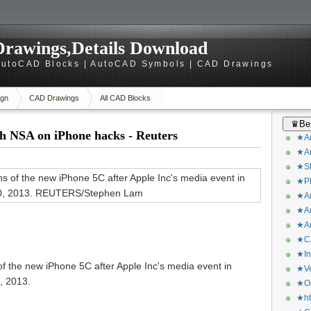
rawings,Details Download
utoCAD Blocks | AutoCAD Symbols | CAD Drawings
gn
CAD Drawings
All CAD Blocks
♛Bes
h NSA on iPhone hacks - Reuters
★Ar
★Ar
★Sk
★Ph
★Ar
★Ar
★Ar
★CA
★In
of the new iPhone 5C after Apple Inc's media event in
★Ve
, 2013.
★Or
★ht