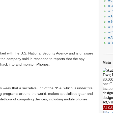
★CA
★La
★Re
★Ar
★Sq
★Ur
★Ch
★Al
★Fa
rked with the U.S. National Security Agency and is unaware
, the company said in response to reports that the spy
Meta
hack into and monitor iPhones.
 week that a secretive unit of the NSA, which is under fire
ying programs around the world, makes specialized gear and
a plethora of computing devices, including mobile phones.
All CA