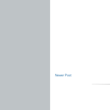
Newer Post