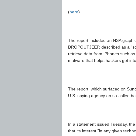
(
here
)
The report included an NSA graphic
DROPOUTJEEP, described as a "softw
retrieve data from iPhones such as co
malware that helps hackers get int
The report, which surfaced on Sund
U.S. spying agency on so-called b
In a statement issued Tuesday, the
that its interest "in any given techn