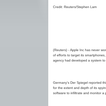
Credit: Reuters/Stephen Lam
(Reuters) - Apple Inc has never wo
of efforts to target its smartphones
agency had developed a system to 
Germany's Der Spiegel reported this
for the extent and depth of its sp
software to infiltrate and monitor 