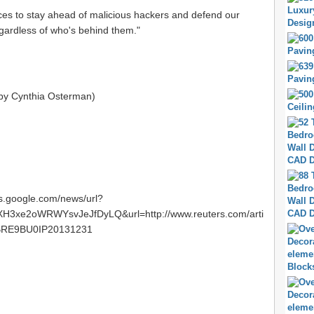
rces to stay ahead of malicious hackers and defend our
egardless of who's behind them."
 by Cynthia Osterman)
ws.google.com/news/url?
3xe2oWRWYsvJeJfDyLQ&url=http://www.reuters.com/arti
USBRE9BU0IP20131231