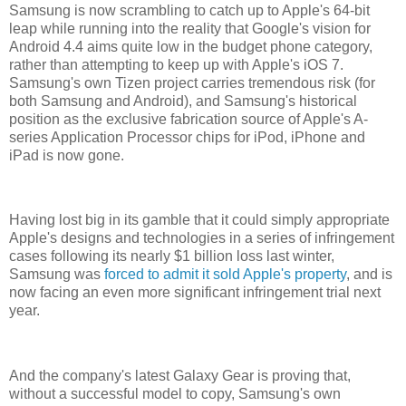
Samsung is now scrambling to catch up to Apple's 64-bit
leap while running into the reality that Google's vision for
Android 4.4 aims quite low in the budget phone category,
rather than attempting to keep up with Apple's iOS 7.
Samsung's own Tizen project carries tremendous risk (for
both Samsung and Android), and Samsung's historical
position as the exclusive fabrication source of Apple's A-
series Application Processor chips for iPod, iPhone and
iPad is now gone.
Having lost big in its gamble that it could simply appropriate
Apple's designs and technologies in a series of infringement
cases following its nearly $1 billion loss last winter,
Samsung was
forced to admit it sold Apple's property
, and is
now facing an even more significant infringement trial next
year.
And the company's latest Galaxy Gear is proving that,
without a successful model to copy, Samsung's own