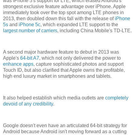
was iPhone 5's support for LTE, which erased Android's
strongest exclusive feature advantage over iPhone. Apple
immediately took over the top spot among LTE phones in
2013, then doubled down this fall with the release of
iPhone
5s
and
iPhone 5c
, which expanded LTE support to the
largest number of carriers
, including China Mobile's TD-LTE.
A second major hardware feature to debut in 2013 was
Apple's
64-bit A7
, which not only delivered the power to
enhance apps
, capture sophisticated photos and support
Touch ID, but also clarified that Apple owns the profitable,
high end luxury market in smartphones and tablets.
It also helped establish which media outlets are
completely
devoid of any credibility
.
Google doesn't even have an articulated 64-bit strategy for
Android because Android isn't moving forward as a cutting