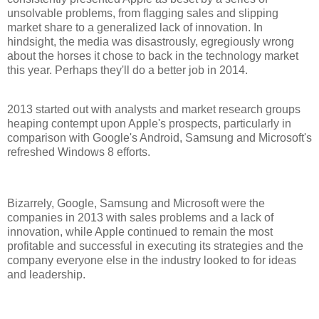
unsolvable problems, from flagging sales and slipping
market share to a generalized lack of innovation. In
hindsight, the media was disastrously, egregiously wrong
about the horses it chose to back in the technology market
this year. Perhaps they'll do a better job in 2014.
2013 started out with analysts and market research groups
heaping contempt upon Apple's prospects, particularly in
comparison with Google's Android, Samsung and Microsoft's
refreshed Windows 8 efforts.
Bizarrely, Google, Samsung and Microsoft were the
companies in 2013 with sales problems and a lack of
innovation, while Apple continued to remain the most
profitable and successful in executing its strategies and the
company everyone else in the industry looked to for ideas
and leadership.