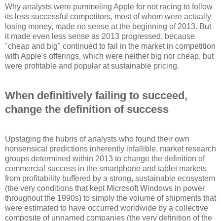
Why analysts were pummeling Apple for not racing to follow
its less successful competitors, most of whom were actually
losing money, made no sense at the beginning of 2013. But
it made even less sense as 2013 progressed, because
"cheap and big" continued to fail in the market in competition
with Apple's offerings, which were neither big nor cheap, but
were profitable and popular at sustainable pricing.
When definitively failing to succeed,
change the definition of success
Upstaging the hubris of analysts who found their own
nonsensical predictions inherently infallible, market research
groups determined within 2013 to change the definition of
commercial success in the smartphone and tablet markets
from profitability buffered by a strong, sustainable ecosystem
(the very conditions that kept Microsoft Windows in power
throughout the 1990s) to simply the volume of shipments that
were estimated to have occurred worldwide by a collective
composite of unnamed companies (the very definition of the