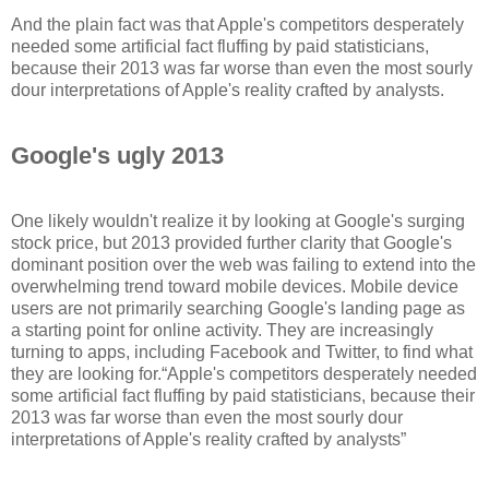
And the plain fact was that Apple's competitors desperately
needed some artificial fact fluffing by paid statisticians,
because their 2013 was far worse than even the most sourly
dour interpretations of Apple's reality crafted by analysts.
Google's ugly 2013
One likely wouldn't realize it by looking at Google's surging
stock price, but 2013 provided further clarity that Google's
dominant position over the web was failing to extend into the
overwhelming trend toward mobile devices. Mobile device
users are not primarily searching Google's landing page as
a starting point for online activity. They are increasingly
turning to apps, including Facebook and Twitter, to find what
they are looking for.
Apple's competitors desperately needed
some artificial fact fluffing by paid statisticians, because their
2013 was far worse than even the most sourly dour
interpretations of Apple's reality crafted by analysts