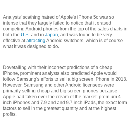
Analysts' scathing hatred of Apple's iPhone 5c was so
intense that they largely failed to notice that it erased
competing Android phones from the top of the sales charts in
both the
U.S.
and in
Japan
, and was found to be very
effective at
attracting
Android switchers, which is of course
what it was designed to do.
Dovetailing with their incorrect predictions of a cheap
iPhone, prominent analysts also predicted Apple would
follow Samsung's efforts to sell a big screen iPhone in 2013.
However, Samsung and other Android licensees were
primarily selling cheap and big screen phones because
Apple had taken over the cream of the market: premium 4
inch iPhones and 7.9 and and 9.7 inch iPads, the exact form
factors to sell in the greatest quantity and at the highest
profits.