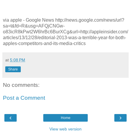
via apple - Google News http://news.google.com/news/url?
sa=t&fd=R&usg=AFQjCNGw-
o83icR8kPwt2W6hrBc6BurXCg&url=http://appleinsider.com/
articles/13/12/28/editorial-2013-was-a-terrible-year-for-both-
apples-competitors-and-its-media-critics
at
5:08 PM
Share
No comments:
Post a Comment
‹
›
Home
View web version