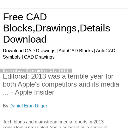
Free CAD
Blocks,Drawings,Details
Download
Download CAD Drawings | AutoCAD Blocks | AutoCAD
Symbols | CAD Drawings
Saturday, December 28, 2013
Editorial: 2013 was a terrible year for
both Apple's competitors and its media
... - Apple Insider
By
Daniel Eran Dilger
Tech blogs and mainstream media reports in 2013
consistently presented Apple as beset by a series of