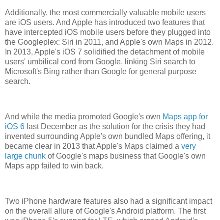
Additionally, the most commercially valuable mobile users
are iOS users. And Apple has introduced two features that
have intercepted iOS mobile users before they plugged into
the Googleplex: Siri in 2011, and Apple's own Maps in 2012.
In 2013, Apple's iOS 7 solidified the detachment of mobile
users' umbilical cord from Google, linking Siri search to
Microsoft's Bing rather than Google for general purpose
search.
And while the media promoted Google's own
Maps app for
iOS 6
last December as the solution for the crisis they had
invented surrounding Apple's own bundled Maps offering, it
became clear in 2013 that Apple's Maps claimed a
very
large chunk
of Google's maps business that Google's own
Maps app failed to win back.
Two iPhone hardware features also had a significant impact
on the overall allure of Google's Android platform. The first