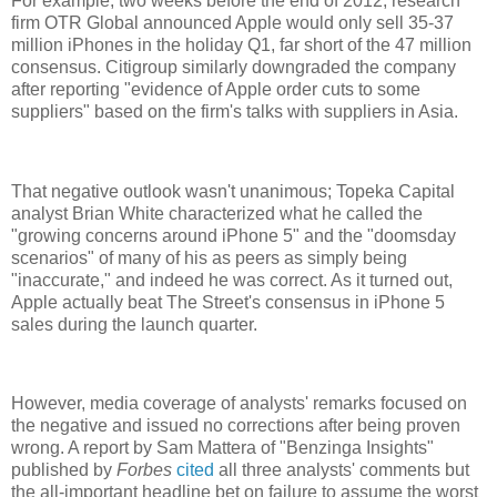
For example, two weeks before the end of 2012, research
firm OTR Global announced Apple would only sell 35-37
million iPhones in the holiday Q1, far short of the 47 million
consensus. Citigroup similarly downgraded the company
after reporting "evidence of Apple order cuts to some
suppliers" based on the firm's talks with suppliers in Asia.
That negative outlook wasn't unanimous; Topeka Capital
analyst Brian White characterized what he called the
"growing concerns around iPhone 5" and the "doomsday
scenarios" of many of his as peers as simply being
"inaccurate," and indeed he was correct. As it turned out,
Apple actually beat The Street's consensus in iPhone 5
sales during the launch quarter.
However, media coverage of analysts' remarks focused on
the negative and issued no corrections after being proven
wrong. A report by Sam Mattera of "Benzinga Insights"
published by
Forbes
cited
all three analysts' comments but
the all-important headline bet on failure to assume the worst