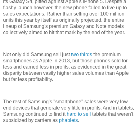
its Galaxy S4, pitted against Apple's iPhone 5. Despite a
flashy launch however, the new phone failed to live up to
sales expectations. Rather than selling over 100 million
units this year by itself as originally projected, the entire
lineup of Samsung's premium Galaxy and Note models
collectively aimed to hit that mark by the end of the year.
Not only did Samsung sell just
two thirds
the premium
smartphones as Apple in 2013, but those phones sold for
less and earned less in profits, as evidenced in the great
disparity between vastly higher sales volumes than Apple
but far less profitability.
The rest of Samsung's "smartphone" sales were very low
end devices that generate very little in profits. And in tablets,
Samsung continued to find it
hard to sell
tablets that weren't
subsidized by carriers as
phablets
.