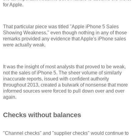
for Apple.
That particular piece was titled "Apple iPhone 5 Sales
Showing Weakness," even though nothing in any of those
remarks provided any evidence that Apple's iPhone sales
were actually weak.
It was the insight of most analysts that proved to be weak,
not the sales of iPhone 5. The sheer volume of similarly
inaccurate reports, issued with confident authority
throughout 2013, created a bulwark of nonsense that more
informed sources were forced to pull down over and over
again.
Checks without balances
"Channel checks" and "supplier checks" would continue to