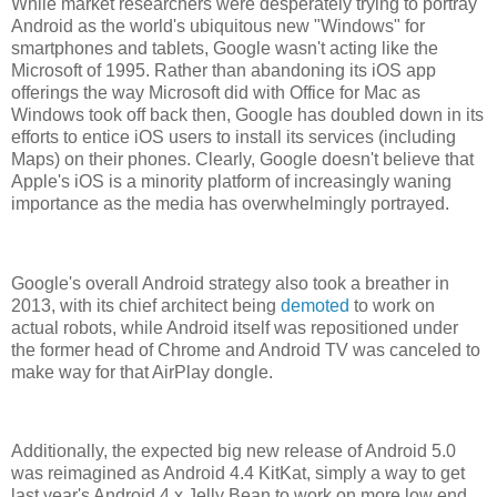
While market researchers were desperately trying to portray
Android as the world's ubiquitous new "Windows" for
smartphones and tablets, Google wasn't acting like the
Microsoft of 1995. Rather than abandoning its iOS app
offerings the way Microsoft did with Office for Mac as
Windows took off back then, Google has doubled down in its
efforts to entice iOS users to install its services (including
Maps) on their phones. Clearly, Google doesn't believe that
Apple's iOS is a minority platform of increasingly waning
importance as the media has overwhelmingly portrayed.
Google's overall Android strategy also took a breather in
2013, with its chief architect being
demoted
to work on
actual robots, while Android itself was repositioned under
the former head of Chrome and Android TV was canceled to
make way for that AirPlay dongle.
Additionally, the expected big new release of Android 5.0
was reimagined as Android 4.4 KitKat, simply a way to get
last year's Android 4.x Jelly Bean to work on more low end