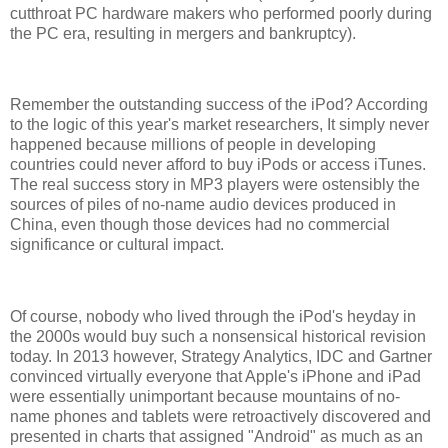
cutthroat PC hardware makers who performed poorly during
the PC era, resulting in mergers and bankruptcy).
Remember the outstanding success of the iPod? According
to the logic of this year's market researchers, It simply never
happened because millions of people in developing
countries could never afford to buy iPods or access iTunes.
The real success story in MP3 players were ostensibly the
sources of piles of no-name audio devices produced in
China, even though those devices had no commercial
significance or cultural impact.
Of course, nobody who lived through the iPod's heyday in
the 2000s would buy such a nonsensical historical revision
today. In 2013 however, Strategy Analytics, IDC and Gartner
convinced virtually everyone that Apple's iPhone and iPad
were essentially unimportant because mountains of no-
name phones and tablets were retroactively discovered and
presented in charts that assigned "Android" as much as an