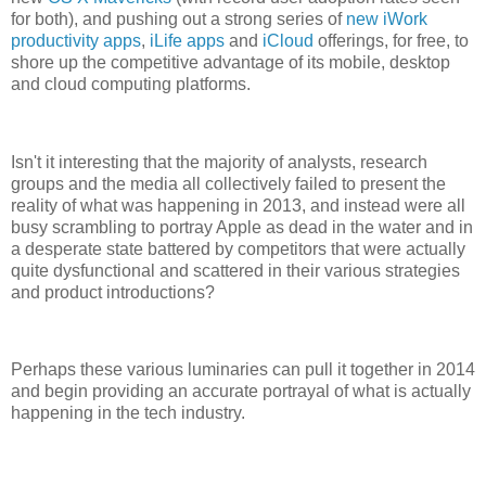
for both), and pushing out a strong series of
new iWork
productivity apps
,
iLife apps
and
iCloud
offerings, for free, to
shore up the competitive advantage of its mobile, desktop
and cloud computing platforms.
Isn't it interesting that the majority of analysts, research
groups and the media all collectively failed to present the
reality of what was happening in 2013, and instead were all
busy scrambling to portray Apple as dead in the water and in
a desperate state battered by competitors that were actually
quite dysfunctional and scattered in their various strategies
and product introductions?
Perhaps these various luminaries can pull it together in 2014
and begin providing an accurate portrayal of what is actually
happening in the tech industry.