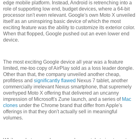
edge mobile platform. Instead, Android is retrenching into a
role of supporting low end, budget devices, where a 64-bit
processor isn't even relevant. Google's own Moto X unveiled
itself as an uninspiring basic device of which the most
exciting feature was the ability to customize its exterior color.
When that flopped, Google pushed out an even lower end
device.
The most exciting Google device all year was a feature
limited, me-too copy of AirPlay sold as a loss leader dongle.
Other than that, the company unveiled another cheap,
profitless and
significantly flawed
Nexus 7 tablet, another
commercially irrelevant Nexus smartphone, that supremely
overhyped Moto X offering that delivered an uncanny
impression of Microsoft's Zune launch, and a series of
Mac
clones
under the Chrome brand that differ from Apple's
offerings in that they don't actually sell in meaningful
volumes.