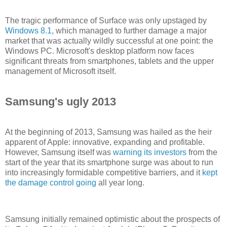
The tragic performance of Surface was only upstaged by
Windows 8.1
, which managed to further damage a major
market that was actually wildly successful at one point: the
Windows PC. Microsoft's desktop platform now faces
significant threats from smartphones, tablets and the upper
management of Microsoft itself.
Samsung's ugly 2013
At the beginning of 2013, Samsung was hailed as the heir
apparent of Apple: innovative, expanding and profitable.
However, Samsung itself was
warning its investors
from the
start of the year that its smartphone surge was about to run
into increasingly formidable competitive barriers, and it
kept
the damage control going
all year long.
Samsung initially remained optimistic about the prospects of