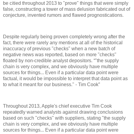
be citied throughout 2013 to "prove" things that were simply
false, constructing a tower of mass delusion fabricated out of
conjecture, invented rumors and flawed prognostications.
Despite regularly being proven completely wrong after the
fact, there were rarely any mentions at all of the historical
inaccuracy of previous "checks" when a new batch of
negative news was reported, based on more "checks"
floated by non-credible analyst depositors.
"the supply
chain is very complex, and we obviously have multiple
sources for things... Even if a particular data point were
factual, it would be impossible to interpret that data point as
to what it meant for our business." - Tim Cook
Throughout 2013, Apple's chief executive Tim Cook
repeatedly warned analysts against drawing conclusions
based on such "checks" with suppliers, stating "the supply
chain is very complex, and we obviously have multiple
sources for things... Even if a particular data point were