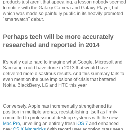
products just aren't that appealing, a lesson nobody seemed
to notice with the Galaxy Camera and Galaxy Player, but
which was made so painfully public in its heavily promoted
"smartwatch" debut.
Perhaps tech will be more accurately
researched and reported in 2014
It's really quite hard to imagine what Google, Microsoft and
Samsung could have done in 2013 that would have
delivered more disastrous results. And this summary fails to
even mention the pure implosions of crisis that battered
Nokia, BlackBerry, LG and HTC this year.
Conversely, Apple has incrementally strengthened its
position in multiple arenas, reestablishing itself as firmly
committed to professional desktop systems with the new
Mac Pro
, unveiling an entirely fresh
iOS 7
and enhanced
new
OS X Mavericks
(with record user adoption rates seen