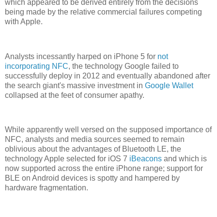
which appeared to be derived entirely from the decisions
being made by the relative commercial failures competing
with Apple.
Analysts incessantly harped on iPhone 5 for
not
incorporating NFC
, the technology Google failed to
successfully deploy in 2012 and eventually abandoned after
the search giant's massive investment in
Google Wallet
collapsed at the feet of consumer apathy.
While apparently well versed on the supposed importance of
NFC, analysts and media sources seemed to remain
oblivious about the advantages of Bluetooth LE, the
technology Apple selected for iOS 7
iBeacons
and which is
now supported across the entire iPhone range; support for
BLE on Android devices is spotty and hampered by
hardware fragmentation.