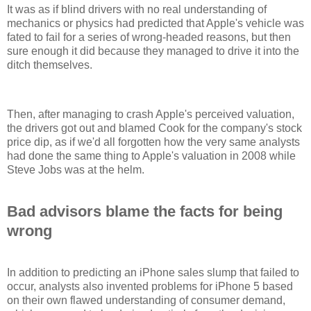
It was as if blind drivers with no real understanding of
mechanics or physics had predicted that Apple's vehicle was
fated to fail for a series of wrong-headed reasons, but then
sure enough it did because they managed to drive it into the
ditch themselves.
Then, after managing to crash Apple's perceived valuation,
the drivers got out and blamed Cook for the company's stock
price dip, as if we'd all forgotten how the very same analysts
had done the same thing to Apple's valuation in 2008 while
Steve Jobs was at the helm.
Bad advisors blame the facts for being
wrong
In addition to predicting an iPhone sales slump that failed to
occur, analysts also invented problems for iPhone 5 based
on their own flawed understanding of consumer demand,