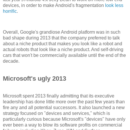
devices, in order to make Android's fragmentation
look less
horrific
.
Overall, Google's grandiose Android platform was in such
bad shape during 2013 that the company preferred to talk
about a niche product that makes you look like a robot and
actual robots that look like a niche product. And self-driving
cars that won't be commercially available until the end of the
decade.
Microsoft's ugly 2013
Microsoft spent 2013 finally admitting that its executive
leadership has done little more over the past few years than
fire any and all potential successors. It also launched a new
strategy focused on "devices and services," which is
particularly curious because Microsoft's "devices" have only
ever been a way to blow its software profits on commercial