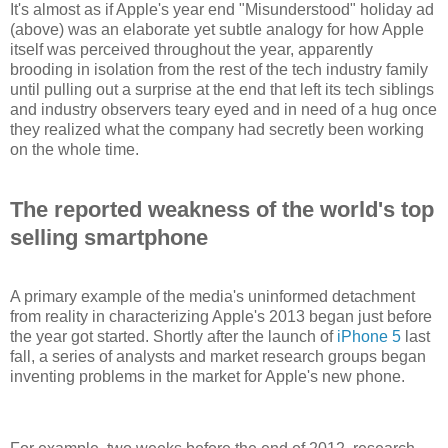
It's almost as if Apple's year end "Misunderstood" holiday ad
(above) was an elaborate yet subtle analogy for how Apple
itself was perceived throughout the year, apparently
brooding in isolation from the rest of the tech industry family
until pulling out a surprise at the end that left its tech siblings
and industry observers teary eyed and in need of a hug once
they realized what the company had secretly been working
on the whole time.
The reported weakness of the world's top
selling smartphone
A primary example of the media's uninformed detachment
from reality in characterizing Apple's 2013 began just before
the year got started. Shortly after the launch of
iPhone 5
last
fall, a series of analysts and market research groups began
inventing problems in the market for Apple's new phone.