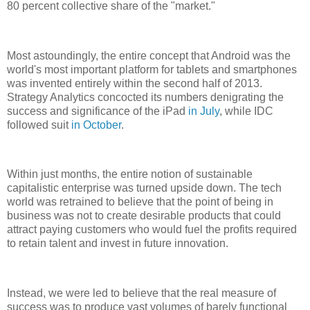
80 percent collective share of the "market."
Most astoundingly, the entire concept that Android was the
world's most important platform for tablets and smartphones
was invented entirely within the second half of 2013.
Strategy Analytics concocted its numbers denigrating the
success and significance of the iPad
in July
, while IDC
followed suit
in October
.
Within just months, the entire notion of sustainable
capitalistic enterprise was turned upside down. The tech
world was retrained to believe that the point of being in
business was not to create desirable products that could
attract paying customers who would fuel the profits required
to retain talent and invest in future innovation.
Instead, we were led to believe that the real measure of
success was to produce vast volumes of barely functional