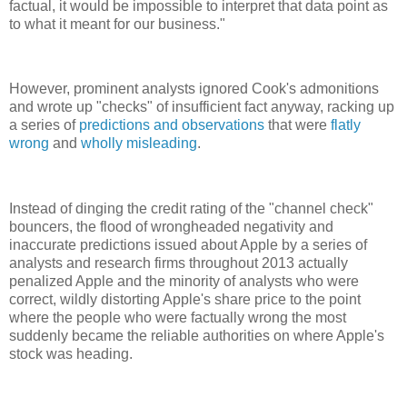
factual, it would be impossible to interpret that data point as
to what it meant for our business."
However, prominent analysts ignored Cook's admonitions
and wrote up "checks" of insufficient fact anyway, racking up
a series of
predictions and observations
that were
flatly
wrong
and
wholly misleading
.
Instead of dinging the credit rating of the "channel check"
bouncers, the flood of wrongheaded negativity and
inaccurate predictions issued about Apple by a series of
analysts and research firms throughout 2013 actually
penalized Apple and the minority of analysts who were
correct, wildly distorting Apple's share price to the point
where the people who were factually wrong the most
suddenly became the reliable authorities on where Apple's
stock was heading.