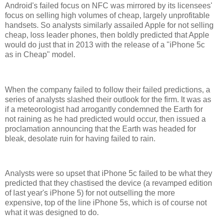
Android's failed focus on NFC was mirrored by its licensees'
focus on selling high volumes of cheap, largely unprofitable
handsets. So analysts similarly assailed Apple for not selling
cheap, loss leader phones, then boldly predicted that Apple
would do just that in 2013 with the release of a "iPhone 5c
as in Cheap" model.
When the company failed to follow their failed predictions, a
series of analysts slashed their outlook for the firm. It was as
if a meteorologist had arrogantly condemned the Earth for
not raining as he had predicted would occur, then issued a
proclamation announcing that the Earth was headed for
bleak, desolate ruin for having failed to rain.
Analysts were so upset that iPhone 5c failed to be what they
predicted that they chastised the device (a revamped edition
of last year's iPhone 5) for not outselling the more
expensive, top of the line iPhone 5s, which is of course not
what it was designed to do.