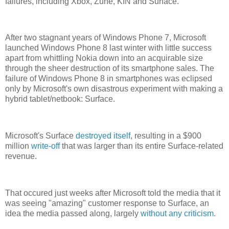
failures, including Xbox, Zune, KIN and Surface.
After two stagnant years of Windows Phone 7, Microsoft
launched Windows Phone 8 last winter with little success
apart from whittling Nokia down into an acquirable size
through the sheer destruction of its smartphone sales. The
failure of Windows Phone 8 in smartphones was eclipsed
only by Microsoft's own disastrous experiment with making a
hybrid tablet/netbook: Surface.
Microsoft's Surface
destroyed itself
, resulting in a $900
million
write-off
that was larger than its entire Surface-related
revenue.
That occured just weeks after Microsoft told the media that it
was seeing "amazing" customer response to Surface, an
idea the media passed along, largely
without any criticism
.