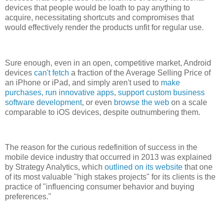
devices that people would be loath to pay anything to
acquire, necessitating shortcuts and compromises that
would effectively render the products unfit for regular use.
Sure enough, even in an open, competitive market, Android
devices
can't fetch
a fraction of the Average Selling Price of
an iPhone or iPad, and simply aren't used to
make
purchases
,
run innovative apps
,
support custom business
software development
, or even
browse the web
on a scale
comparable to iOS devices, despite outnumbering them.
The reason for the curious redefinition of success in the
mobile device industry that occurred in 2013 was explained
by Strategy Analytics, which
outlined on its website
that one
of its most valuable "high stakes projects" for its clients is the
practice of "influencing consumer behavior and buying
preferences."