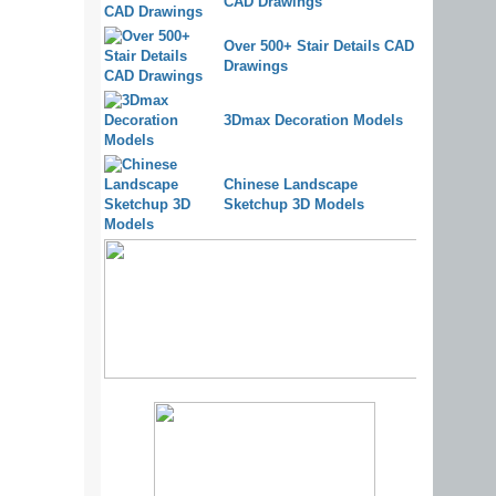
CAD Drawings
Over 500+ Stair Details CAD
Drawings
3Dmax Decoration Models
Chinese Landscape
Sketchup 3D Models