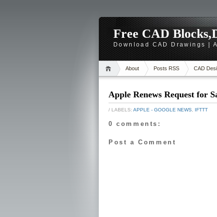
Free CAD Blocks,D
Download CAD Drawings | A
About
Posts RSS
CAD Desi
Apple Renews Request for S
/ LABELS:
APPLE - GOOGLE NEWS
,
IFTTT
0 comments:
Post a Comment