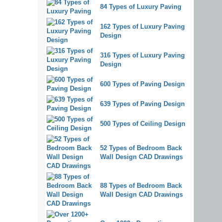
84 Types of Luxury Paving
162 Types of Luxury Paving
Design
316 Types of Luxury Paving
Design
600 Types of Paving Design
639 Types of Paving Design
500 Types of Ceiling Design
52 Types of Bedroom Back
Wall Design CAD Drawings
88 Types of Bedroom Back
Wall Design CAD Drawings