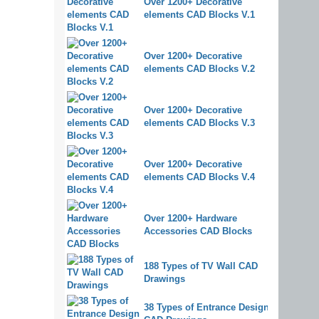
Over 1200+ Decorative
elements CAD Blocks V.1
Over 1200+ Decorative
elements CAD Blocks V.2
Over 1200+ Decorative
elements CAD Blocks V.3
Over 1200+ Decorative
elements CAD Blocks V.4
Over 1200+ Hardware
Accessories CAD Blocks
188 Types of TV Wall CAD
Drawings
38 Types of Entrance Design