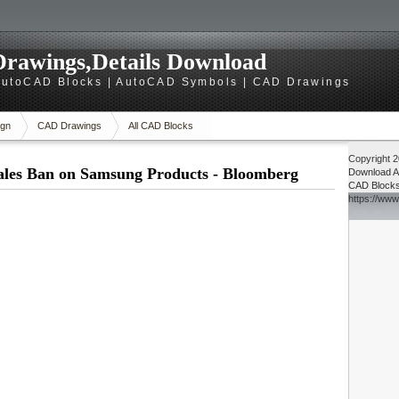
rawings,Details Download
utoCAD Blocks | AutoCAD Symbols | CAD Drawings
gn
CAD Drawings
All CAD Blocks
Copyright 
ales Ban on Samsung Products - Bloomberg
Download
A
CAD Block
https://ww