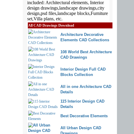
All CAD Drawings Download
Architecture Decorative
Elements CAD Collections
108 World Best Architecture
CAD Drawings
Interior Design Full CAD
Blocks Collection
All in one Architecture CAD
Details
115 Interior Design CAD
Details
Best Decorative Elements
All Urban Design CAD
Drawings