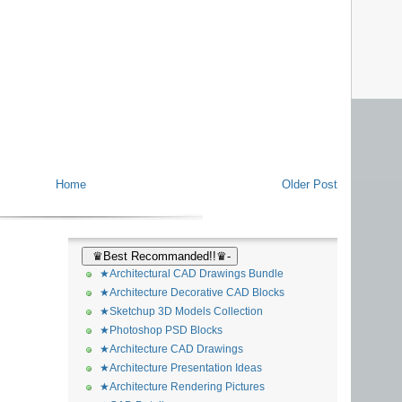
Home
Older Post
♛Best Recommanded!!♛-
★Architectural CAD Drawings Bundle
★Architecture Decorative CAD Blocks
★Sketchup 3D Models Collection
★Photoshop PSD Blocks
★Architecture CAD Drawings
★Architecture Presentation Ideas
★Architecture Rendering Pictures