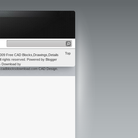
Top
2009
Free CAD Blocks,Drawings,Details
ll rights reserved. Powered by
Blogger
s Download
by
w.cadblocksdownload.com
CAD Design
.