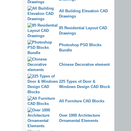
All Building Elevation CAD
Drawings
85 Residential Layout CAD
Drawings
Photoshop PSD Blocks
Bundle
Chinese Decorative elements
225 Types of Door &
Windows Design CAD Blocks
All Furniture CAD Blocks
Over 1000 Architecture
Ornamental Elements