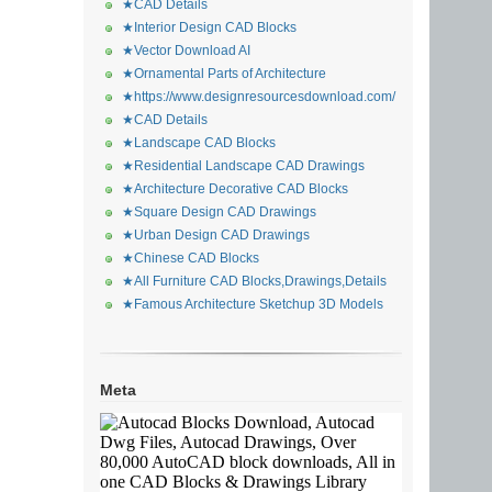
★CAD Details
★Interior Design CAD Blocks
★Vector Download AI
★Ornamental Parts of Architecture
★https://www.designresourcesdownload.com/
★CAD Details
★Landscape CAD Blocks
★Residential Landscape CAD Drawings
★Architecture Decorative CAD Blocks
★Square Design CAD Drawings
★Urban Design CAD Drawings
★Chinese CAD Blocks
★All Furniture CAD Blocks,Drawings,Details
★Famous Architecture Sketchup 3D Models
Meta