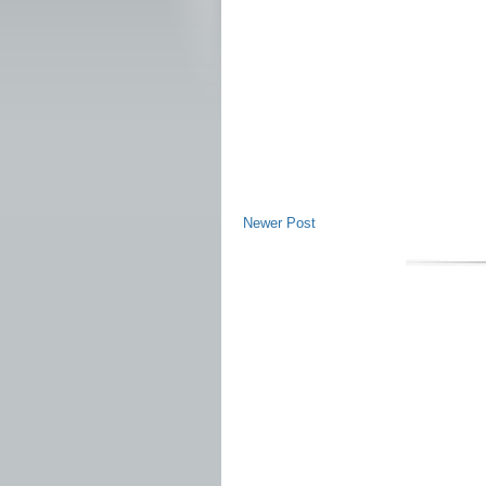
Newer Post