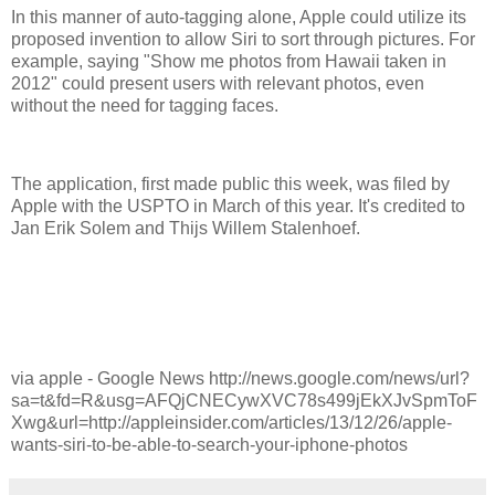
In this manner of auto-tagging alone, Apple could utilize its
proposed invention to allow Siri to sort through pictures. For
example, saying "Show me photos from Hawaii taken in
2012" could present users with relevant photos, even
without the need for tagging faces.
The application, first made public this week, was filed by
Apple with the USPTO in March of this year. It's credited to
Jan Erik Solem and Thijs Willem Stalenhoef.
via apple - Google News http://news.google.com/news/url?
sa=t&fd=R&usg=AFQjCNECywXVC78s499jEkXJvSpmToF
Xwg&url=http://appleinsider.com/articles/13/12/26/apple-
wants-siri-to-be-able-to-search-your-iphone-photos