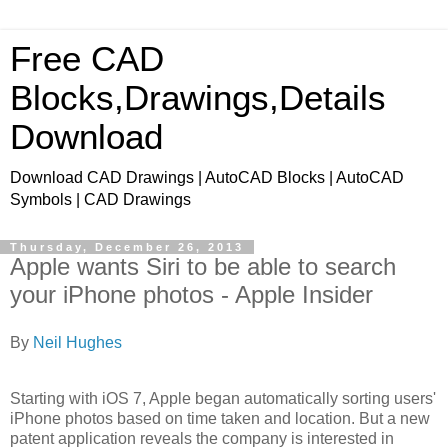
Free CAD
Blocks,Drawings,Details
Download
Download CAD Drawings | AutoCAD Blocks | AutoCAD
Symbols | CAD Drawings
Thursday, December 26, 2013
Apple wants Siri to be able to search
your iPhone photos - Apple Insider
By
Neil Hughes
Starting with iOS 7, Apple began automatically sorting users'
iPhone photos based on time taken and location. But a new
patent application reveals the company is interested in