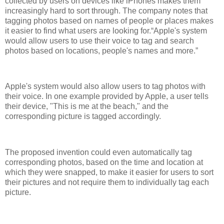
collected by users on devices like iPhones makes them
increasingly hard to sort through. The company notes that
tagging photos based on names of people or places makes
it easier to find what users are looking for.
Apple's system
would allow users to use their voice to tag and search
photos based on locations, people's names and more.
Apple's system would also allow users to tag photos with
their voice. In one example provided by Apple, a user tells
their device, "This is me at the beach," and the
corresponding picture is tagged accordingly.
The proposed invention could even automatically tag
corresponding photos, based on the time and location at
which they were snapped, to make it easier for users to sort
their pictures and not require them to individually tag each
picture.