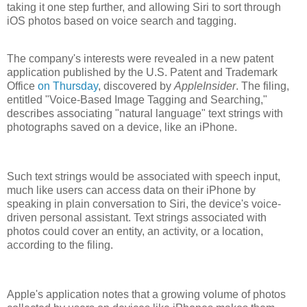
taking it one step further, and allowing Siri to sort through
iOS photos based on voice search and tagging.
The company's interests were revealed in a new patent
application published by the U.S. Patent and Trademark
Office
on Thursday
, discovered by
AppleInsider
. The filing,
entitled "Voice-Based Image Tagging and Searching,"
describes associating "natural language" text strings with
photographs saved on a device, like an iPhone.
Such text strings would be associated with speech input,
much like users can access data on their iPhone by
speaking in plain conversation to Siri, the device's voice-
driven personal assistant. Text strings associated with
photos could cover an entity, an activity, or a location,
according to the filing.
Apple's application notes that a growing volume of photos