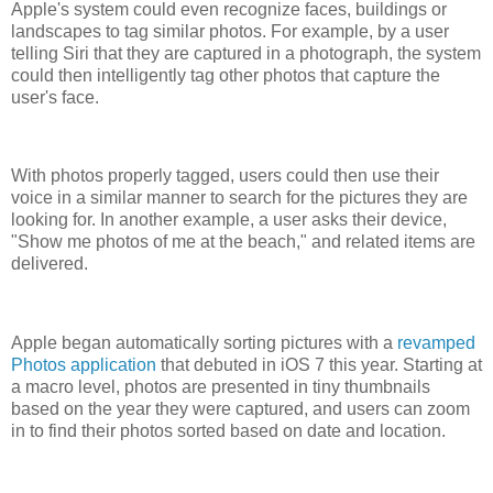
Apple's system could even recognize faces, buildings or
landscapes to tag similar photos. For example, by a user
telling Siri that they are captured in a photograph, the system
could then intelligently tag other photos that capture the
user's face.
With photos properly tagged, users could then use their
voice in a similar manner to search for the pictures they are
looking for. In another example, a user asks their device,
"Show me photos of me at the beach," and related items are
delivered.
Apple began automatically sorting pictures with a
revamped
Photos application
that debuted in iOS 7 this year. Starting at
a macro level, photos are presented in tiny thumbnails
based on the year they were captured, and users can zoom
in to find their photos sorted based on date and location.