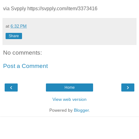
via Svpply https://svpply.com/item/3373416
at
6:32 PM
Share
No comments:
Post a Comment
‹
›
Home
View web version
Powered by
Blogger
.