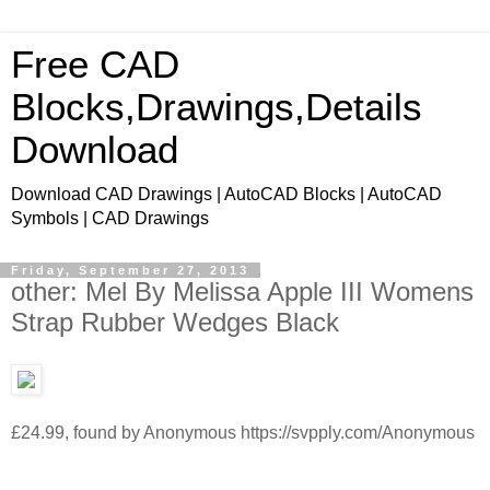
Free CAD
Blocks,Drawings,Details
Download
Download CAD Drawings | AutoCAD Blocks | AutoCAD
Symbols | CAD Drawings
Friday, September 27, 2013
other: Mel By Melissa Apple III Womens
Strap Rubber Wedges Black
£24.99, found by Anonymous https://svpply.com/Anonymous