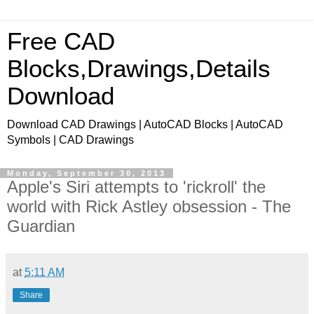
Free CAD
Blocks,Drawings,Details
Download
Download CAD Drawings | AutoCAD Blocks | AutoCAD
Symbols | CAD Drawings
Monday, September 30, 2013
Apple's Siri attempts to 'rickroll' the
world with Rick Astley obsession - The
Guardian
at
5:11 AM
Share