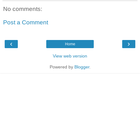
No comments:
Post a Comment
‹
›
Home
View web version
Powered by
Blogger
.