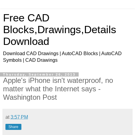
Free CAD
Blocks,Drawings,Details
Download
Download CAD Drawings | AutoCAD Blocks | AutoCAD
Symbols | CAD Drawings
Thursday, September 26, 2013
Apple's iPhone isn't waterproof, no
matter what the Internet says -
Washington Post
at
3:57 PM
Share