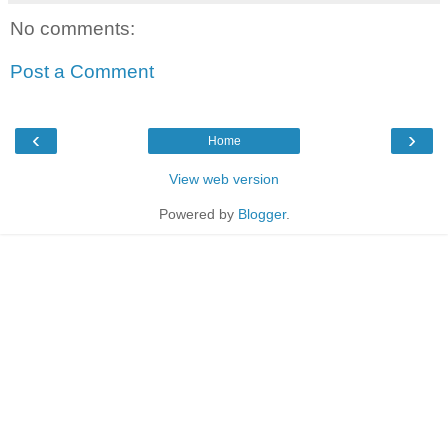
No comments:
Post a Comment
‹
›
Home
View web version
Powered by
Blogger
.