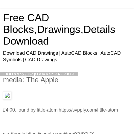
Free CAD
Blocks,Drawings,Details
Download
Download CAD Drawings | AutoCAD Blocks | AutoCAD
Symbols | CAD Drawings
Thursday, September 26, 2013
media: The Apple
£4.00, found by little-atom https://svpply.com/little-atom
via Svpply https://svpply.com/item/3368273