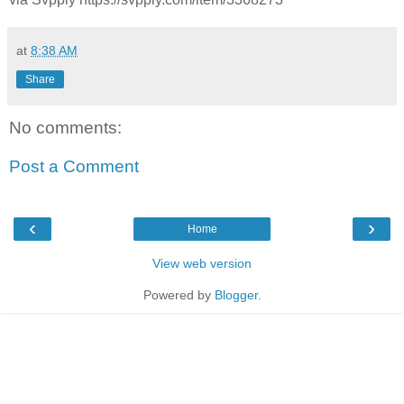
at
8:38 AM
Share
No comments:
Post a Comment
‹
›
Home
View web version
Powered by
Blogger
.