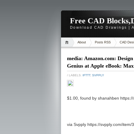
Free CAD Blocks,D
Download CAD Drawings | A
About
Posts RSS
CAD Desi
media: Amazon.com: Design
Genius at Apple eBook: Max
/ LABELS:
IFTTT
,
SVPPLY
$1.00, found by shanahben https:/
via Svpply https://svpply.com/item