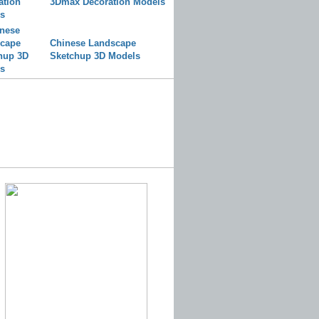
3Dmax Decoration Models
Chinese Landscape
Sketchup 3D Models