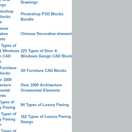
Drawings
Photoshop PSD Blocks
Bundle
Chinese Decorative elements
225 Types of Door &
Windows Design CAD Blocks
All Furniture CAD Blocks
Over 1000 Architecture
Ornamental Elements
84 Types of Luxury Paving
162 Types of Luxury Paving
Design