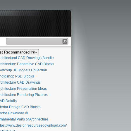
t Recommanded!!♛-
chitectural CAD Drawings Bundle
chitecture Decorative CAD Blocks
etchup 3D Models Collection
otoshop PSD Blocks
chitecture CAD Drawings
chitecture Presentation Ideas
chitecture Rendering Pictures
D Details
terior Design CAD Blocks
ctor Download AI
namental Parts of Architecture
tps://www.designresourcesdownload.com/