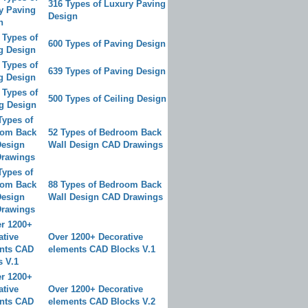
316 Types of Luxury Paving
Design
600 Types of Paving Design
639 Types of Paving Design
500 Types of Ceiling Design
52 Types of Bedroom Back
Wall Design CAD Drawings
88 Types of Bedroom Back
Wall Design CAD Drawings
Over 1200+ Decorative
elements CAD Blocks V.1
Over 1200+ Decorative
elements CAD Blocks V.2