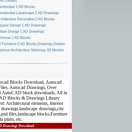
D Details
ndscape CAD Blocks
sidential Landscape CAD Drawings
chitecture Decorative CAD Blocks
uare Design CAD Drawings
ban Design CAD Drawings
inese CAD Blocks
l Furniture CAD Blocks,Drawings,Details
mous Architecture Sketchup 3D Models
D Drawings Download