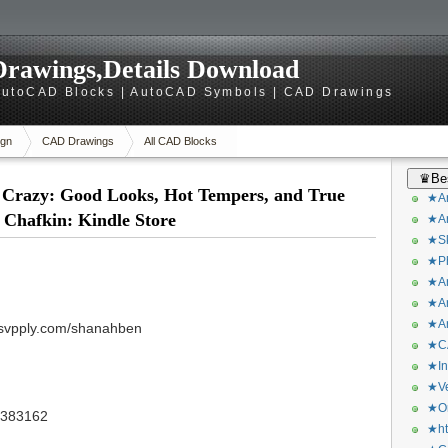
rawings,Details Download
utoCAD Blocks | AutoCAD Symbols | CAD Drawings
gn
CAD Drawings
All CAD Blocks
♛Bes
 Crazy: Good Looks, Hot Tempers, and True
★Ar
 Chafkin: Kindle Store
★Ar
★Sk
★Ph
★Ar
★Ar
★Ar
/svpply.com/shanahben
★CA
★In
★Ve
★Or
/3383162
★ht