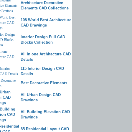
Architecture Decorative
Elements CAD Collections
108 World Best Architecture
CAD Drawings
Interior Design Full CAD
Blocks Collection
All in one Architecture CAD
Details
115 Interior Design CAD
Details
Best Decorative Elements
All Urban Design CAD
Drawings
All Building Elevation CAD
Drawings
85 Residential Layout CAD