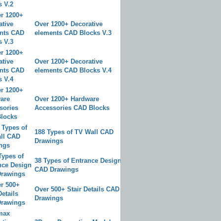
Over 1200+ Decorative
elements CAD Blocks V.3
Over 1200+ Decorative
elements CAD Blocks V.4
Over 1200+ Hardware
Accessories CAD Blocks
188 Types of TV Wall CAD
Drawings
38 Types of Entrance Design
CAD Drawings
Over 500+ Stair Details CAD
Drawings