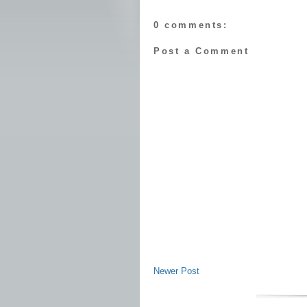
0 comments:
Post a Comment
Newer Post