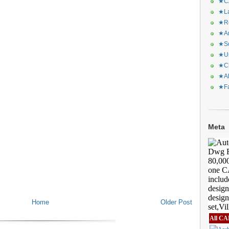
★CA
★La
★Re
★Ar
★Sq
★Ur
★Ch
★Al
★Fa
Meta
Home
Older Post
All CA