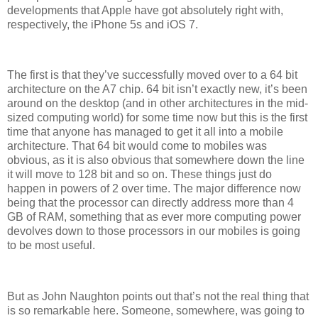
developments that Apple have got absolutely right with,
respectively, the iPhone 5s and iOS 7.
The first is that they’ve successfully moved over to a 64 bit
architecture on the A7 chip. 64 bit isn’t exactly new, it’s been
around on the desktop (and in other architectures in the mid-
sized computing world) for some time now but this is the first
time that anyone has managed to get it all into a mobile
architecture. That 64 bit would come to mobiles was
obvious, as it is also obvious that somewhere down the line
it will move to 128 bit and so on. These things just do
happen in powers of 2 over time. The major difference now
being that the processor can directly address more than 4
GB of RAM, something that as ever more computing power
devolves down to those processors in our mobiles is going
to be most useful.
But as John Naughton points out that’s not the real thing that
is so remarkable here. Someone, somewhere, was going to