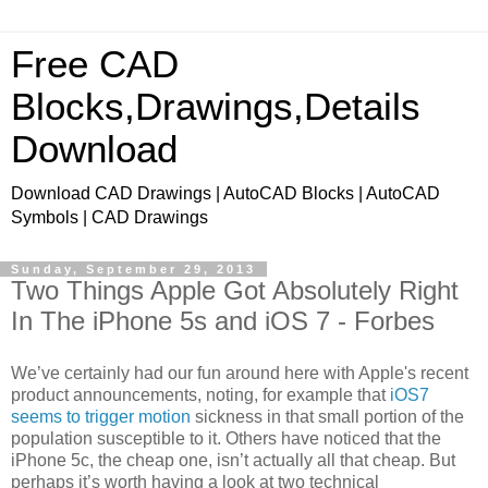
Free CAD
Blocks,Drawings,Details
Download
Download CAD Drawings | AutoCAD Blocks | AutoCAD
Symbols | CAD Drawings
Sunday, September 29, 2013
Two Things Apple Got Absolutely Right
In The iPhone 5s and iOS 7 - Forbes
We’ve certainly had our fun around here with Apple's recent
product announcements, noting, for example that
iOS7
seems to trigger motion
sickness in that small portion of the
population susceptible to it. Others have noticed that the
iPhone 5c, the cheap one, isn’t actually all that cheap. But
perhaps it’s worth having a look at two technical