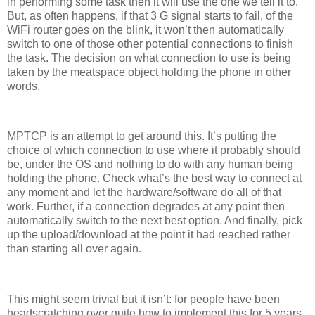
in performing some task then it will use the one we tell it to.
But, as often happens, if that 3 G signal starts to fail, of the
WiFi router goes on the blink, it won’t then automatically
switch to one of those other potential connections to finish
the task. The decision on what connection to use is being
taken by the meatspace object holding the phone in other
words.
MPTCP is an attempt to get around this. It’s putting the
choice of which connection to use where it probably should
be, under the OS and nothing to do with any human being
holding the phone. Check what’s the best way to connect at
any moment and let the hardware/software do all of that
work. Further, if a connection degrades at any point then
automatically switch to the next best option. And finally, pick
up the upload/download at the point it had reached rather
than starting all over again.
This might seem trivial but it isn’t: for people have been
headscratching over quite how to implement this for 5 years