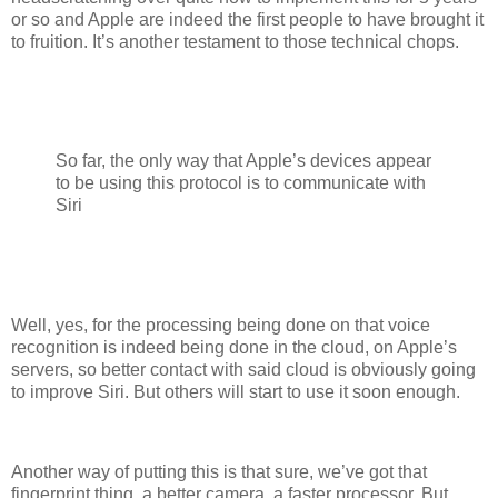
or so and Apple are indeed the first people to have brought it
to fruition. It’s another testament to those technical chops.
So far, the only way that Apple’s devices appear
to be using this protocol is to communicate with
Siri
Well, yes, for the processing being done on that voice
recognition is indeed being done in the cloud, on Apple’s
servers, so better contact with said cloud is obviously going
to improve Siri. But others will start to use it soon enough.
Another way of putting this is that sure, we’ve got that
fingerprint thing, a better camera, a faster processor. But