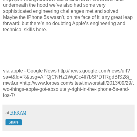
underneath the hood we’ve also had some very
sophisticated engineering challenges met and solved.
Maybe the iPhone 5s wasn’t, on hte face of it, any great leap
forward: but there’s no doubting Apple’s engineering and
technical skills here.
via apple - Google News http://news.google.com/news/url?
sa=t&fd=R&usg=AFQjCNHz1WgCc4lI7bSPDTRgdBfS28j_
mw&url=http://www.forbes.com/sites/timworstall/2013/09/29/t
wo-things-apple-got-absolutely-right-in-the-iphone-5s-and-
ios-7/
at
9:53 AM
Share