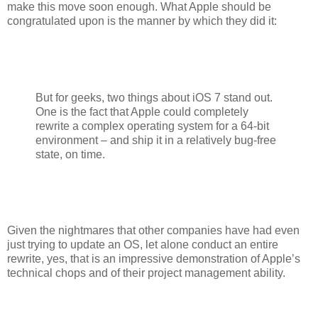
make this move soon enough. What Apple should be
congratulated upon is the manner by which they did it:
But for geeks, two things about iOS 7 stand out.
One is the fact that Apple could completely
rewrite a complex operating system for a 64-bit
environment – and ship it in a relatively bug-free
state, on time.
Given the nightmares that other companies have had even
just trying to update an OS, let alone conduct an entire
rewrite, yes, that is an impressive demonstration of Apple’s
technical chops and of their project management ability.