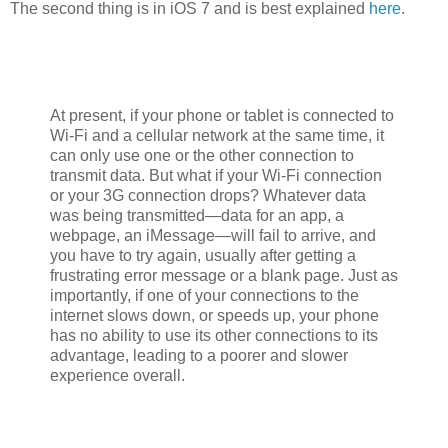
The second thing is in iOS 7 and is best explained
here
.
At present, if your phone or tablet is connected to
Wi-Fi and a cellular network at the same time, it
can only use one or the other connection to
transmit data. But what if your Wi-Fi connection
or your 3G connection drops? Whatever data
was being transmitted—data for an app, a
webpage, an iMessage—will fail to arrive, and
you have to try again, usually after getting a
frustrating error message or a blank page. Just as
importantly, if one of your connections to the
internet slows down, or speeds up, your phone
has no ability to use its other connections to its
advantage, leading to a poorer and slower
experience overall.