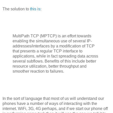
The solution to
this is
:
MultiPath TCP (MPTCP) is an effort towards
enabling the simultaneous use of several IP-
addresses/interfaces by a modification of TCP
that presents a regular TCP interface to
applications, while in fact spreading data across
several subflows. Benefits of this include better
resource utilization, better throughput and
smoother reaction to failures.
In the sort of language that most of us will understand our
phones have a number of ways of interacting with the
internet. WiFi, 3G, 4G perhaps, and if we start our phone off