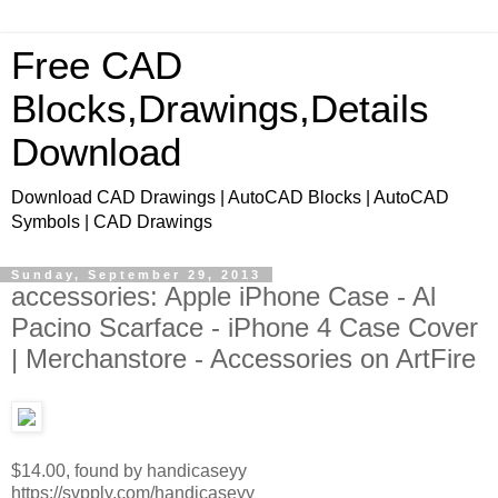
Free CAD
Blocks,Drawings,Details
Download
Download CAD Drawings | AutoCAD Blocks | AutoCAD
Symbols | CAD Drawings
Sunday, September 29, 2013
accessories: Apple iPhone Case - Al
Pacino Scarface - iPhone 4 Case Cover
| Merchanstore - Accessories on ArtFire
$14.00, found by handicaseyy
https://svpply.com/handicaseyy