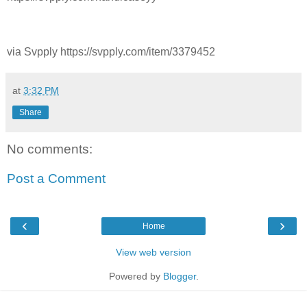
via Svpply https://svpply.com/item/3379452
at
3:32 PM
Share
No comments:
Post a Comment
‹
›
Home
View web version
Powered by
Blogger
.