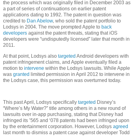
the process which was originally filed in December 2003 as
a part of series of continuations on earlier patent
applications dating to 1992. The patent in question was
credited to
Dan Abelow
, who sold the patent portfolio to
Lodsys in 2004. The move prompted Apple to
back
developers
against the patent threats, stating that iOS
developers were “undisputedly licensed” later that month in
2011.
At that point, Lodsys also
targeted
Android developers with
patent infringement claims, and Apple eventually filed a
motion to
intervene
within the Lodsys lawsuits. While Apple
was
granted
limited permission in April 2012 to intervene in
the Lodsys case, this permission was overturned today.
This past April, Lodsys specifically
targeted
Disney’s
“Where’s My Water?” title among others in a new round of
lawsuits over in-app purchasing, stating that Disney had
infringed its ’565 and ‘078 patents had been infringed upon
by the entertainment corporation. However, Lodsys
agreed
last month to dismiss a patent case against developer Todd