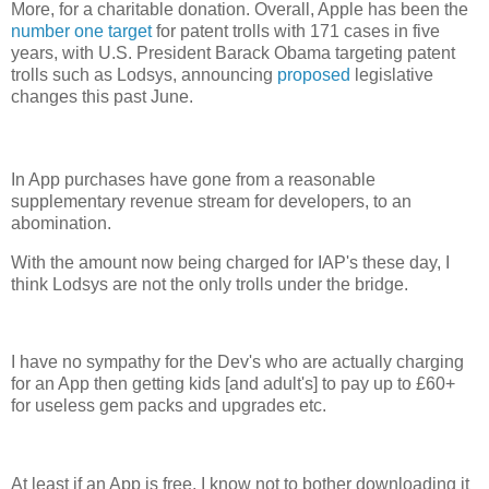
More, for a charitable donation. Overall, Apple has been the
number one target
for patent trolls with 171 cases in five
years, with U.S. President Barack Obama targeting patent
trolls such as Lodsys, announcing
proposed
legislative
changes this past June.
In App purchases have gone from a reasonable
supplementary revenue stream for developers, to an
abomination.
With the amount now being charged for IAP's these day, I
think Lodsys are not the only trolls under the bridge.
I have no sympathy for the Dev's who are actually charging
for an App then getting kids [and adult's] to pay up to £60+
for useless gem packs and upgrades etc.
At least if an App is free, I know not to bother downloading it