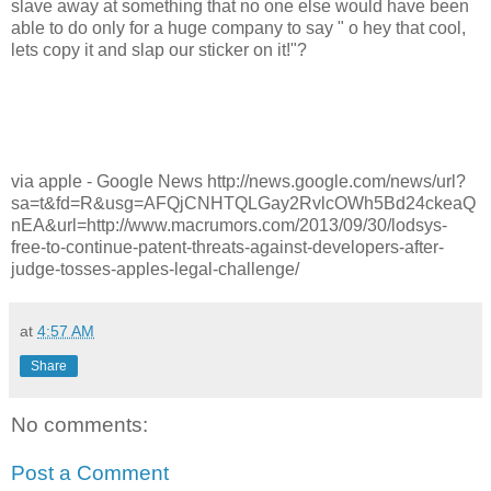
slave away at something that no one else would have been
able to do only for a huge company to say " o hey that cool,
lets copy it and slap our sticker on it!"?
via apple - Google News http://news.google.com/news/url?
sa=t&fd=R&usg=AFQjCNHTQLGay2RvlcOWh5Bd24ckeaQ
nEA&url=http://www.macrumors.com/2013/09/30/lodsys-
free-to-continue-patent-threats-against-developers-after-
judge-tosses-apples-legal-challenge/
at
4:57 AM
Share
No comments:
Post a Comment