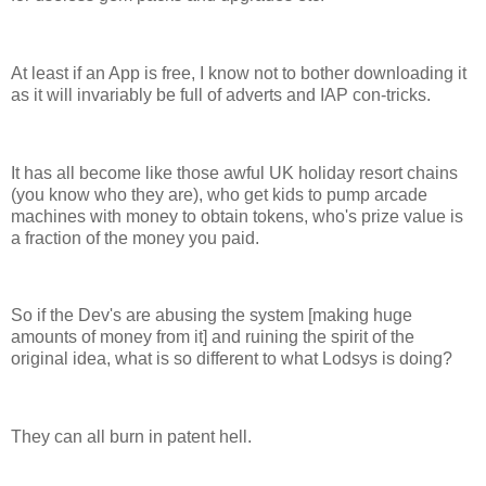
At least if an App is free, I know not to bother downloading it
as it will invariably be full of adverts and IAP con-tricks.
It has all become like those awful UK holiday resort chains
(you know who they are), who get kids to pump arcade
machines with money to obtain tokens, who's prize value is
a fraction of the money you paid.
So if the Dev's are abusing the system [making huge
amounts of money from it] and ruining the spirit of the
original idea, what is so different to what Lodsys is doing?
They can all burn in patent hell.