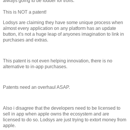
always going to be fodder for trolls.
This is NOT a patent!
Lodsys are claiming they have some unique process when
almost every application on any platform has an update
button, it's not a huge leap of anyones imagination to link in
purchases and extras.
This patent is not even helping innovation, there is no
alternative to in-app purchases.
Patents need an overhaul ASAP.
Also i disagree that the developers need to be licensed to
sell in app when apple owns the ecosystem and are
licensed to do so. Lodsys are just trying to extort money from
apple.