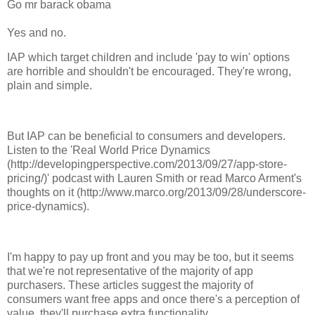
Go mr barack obama
Yes and no.
IAP which target children and include 'pay to win' options
are horrible and shouldn't be encouraged. They're wrong,
plain and simple.
But IAP can be beneficial to consumers and developers.
Listen to the 'Real World Price Dynamics
(http://developingperspective.com/2013/09/27/app-store-
pricing/)' podcast with Lauren Smith or read Marco Arment's
thoughts on it (http://www.marco.org/2013/09/28/underscore-
price-dynamics).
I'm happy to pay up front and you may be too, but it seems
that we're not representative of the majority of app
purchasers. These articles suggest the majority of
consumers want free apps and once there's a perception of
value, they'll purchase extra functionality.