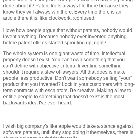
done about it? Patent trolls always file there because they
know they will always win there. Every time there is an
article there it is, like clockwork. :confused:
I love how people argue that without patents, nobody would
invent anything. Because nobody ever invented anything
before patent offices started sprouting up, right?
The whole system is one giant waste of time. Intellectual
property doesn't exist. You can't own something that you
can't define with objective criteria. Inventing something
shouldn't require a slew of lawyers. All that does is make
people less productive. Don't want somebody selling "your"
product that you invented? Lock in your customers with long-
term contracts with escalators. Be creative. Making a law to
entitle people to something that doesn't exist is the most
backwards idea I've ever heard.
I wish big company's like apple would take a stance against
software patents, until they stop doing it themselves, there is