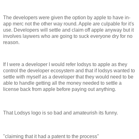
The developers were given the option by apple to have in-
app merc not the other way round. Apple are culpable for it's
use. Developers will settle and claim off apple anyway but it
involves laywers who are going to suck everyone dry for no
reason.
If I were a developer I would refer lodsys to apple as they
control the developer ecosystem and that if lodsys wanted to
settle with myself as a developer that they would need to be
able to handle getting all the money needed to settle a
license back from apple before paying out anything.
That Lodsys logo is so bad and amateurish its funny.
"claiming that it had a patent to the process"