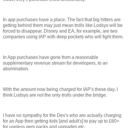
In app purchases have a place. The fact that big hitters are
getting behind them may just mean trolls like Lodsys will be
forced to disappear. Disney and EA, for example, are two
companies using IAP with deep pockets who will fight them.
In App purchases have gone from a reasonable
supplementary revenue stream for developers, to an
abomination.
With the amount now being charged for IAP's these day, I
think Lodsys are not the only trolls under the bridge.
I have no sympathy for the Dev's who are actually charging
for an App then getting kids [and adult's] to pay up to £60+
for useless gem packs and upgrades etc.