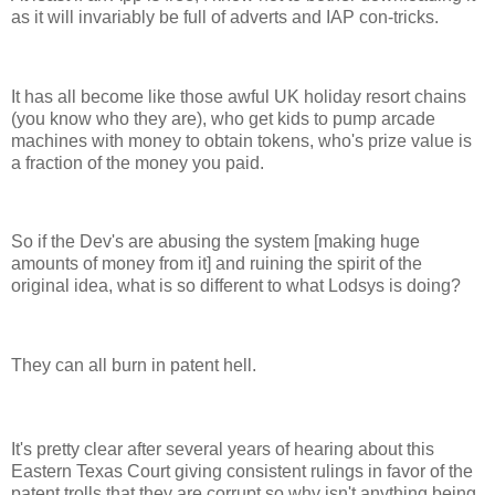
as it will invariably be full of adverts and IAP con-tricks.
It has all become like those awful UK holiday resort chains
(you know who they are), who get kids to pump arcade
machines with money to obtain tokens, who's prize value is
a fraction of the money you paid.
So if the Dev's are abusing the system [making huge
amounts of money from it] and ruining the spirit of the
original idea, what is so different to what Lodsys is doing?
They can all burn in patent hell.
It's pretty clear after several years of hearing about this
Eastern Texas Court giving consistent rulings in favor of the
patent trolls that they are corrupt so why isn't anything being