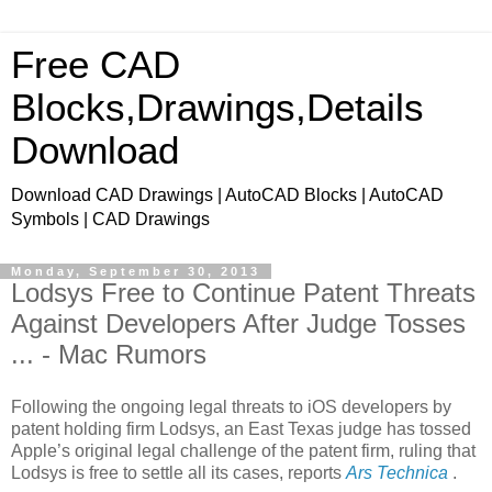
Free CAD
Blocks,Drawings,Details
Download
Download CAD Drawings | AutoCAD Blocks | AutoCAD
Symbols | CAD Drawings
Monday, September 30, 2013
Lodsys Free to Continue Patent Threats
Against Developers After Judge Tosses
... - Mac Rumors
Following the ongoing legal threats to iOS developers by
patent holding firm Lodsys, an East Texas judge has tossed
Apple’s original legal challenge of the patent firm, ruling that
Lodsys is free to settle all its cases, reports
Ars Technica
.