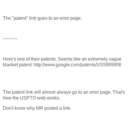
The "patent" link goes to an error page.
----------
Here's one of their patents. Seems like an extremely vague
blanket patent: http://www.google.com/patents/US5999908
The patent link will almost always go to an error page. That's
how the USPTO web works.
Don't know why MR posted a link.