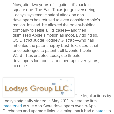
Now, after two years of litigation, it's back to
square one. The East Texas judge overseeing
Lodsys' systematic patent attack on app
developers has refused to even consider Apple's
motion. Instead, he allowed the patent-holding
company to settle all its cases—and then
dismissed Apple's motion as moot. By doing so,
US District Judge Rodney Gilstrap—who has
inherited the patent-happy East Texas court that
once belonged to patent-troll favorite T. John
Ward—has enabled Lodsys to threaten
developers for months, and perhaps even years,
to come.
The legal actions by
Lodsys originally started in May 2011, where the firm
threatened
to sue App Store developers over In-App
Purchases and upgrade links, claiming that it had a
patent
to