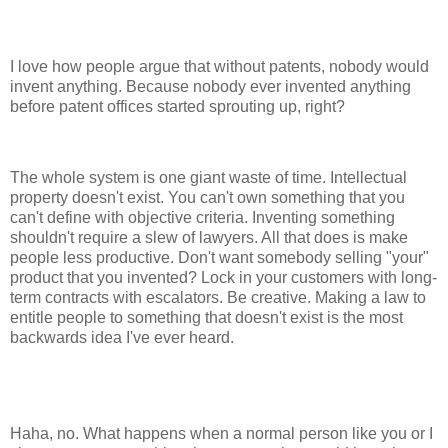
I love how people argue that without patents, nobody would
invent anything. Because nobody ever invented anything
before patent offices started sprouting up, right?
The whole system is one giant waste of time. Intellectual
property doesn't exist. You can't own something that you
can't define with objective criteria. Inventing something
shouldn't require a slew of lawyers. All that does is make
people less productive. Don't want somebody selling "your"
product that you invented? Lock in your customers with long-
term contracts with escalators. Be creative. Making a law to
entitle people to something that doesn't exist is the most
backwards idea I've ever heard.
Haha, no. What happens when a normal person like you or I