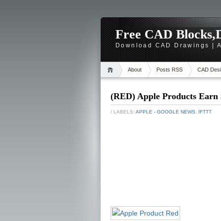
Free CAD Blocks,D
Download CAD Drawings | A
About
Posts RSS
CAD Desi
(RED) Apple Products Earn 
/ LABELS:
APPLE - GOOGLE NEWS
,
IFTTT