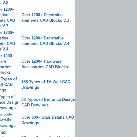
Over 1200+ Decorative
elements CAD Blocks V.3
Over 1200+ Decorative
elements CAD Blocks V.4
Over 1200+ Hardware
Accessories CAD Blocks
188 Types of TV Wall CAD
Drawings
38 Types of Entrance Design
CAD Drawings
Over 500+ Stair Details CAD
Drawings