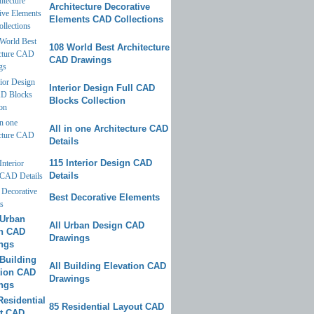
Architecture Decorative
Elements CAD Collections
108 World Best Architecture
CAD Drawings
Interior Design Full CAD
Blocks Collection
All in one Architecture CAD
Details
115 Interior Design CAD
Details
Best Decorative Elements
All Urban Design CAD
Drawings
All Building Elevation CAD
Drawings
85 Residential Layout CAD