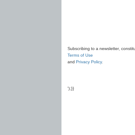
Subscribing to a newsletter, consti
Terms of Use
and
Privacy Policy
.
');}}