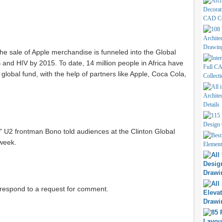
the sale of Apple merchandise is funneled into the Global
and HIV by 2015. To date, 14 million people in Africa have
global fund, with the help of partners like Apple, Coca Cola,
w," U2 frontman Bono told audiences at the Clinton Global
 week.
 respond to a request for comment.