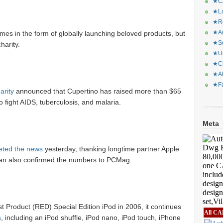
★CA
★La
★Re
★Ar
mes in the form of globally launching beloved products, but
★Sq
harity.
★Ur
★Ch
★Al
★Fa
arity
announced that Cupertino has raised more than $65
o fight AIDS, tuberculosis, and malaria.
Meta
eted the news
yesterday, thanking longtime partner Apple
oman also confirmed the numbers to PCMag.
rst Product (RED) Special Edition iPod in 2006, it continues
All CA
s
, including an iPod shuffle, iPod nano, iPod touch, iPhone