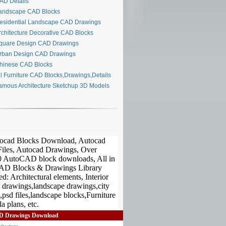
D Details
ndscape CAD Blocks
sidential Landscape CAD Drawings
chitecture Decorative CAD Blocks
uare Design CAD Drawings
ban Design CAD Drawings
inese CAD Blocks
l Furniture CAD Blocks,Drawings,Details
mous Architecture Sketchup 3D Models
D Drawings Download