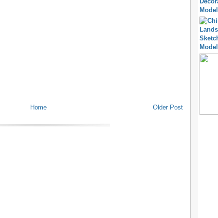
Home
Older Post