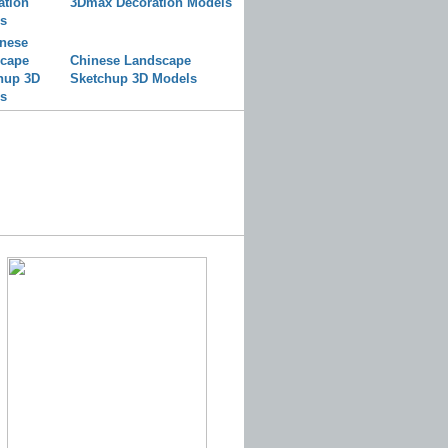
3Dmax Decoration Models
Chinese Landscape
Sketchup 3D Models