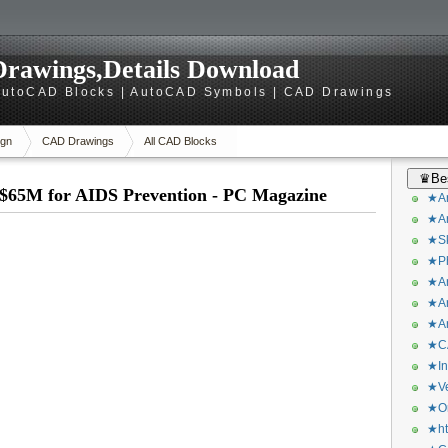
rawings,Details Download
utoCAD Blocks | AutoCAD Symbols | CAD Drawings
gn
CAD Drawings
All CAD Blocks
♛Bes
$65M for AIDS Prevention - PC Magazine
★Ar
★Ar
★Sk
★Ph
★Ar
★Ar
★Ar
★CA
★In
★Ve
★Or
★ht