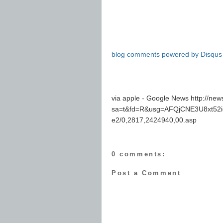
blog comments powered by
Disqus
via apple - Google News http://ne
sa=t&fd=R&usg=AFQjCNE3U8xt52id
e2/0,2817,2424940,00.asp
0 comments:
Post a Comment