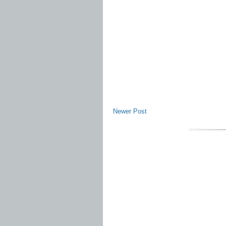
Newer Post