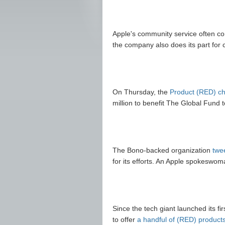
Apple's community service often co
the company also does its part for c
On Thursday, the
Product (RED) ch
million to benefit The Global Fund t
The Bono-backed organization
twe
for its efforts. An Apple spokesw
Since the tech giant launched its fi
to offer
a handful of (RED) product