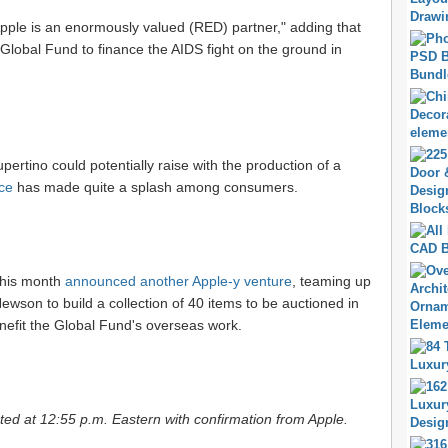
pple is an enormously valued (RED) partner," adding that
 Global Fund to finance the AIDS fight on the ground in
ertino could potentially raise with the production of a
ce
has made quite a splash among consumers.
 this month
announced another Apple-y venture
, teaming up
wson to build a collection of 40 items to be auctioned in
nefit the Global Fund's overseas work.
ed at 12:55 p.m. Eastern with confirmation from Apple.