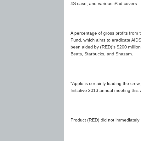
4S case, and various iPad covers.
A percentage of gross profits from 
Fund, which aims to eradicate AIDS 
been aided by (RED)'s $200 million 
Beats, Starbucks, and Shazam.
"Apple is certainly leading the cre
Initiative 2013 annual meeting this
Product (RED) did not immediately