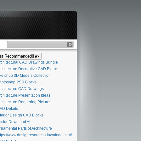
t Recommanded!!♛-
chitectural CAD Drawings Bundle
chitecture Decorative CAD Blocks
etchup 3D Models Collection
otoshop PSD Blocks
chitecture CAD Drawings
chitecture Presentation Ideas
chitecture Rendering Pictures
D Details
terior Design CAD Blocks
ctor Download AI
namental Parts of Architecture
tps://www.designresourcesdownload.com/