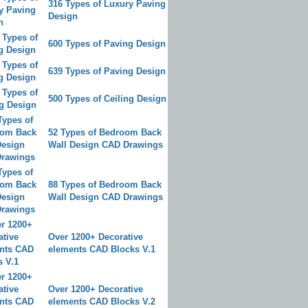
316 Types of Luxury Paving
Design
600 Types of Paving Design
639 Types of Paving Design
500 Types of Ceiling Design
52 Types of Bedroom Back
Wall Design CAD Drawings
88 Types of Bedroom Back
Wall Design CAD Drawings
Over 1200+ Decorative
elements CAD Blocks V.1
Over 1200+ Decorative
elements CAD Blocks V.2