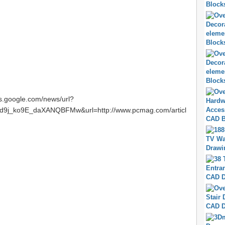
ws.google.com/news/url?
9j_ko9E_daXANQBFMw&url=http://www.pcmag.com/articl