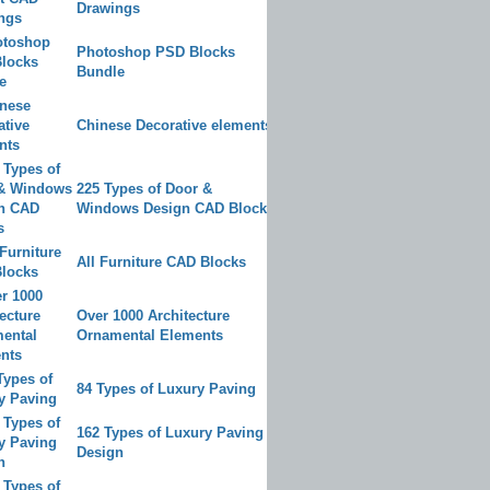
Drawings
Photoshop PSD Blocks
Bundle
Chinese Decorative elements
225 Types of Door &
Windows Design CAD Blocks
All Furniture CAD Blocks
Over 1000 Architecture
Ornamental Elements
84 Types of Luxury Paving
162 Types of Luxury Paving
Design