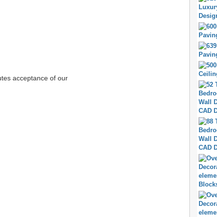
tutes acceptance of our