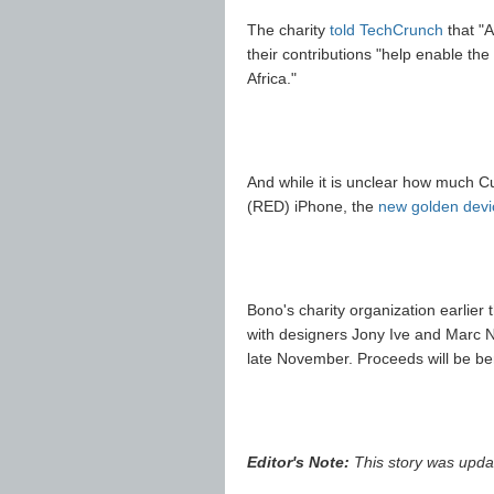
The charity
told TechCrunch
that "A
their contributions "help enable the
Africa."
And while it is unclear how much Cup
(RED) iPhone, the
new golden devi
Bono's charity organization earlier
with designers Jony Ive and Marc Ne
late November. Proceeds will be be
Editor's Note:
This story was updat