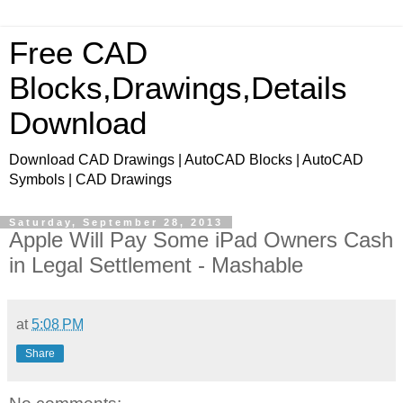
Free CAD
Blocks,Drawings,Details
Download
Download CAD Drawings | AutoCAD Blocks | AutoCAD
Symbols | CAD Drawings
Saturday, September 28, 2013
Apple Will Pay Some iPad Owners Cash
in Legal Settlement - Mashable
at
5:08 PM
Share