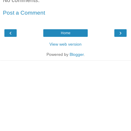
No comments:
Post a Comment
‹
›
Home
View web version
Powered by
Blogger
.