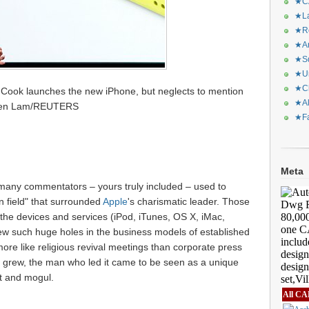
★CA
★La
★Re
★Ar
★Sq
★Ur
★Ch
m Cook launches the new iPhone, but neglects to mention
★Al
phen Lam/REUTERS
★Fa
Meta
 many commentators – yours truly included – used to
on field" that surrounded
Apple
's charismatic leader. Those
he devices and services (iPod, iTunes, OS X, iMac,
ew such huge holes in the business models of established
more like religious revival meetings than corporate press
 grew, the man who led it came to be seen as a unique
nt and mogul.
All CA