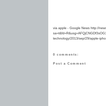
via apple - Google News http://ne
sa=t&fd=R&usg=AFQjCNGDf3sOG1O
technology/2013/sep/29/apple-iph
0 comments:
Post a Comment