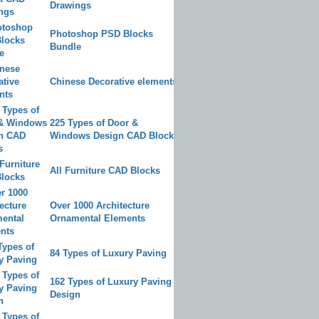
Drawings
Photoshop PSD Blocks
Bundle
Chinese Decorative elements
225 Types of Door &
Windows Design CAD Blocks
All Furniture CAD Blocks
Over 1000 Architecture
Ornamental Elements
84 Types of Luxury Paving
162 Types of Luxury Paving
Design