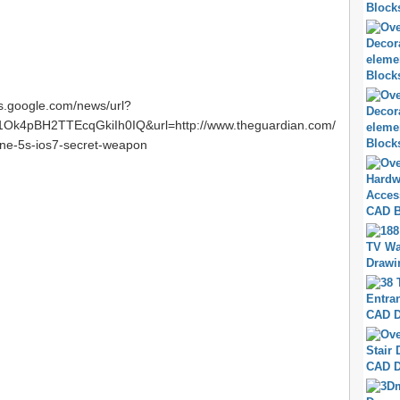
ws.google.com/news/url?
k4pBH2TTEcqGkiIh0IQ&url=http://www.theguardian.com/
one-5s-ios7-secret-weapon