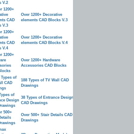
Over 1200+ Decorative
elements CAD Blocks V.3
Over 1200+ Decorative
elements CAD Blocks V.4
Over 1200+ Hardware
Accessories CAD Blocks
188 Types of TV Wall CAD
Drawings
38 Types of Entrance Design
CAD Drawings
Over 500+ Stair Details CAD
Drawings