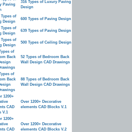
316 Types of Luxury Paving
Design
600 Types of Paving Design
639 Types of Paving Design
500 Types of Ceiling Design
52 Types of Bedroom Back
Wall Design CAD Drawings
88 Types of Bedroom Back
Wall Design CAD Drawings
Over 1200+ Decorative
elements CAD Blocks V.1
Over 1200+ Decorative
elements CAD Blocks V.2