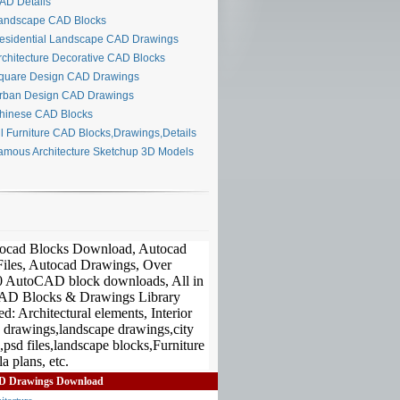
D Details
ndscape CAD Blocks
sidential Landscape CAD Drawings
chitecture Decorative CAD Blocks
uare Design CAD Drawings
ban Design CAD Drawings
inese CAD Blocks
l Furniture CAD Blocks,Drawings,Details
mous Architecture Sketchup 3D Models
D Drawings Download