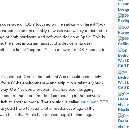
 coverage of iOS 7 focused on the radically different "look
 sparseness and minimality of which was widely attributed to
rge of both hardware and software design at Apple. This is
le, the most important aspect of a device is its user
e after the latest "upgrade"? The answer for iOS 7 seems to
 7 stand out. One is the fact that Apple could completely
or a 64-bit environment – and ship it in a relatively bug-
he way iOS 7 solves a problem that has been bugging
o ensure that if one mode of connecting to the network
witch to another mode. The solution is called
multi-path TCP
ut you'd have to read a lot of media coverage of the
who think that Apple has peaked ought to think again.