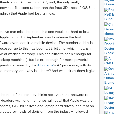
hentication. And as for iOS 7, well, the only really
t now had flat icons rather than the faux-3D ones of iOS 6. It
plied) that Apple had lost its mojo.
ative can miss the point, this one would be hard to beat.
Apple did on 10 September was to release the first
tware ever seen in a mobile device. The number of bits is
ocessor up to this has been a 32-bit chip, which means in
GB of working memory. This has hitherto been enough for
sktop machines) but it's not enough for more powerful
 questions raised by the
iPhone 5s
's A7 processor, with its
 of memory, are: why is it there? And what clues does it give
the rest of the industry thinks next year, the answers to
 (Readers with long memories will recall that Apple was the
l modems, CD/DVD drives and laptop hard drives, and that on
eeted by howls of derision from the industry, followed