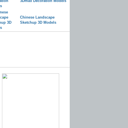
3Dmax Decoration Models
Chinese Landscape
Sketchup 3D Models