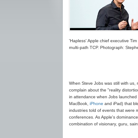
'Hapless' Apple chief executive Ti
multi-path TCP. Photograph: Ste
When Steve Jobs was still with us,
complain about the "reality distorti
in attendance when Jobs launched t
MacBook,
iPhone
and iPad) that bl
industries told of events that were 
conferences. As Apple's dominance
combination of visionary, guru, sai