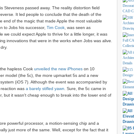
is Steveness passed away. The reality distortion field
everse. It led people to conclude that the death of the
the end of the magic that made Apple the most valuable
n to Jobs his successor,
Tim Cook
, was seen as
 we could expect Apple to thrive for a little longer, it was
ng innovations that were in the works when Jobs was alive.
 dry.
t the hapless Cook
unveiled the new iPhones
on 10
r model (the 5c), the more upmarket 5s and a new
g system (iOS 7). Although the event was accompanied by
a reaction was
a barely stifled yawn
. Sure, the 5c came in
r, but it wasn't cheap enough to break into the lower end of
ore powerful processor, a motion-sensing chip and a
eally just more of the same. Well, except for the fact that it