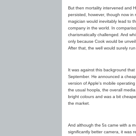
But then mortality intervened and H
persisted, however, though now in r
magician would inevitably lead to 
company in the world. In compariso
charismatically challenged. And while
only because Cook would be unveili
After that, the well would surely run
It was against this background tha
September. He announced a cheape
version of Apple's mobile operatin
the usual hoopla, the overall medi
bright colours and was a bit cheape
the market.
And although the 5s came with a m
significantly better camera, it was r