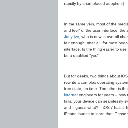
rapidly by shamefaced adoption.)
In the same vein, most of the media
and feel" of the user interface, the
Jony Ive
, who is now in overall cha
fair enough: after all, for most peop
interface. Is the thing easier to us
be a qualified "yes".
But for geeks, two things about iOS
rewrite a complex operating system f
free state, on time. The other is t
internet
engineers for years – how t
fails, your device can seamlessly s
and – guess what? – iOS 7 has it. B
iPhone launch to learn that. Those 