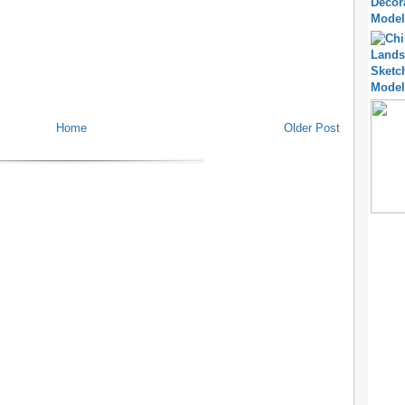
Home
Older Post