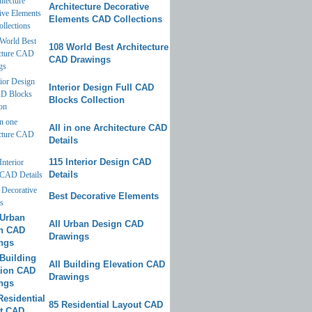
Architecture Decorative
Elements CAD Collections
108 World Best Architecture
CAD Drawings
Interior Design Full CAD
Blocks Collection
All in one Architecture CAD
Details
115 Interior Design CAD
Details
Best Decorative Elements
All Urban Design CAD
Drawings
All Building Elevation CAD
Drawings
85 Residential Layout CAD