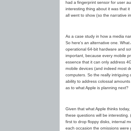
had a fingerprint sensor for user aut
interesting thing about it was that i
all went to show (so the narrative im
As a case study in how a media narr
So here's an alternative one. What 
operational 64-bit hardware and sof
important, because every mobile pr
essence that it can only address 4
mobile devices (and indeed most de
computers. So the really intriguing
ability to address colossal amounts
as to what Apple is planning next?
Given that what Apple thinks today, 
these questions will be interesting.
first to drop floppy disks, interna
each occasion the omissions were gr