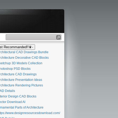
t Recommanded!!♛-
chitectural CAD Drawings Bundle
chitecture Decorative CAD Blocks
etchup 3D Models Collection
otoshop PSD Blocks
chitecture CAD Drawings
chitecture Presentation Ideas
chitecture Rendering Pictures
D Details
terior Design CAD Blocks
ctor Download AI
namental Parts of Architecture
tps://www.designresourcesdownload.com/