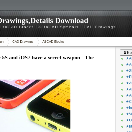
rawings,Details Download
utoCAD Blocks | AutoCAD Symbols | CAD Drawings
gn
CAD Drawings
All CAD Blocks
♛Bes
e 5S and iOS7 have a secret weapon - The
★Ar
★Ar
★Sk
★Ph
★Ar
★Ar
★Ar
★CA
★In
★Ve
★Or
★ht