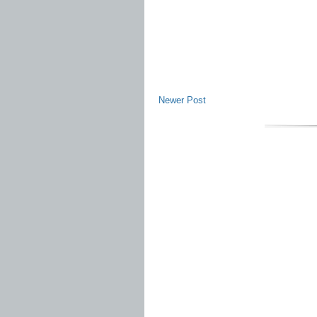
Newer Post