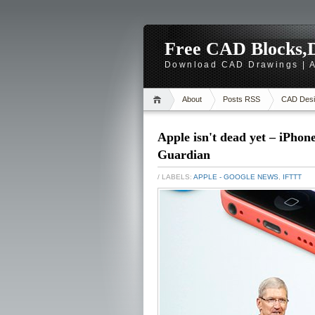
Free CAD Blocks,D
Download CAD Drawings | A
About
Posts RSS
CAD Desi
Apple isn't dead yet – iPhon
Guardian
/ LABELS:
APPLE - GOOGLE NEWS
,
IFTTT