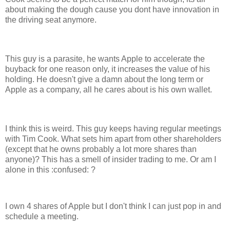
about making the dough cause you dont have innovation in
the driving seat anymore.
This guy is a parasite, he wants Apple to accelerate the
buyback for one reason only, it increases the value of his
holding. He doesn't give a damn about the long term or
Apple as a company, all he cares about is his own wallet.
I think this is weird. This guy keeps having regular meetings
with Tim Cook. What sets him apart from other shareholders
(except that he owns probably a lot more shares than
anyone)? This has a smell of insider trading to me. Or am I
alone in this :confused: ?
I own 4 shares of Apple but I don't think I can just pop in and
schedule a meeting.