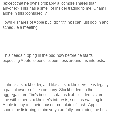
(except that he owns probably a lot more shares than
anyone)? This has a smell of insider trading to me. Or am I
alone in this :confused: ?
I own 4 shares of Apple but I don't think I can just pop in and
schedule a meeting.
This needs nipping in the bud now before he starts
expecting Apple to bend its business around his interests.
Icahn is a stockholder, and like all stockholders he is legally
a partial owner of the company. Stockholders in the
aggregate are Tim's boss. Insofar as Icahn's interests are in
line with other stockholder's interests, such as wanting for
Apple to pay out their unused mountain of cash, Apple
should be listening to him very carefully, and doing the best