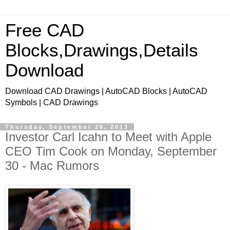
Free CAD
Blocks,Drawings,Details
Download
Download CAD Drawings | AutoCAD Blocks | AutoCAD
Symbols | CAD Drawings
Thursday, September 26, 2013
Investor Carl Icahn to Meet with Apple
CEO Tim Cook on Monday, September
30 - Mac Rumors