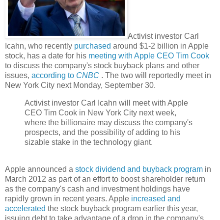
Activist investor Carl
Icahn, who recently
purchased
around $1-2 billion in Apple
stock, has a date for his
meeting with Apple CEO Tim Cook
to discuss the company's stock buyback plans and other
issues,
according to
CNBC
. The two will reportedly meet in
New York City next Monday, September 30.
Activist investor Carl Icahn will meet with Apple
CEO Tim Cook in New York City next week,
where the billionaire may discuss the company's
prospects, and the possibility of adding to his
sizable stake in the technology giant.
Apple announced a
stock dividend and buyback program
in
March 2012 as part of an effort to boost shareholder return
as the company's cash and investment holdings have
rapidly grown in recent years. Apple
increased and
accelerated
the stock buyback program earlier this year,
issuing debt to take advantage of a drop in the company's