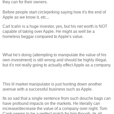
they can for their owners.
Before people start circlejerking saying how it's the end of
Apple as we know it, etc...
Carl Icahn is a huge investor, yes, but his net worth is NOT
capable of taking over Apple. He might as well be a
homeless beggar compared to Apple's value.
What he's doing (attempting to manipulate the value of his
own investment) is still wrong and should be highly illegal,
but it's not really going to actually effect Apple as a company.
This lil market manipulator is just hunting down another
avenue with a successful business such as Apple.
Its so sad that a single sentence from such douche bags can
have profound impacts on the markets. He literally can
increase/decrease the value of a company over night. Tom
Cook seems to be a perfect match for him though, its all