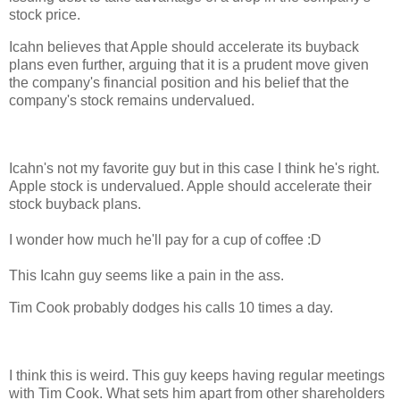
stock price.
Icahn believes that Apple should accelerate its buyback
plans even further, arguing that it is a prudent move given
the company's financial position and his belief that the
company's stock remains undervalued.
Icahn's not my favorite guy but in this case I think he's right.
Apple stock is undervalued. Apple should accelerate their
stock buyback plans.
I wonder how much he'll pay for a cup of coffee :D
This Icahn guy seems like a pain in the ass.
Tim Cook probably dodges his calls 10 times a day.
I think this is weird. This guy keeps having regular meetings
with Tim Cook. What sets him apart from other shareholders