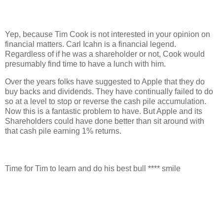
Yep, because Tim Cook is not interested in your opinion on
financial matters. Carl Icahn is a financial legend.
Regardless of if he was a shareholder or not, Cook would
presumably find time to have a lunch with him.
Over the years folks have suggested to Apple that they do
buy backs and dividends. They have continually failed to do
so at a level to stop or reverse the cash pile accumulation.
Now this is a fantastic problem to have. But Apple and its
Shareholders could have done better than sit around with
that cash pile earning 1% returns.
Time for Tim to learn and do his best bull **** smile