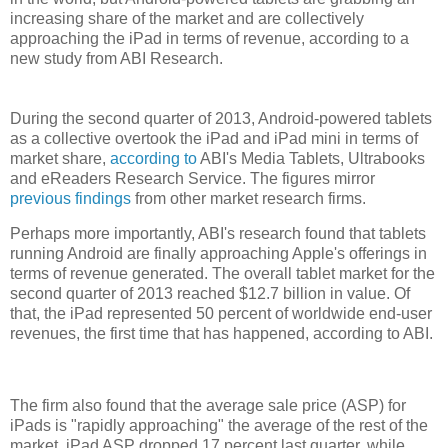
increasing share of the market and are collectively
approaching the iPad in terms of revenue, according to a
new study from ABI Research.
During the second quarter of 2013, Android-powered tablets
as a collective overtook the iPad and iPad mini in terms of
market share,
according to
ABI's Media Tablets, Ultrabooks
and eReaders Research Service. The figures mirror
previous findings
from other market research firms.
Perhaps more importantly, ABI's research found that tablets
running Android are finally approaching Apple's offerings in
terms of revenue generated. The overall tablet market for the
second quarter of 2013 reached $12.7 billion in value. Of
that, the iPad represented 50 percent of worldwide end-user
revenues, the first time that has happened, according to ABI.
The firm also found that the average sale price (ASP) for
iPads is "rapidly approaching" the average of the rest of the
market. iPad ASP dropped 17 percent last quarter, while