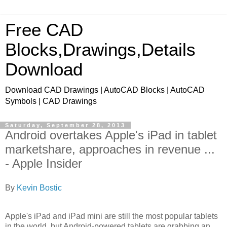
Free CAD
Blocks,Drawings,Details
Download
Download CAD Drawings | AutoCAD Blocks | AutoCAD
Symbols | CAD Drawings
Saturday, September 28, 2013
Android overtakes Apple's iPad in tablet
marketshare, approaches in revenue ...
- Apple Insider
By
Kevin Bostic
Apple's iPad and iPad mini are still the most popular tablets
in the world, but Android-powered tablets are grabbing an