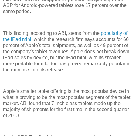
ASP for Android-powered tablets rose 17 percent over the
same period.
This finding, according to ABI, stems from the
popularity of
the iPad mini
, which the research firm says accounts for 60
percent of Apple's total shipments, as well as 49 percent of
the company's tablet revenues. Apple does not break down
iPad sales by device, but the iPad mini, with its smaller,
more portable form factor, has proved remarkably popular in
the months since its release.
Apple's smaller tablet offering is the most popular device in
what is proving to be the most popular segment of the tablet
market. ABI found that 7-inch class tablets made up the
majority of shipments for the first time in the second quarter
of 2013.