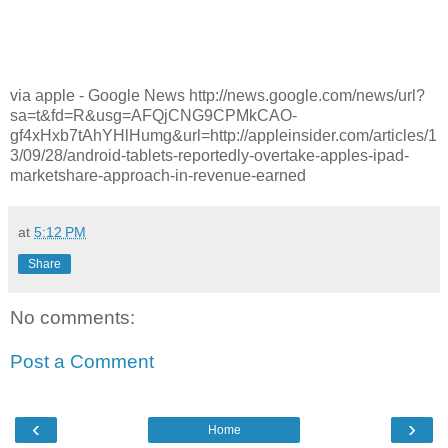
via apple - Google News http://news.google.com/news/url?
sa=t&fd=R&usg=AFQjCNG9CPMkCAO-
gf4xHxb7tAhYHlHumg&url=http://appleinsider.com/articles/1
3/09/28/android-tablets-reportedly-overtake-apples-ipad-
marketshare-approach-in-revenue-earned
at
5:12 PM
Share
No comments:
Post a Comment
‹
›
Home