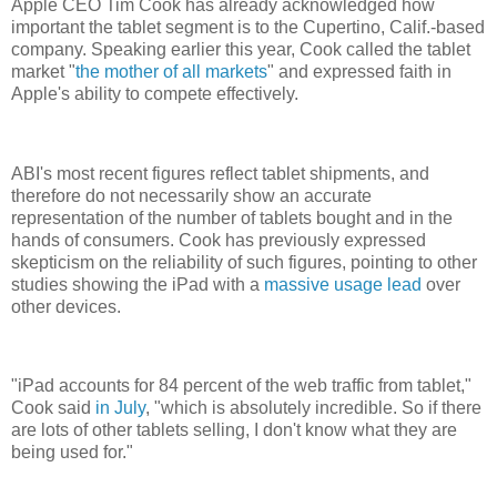
Apple CEO Tim Cook has already acknowledged how
important the tablet segment is to the Cupertino, Calif.-based
company. Speaking earlier this year, Cook called the tablet
market "
the mother of all markets
" and expressed faith in
Apple's ability to compete effectively.
ABI's most recent figures reflect tablet shipments, and
therefore do not necessarily show an accurate
representation of the number of tablets bought and in the
hands of consumers. Cook has previously expressed
skepticism on the reliability of such figures, pointing to other
studies showing the iPad with a
massive usage lead
over
other devices.
"iPad accounts for 84 percent of the web traffic from tablet,"
Cook said
in July
, "which is absolutely incredible. So if there
are lots of other tablets selling, I don't know what they are
being used for."