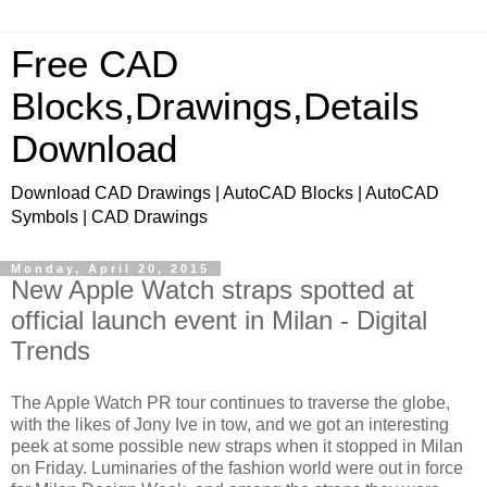
Free CAD
Blocks,Drawings,Details
Download
Download CAD Drawings | AutoCAD Blocks | AutoCAD
Symbols | CAD Drawings
Monday, April 20, 2015
New Apple Watch straps spotted at
official launch event in Milan - Digital
Trends
The Apple Watch PR tour continues to traverse the globe,
with the likes of Jony Ive in tow, and we got an interesting
peek at some possible new straps when it stopped in Milan
on Friday. Luminaries of the fashion world were out in force