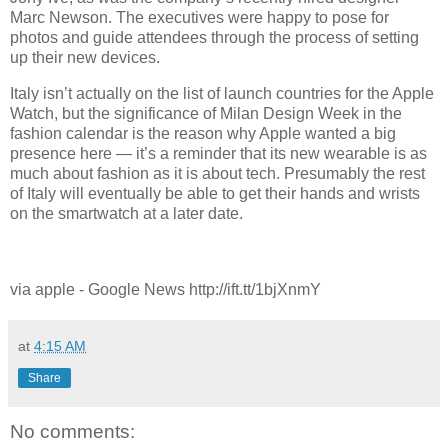
Marc Newson. The executives were happy to pose for
photos and guide attendees through the process of setting
up their new devices.
Italy isn’t actually on the list of launch countries for the Apple
Watch, but the significance of Milan Design Week in the
fashion calendar is the reason why Apple wanted a big
presence here — it’s a reminder that its new wearable is as
much about fashion as it is about tech. Presumably the rest
of Italy will eventually be able to get their hands and wrists
on the smartwatch at a later date.
via apple - Google News http://ift.tt/1bjXnmY
at
4:15 AM
Share
No comments: