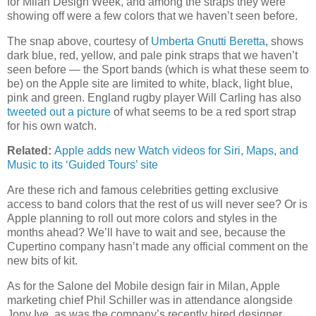
for Milan Design Week, and among the straps they were
showing off were a few colors that we haven’t seen before.
The snap above, courtesy of
Umberta Gnutti Beretta
, shows
dark blue, red, yellow, and pale pink straps that we haven’t
seen before — the Sport bands (which is what these seem to
be) on the Apple site are limited to white, black, light blue,
pink and green. England rugby player Will Carling has also
tweeted out a picture
of what seems to be a red sport strap
for his own watch.
Related:
Apple adds new Watch videos for Siri, Maps, and
Music to its ‘Guided Tours’ site
Are these rich and famous celebrities getting exclusive
access to band colors that the rest of us will never see? Or is
Apple planning to roll out more colors and styles in the
months ahead? We’ll have to wait and see, because the
Cupertino company hasn’t made any official comment on the
new bits of kit.
As for the Salone del Mobile design fair in Milan, Apple
marketing chief Phil Schiller was in attendance alongside
Jony Ive, as was the company’s recently hired designer