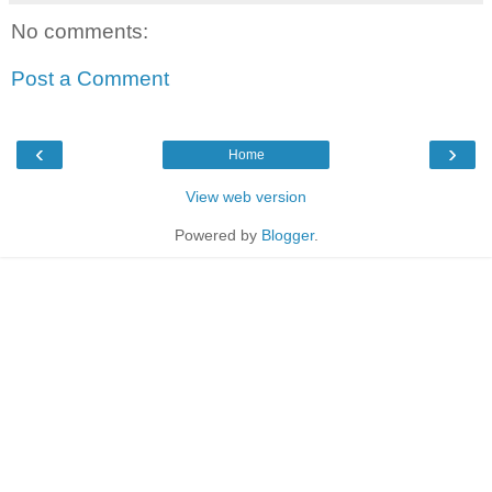
No comments:
Post a Comment
‹
›
Home
View web version
Powered by
Blogger
.