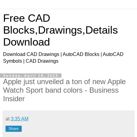
Free CAD
Blocks,Drawings,Details
Download
Download CAD Drawings | AutoCAD Blocks | AutoCAD
Symbols | CAD Drawings
Sunday, April 19, 2015
Apple just unveiled a ton of new Apple
Watch Sport band colors - Business
Insider
at
3:35 AM
Share