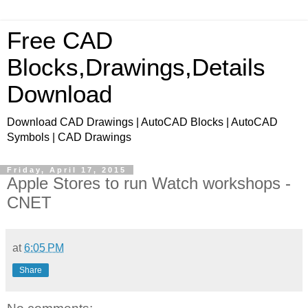
Free CAD
Blocks,Drawings,Details
Download
Download CAD Drawings | AutoCAD Blocks | AutoCAD
Symbols | CAD Drawings
Friday, April 17, 2015
Apple Stores to run Watch workshops -
CNET
at
6:05 PM
Share