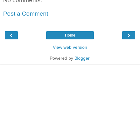
No comments:
Post a Comment
‹
›
Home
View web version
Powered by
Blogger
.