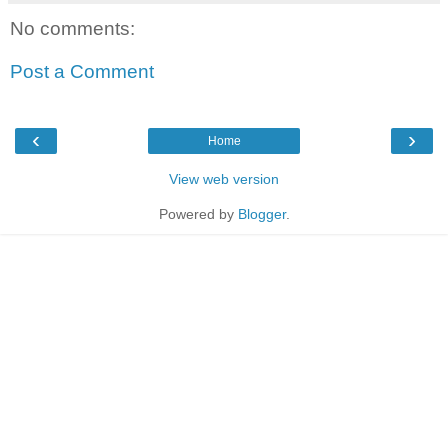
No comments:
Post a Comment
‹
›
Home
View web version
Powered by
Blogger
.