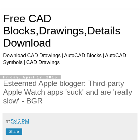
Free CAD
Blocks,Drawings,Details
Download
Download CAD Drawings | AutoCAD Blocks | AutoCAD
Symbols | CAD Drawings
Friday, April 17, 2015
Esteemed Apple blogger: Third-party
Apple Watch apps 'suck' and are 'really
slow' - BGR
at
5:42 PM
Share