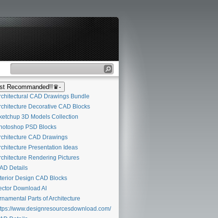
t Recommanded!!♛-
chitectural CAD Drawings Bundle
chitecture Decorative CAD Blocks
etchup 3D Models Collection
otoshop PSD Blocks
chitecture CAD Drawings
chitecture Presentation Ideas
chitecture Rendering Pictures
D Details
terior Design CAD Blocks
ctor Download AI
namental Parts of Architecture
tps://www.designresourcesdownload.com/