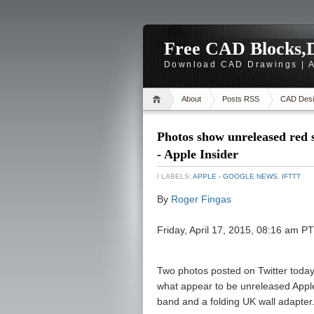
Free CAD Blocks,D
Download CAD Drawings | A
About
Posts RSS
CAD Desi
Photos show unreleased red 
- Apple Insider
/ LABELS:
APPLE - GOOGLE NEWS
,
IFTTT
By
Roger Fingas
Friday, April 17, 2015, 08:16 am P
Two photos posted on Twitter today 
what appear to be unreleased Apple
band and a folding UK wall adapter