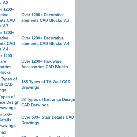
Over 1200+ Decorative
elements CAD Blocks V.3
Over 1200+ Decorative
elements CAD Blocks V.4
Over 1200+ Hardware
Accessories CAD Blocks
188 Types of TV Wall CAD
Drawings
38 Types of Entrance Design
CAD Drawings
Over 500+ Stair Details CAD
Drawings