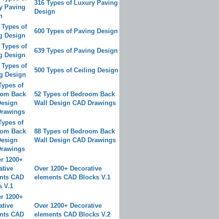
316 Types of Luxury Paving
Design
600 Types of Paving Design
639 Types of Paving Design
500 Types of Ceiling Design
52 Types of Bedroom Back
Wall Design CAD Drawings
88 Types of Bedroom Back
Wall Design CAD Drawings
Over 1200+ Decorative
elements CAD Blocks V.1
Over 1200+ Decorative
elements CAD Blocks V.2