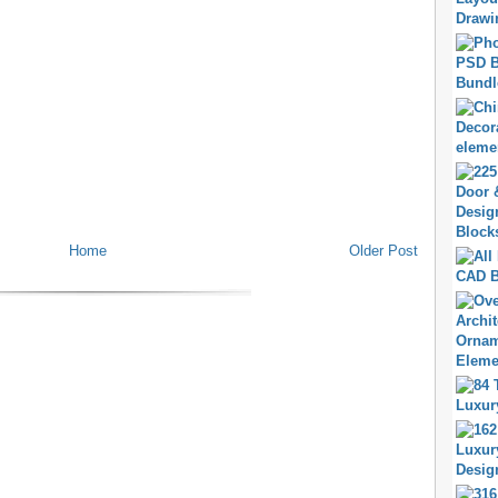
Home
Older Post