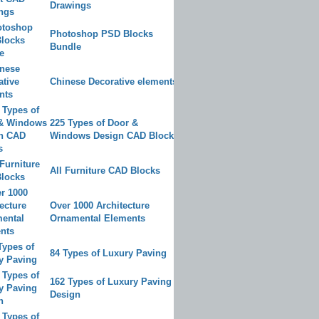
Drawings
Photoshop PSD Blocks
Bundle
Chinese Decorative elements
225 Types of Door &
Windows Design CAD Blocks
All Furniture CAD Blocks
Over 1000 Architecture
Ornamental Elements
84 Types of Luxury Paving
162 Types of Luxury Paving
Design