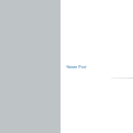
Newer Post