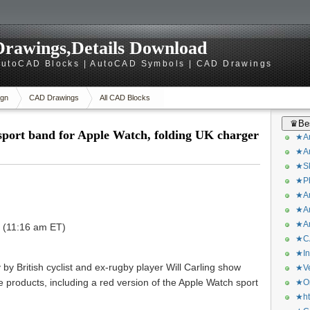
rawings,Details Download
utoCAD Blocks | AutoCAD Symbols | CAD Drawings
gn
CAD Drawings
All CAD Blocks
♛Bes
sport band for Apple Watch, folding UK charger
★Ar
★Ar
★Sk
★Ph
★Ar
★Ar
★Ar
T (11:16 am ET)
★CA
★In
by British cyclist and ex-rugby player Will Carling show
★Ve
 products, including a red version of the Apple Watch sport
★Or
.
★ht