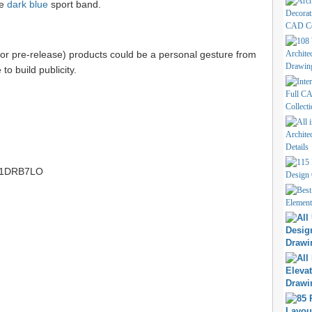
ke
dark blue
sport band.
(or pre-release) products could be a personal gesture from
to build publicity.
tt/1DRB7LO