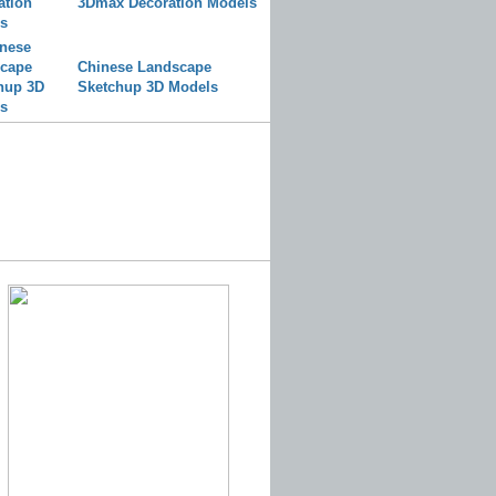
3Dmax Decoration Models
Chinese Landscape
Sketchup 3D Models