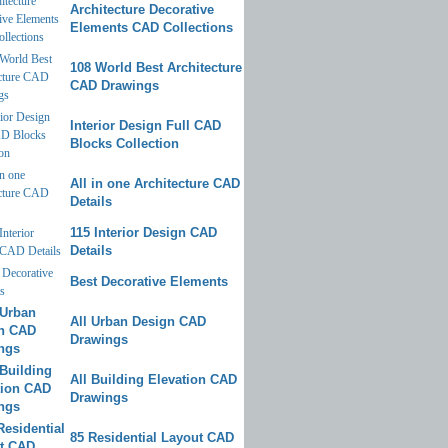
Architecture Decorative
Elements CAD Collections
108 World Best Architecture
CAD Drawings
Interior Design Full CAD
Blocks Collection
All in one Architecture CAD
Details
115 Interior Design CAD
Details
Best Decorative Elements
All Urban Design CAD
Drawings
All Building Elevation CAD
Drawings
85 Residential Layout CAD