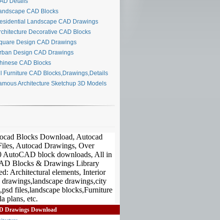
D Details
ndscape CAD Blocks
sidential Landscape CAD Drawings
chitecture Decorative CAD Blocks
uare Design CAD Drawings
ban Design CAD Drawings
inese CAD Blocks
l Furniture CAD Blocks,Drawings,Details
mous Architecture Sketchup 3D Models
D Drawings Download