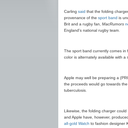
Carling
said
that the folding charge
provenance of the
sport band
is un
Brit and a rugby fan,
MacRumors
n
England's national rugby team.
The sport band currently comes in f
color is alternately available with a
Apple may well be preparing a (P
the proceeds would go towards the
tuberculosis.
Likewise, the folding charger could
and Apple have, however, produced 
all-gold Watch
to fashion designer K