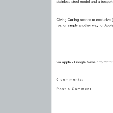
stainless steel model and a bespo
Giving Carling access to exclusive 
Ive, or simply another way for Apple 
via apple - Google News http://ift.
0 comments:
Post a Comment