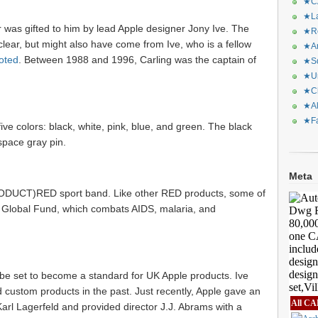
★CA
★La
r was gifted to him by lead Apple designer Jony Ive. The
★Re
clear, but might also have come from Ive, who is a fellow
★Ar
oted
. Between 1988 and 1996, Carling was the captain of
★Sq
★Ur
★Ch
★Al
★Fa
ive colors: black, white, pink, blue, and green. The black
 space gray pin.
Meta
RODUCT)RED sport band. Like other RED products, some of
 Global Fund, which combats AIDS, malaria, and
 be set to become a standard for UK Apple products. Ive
custom products in the past. Just recently, Apple gave an
All CA
arl Lagerfeld and provided director J.J. Abrams with a