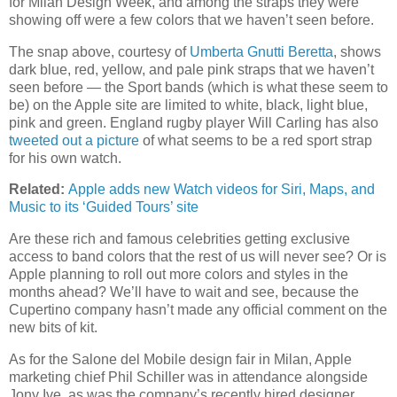
for Milan Design Week, and among the straps they were
showing off were a few colors that we haven’t seen before.
The snap above, courtesy of
Umberta Gnutti Beretta
, shows
dark blue, red, yellow, and pale pink straps that we haven’t
seen before — the Sport bands (which is what these seem to
be) on the Apple site are limited to white, black, light blue,
pink and green. England rugby player Will Carling has also
tweeted out a picture
of what seems to be a red sport strap
for his own watch.
Related:
Apple adds new Watch videos for Siri, Maps, and
Music to its ‘Guided Tours’ site
Are these rich and famous celebrities getting exclusive
access to band colors that the rest of us will never see? Or is
Apple planning to roll out more colors and styles in the
months ahead? We’ll have to wait and see, because the
Cupertino company hasn’t made any official comment on the
new bits of kit.
As for the Salone del Mobile design fair in Milan, Apple
marketing chief Phil Schiller was in attendance alongside
Jony Ive, as was the company’s recently hired designer