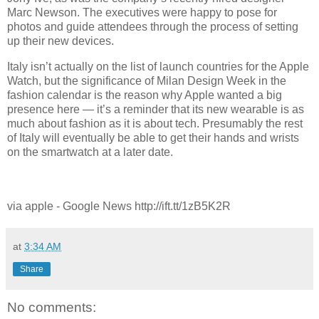
Marc Newson. The executives were happy to pose for
photos and guide attendees through the process of setting
up their new devices.
Italy isn’t actually on the list of launch countries for the Apple
Watch, but the significance of Milan Design Week in the
fashion calendar is the reason why Apple wanted a big
presence here — it’s a reminder that its new wearable is as
much about fashion as it is about tech. Presumably the rest
of Italy will eventually be able to get their hands and wrists
on the smartwatch at a later date.
via apple - Google News http://ift.tt/1zB5K2R
at
3:34 AM
Share
No comments: