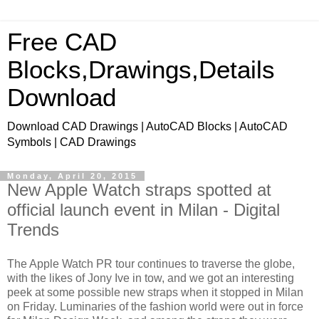
Free CAD
Blocks,Drawings,Details
Download
Download CAD Drawings | AutoCAD Blocks | AutoCAD
Symbols | CAD Drawings
Monday, April 20, 2015
New Apple Watch straps spotted at
official launch event in Milan - Digital
Trends
The Apple Watch PR tour continues to traverse the globe,
with the likes of Jony Ive in tow, and we got an interesting
peek at some possible new straps when it stopped in Milan
on Friday. Luminaries of the fashion world were out in force