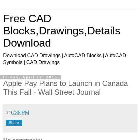
Free CAD
Blocks,Drawings,Details
Download
Download CAD Drawings | AutoCAD Blocks | AutoCAD
Symbols | CAD Drawings
Friday, April 17, 2015
Apple Pay Plans to Launch in Canada
This Fall - Wall Street Journal
at
6:38 PM
Share