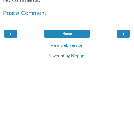
No comments:
Post a Comment
‹
›
Home
View web version
Powered by
Blogger
.