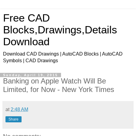
Free CAD
Blocks,Drawings,Details
Download
Download CAD Drawings | AutoCAD Blocks | AutoCAD
Symbols | CAD Drawings
Sunday, April 19, 2015
Banking on Apple Watch Will Be
Limited, for Now - New York Times
at
2:48 AM
Share