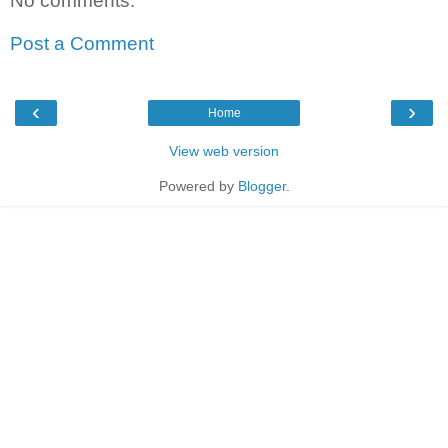
No comments:
Post a Comment
‹
›
Home
View web version
Powered by
Blogger
.