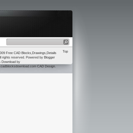
Top
2009
Free CAD Blocks,Drawings,Details
ll rights reserved. Powered by
Blogger
s Download
by
w.cadblocksdownload.com
CAD Design
.