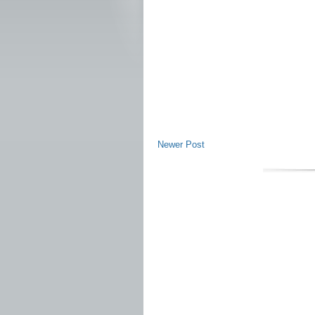
Newer Post