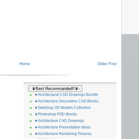
Home
Older Post
♛Best Recommanded!!♛-
★Architectural CAD Drawings Bundle
★Architecture Decorative CAD Blocks
★Sketchup 3D Models Collection
★Photoshop PSD Blocks
★Architecture CAD Drawings
★Architecture Presentation Ideas
★Architecture Rendering Pictures