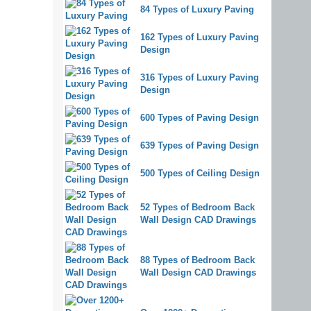
84 Types of Luxury Paving
162 Types of Luxury Paving
Design
316 Types of Luxury Paving
Design
600 Types of Paving Design
639 Types of Paving Design
500 Types of Ceiling Design
52 Types of Bedroom Back
Wall Design CAD Drawings
88 Types of Bedroom Back
Wall Design CAD Drawings