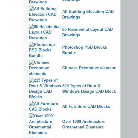
All Building Elevation CAD
Drawings
85 Residential Layout CAD
Drawings
Photoshop PSD Blocks
Bundle
Chinese Decorative elements
225 Types of Door &
Windows Design CAD Blocks
All Furniture CAD Blocks
Over 1000 Architecture
Ornamental Elements