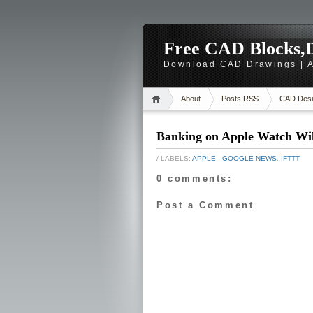
Free CAD Blocks,D
Download CAD Drawings | A
About
Posts RSS
CAD Desi
Banking on Apple Watch Wil
/ LABELS:
APPLE - GOOGLE NEWS
,
IFTTT
0 comments:
Post a Comment