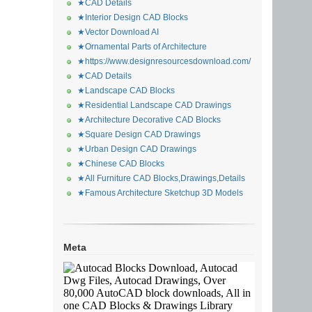
★CAD Details
★Interior Design CAD Blocks
★Vector Download AI
★Ornamental Parts of Architecture
★https://www.designresourcesdownload.com/
★CAD Details
★Landscape CAD Blocks
★Residential Landscape CAD Drawings
★Architecture Decorative CAD Blocks
★Square Design CAD Drawings
★Urban Design CAD Drawings
★Chinese CAD Blocks
★All Furniture CAD Blocks,Drawings,Details
★Famous Architecture Sketchup 3D Models
Meta