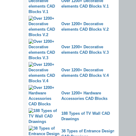
Over 1200+ Decorative
elements CAD Blocks V.1
Over 1200+ Decorative
elements CAD Blocks V.2
Over 1200+ Decorative
elements CAD Blocks V.3
Over 1200+ Decorative
elements CAD Blocks V.4
Over 1200+ Hardware
Accessories CAD Blocks
188 Types of TV Wall CAD
Drawings
38 Types of Entrance Design