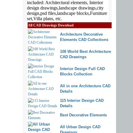
All CAD Drawings Download
Architecture Decorative
Elements CAD Collections
108 World Best Architecture
CAD Drawings
Interior Design Full CAD
Blocks Collection
All in one Architecture CAD
Details
115 Interior Design CAD
Details
Best Decorative Elements
All Urban Design CAD
Drawings