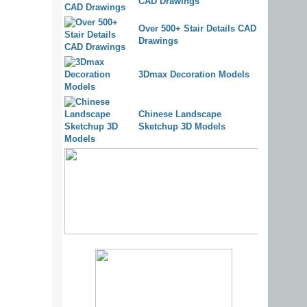
CAD Drawings
Over 500+ Stair Details CAD
Drawings
3Dmax Decoration Models
Chinese Landscape
Sketchup 3D Models