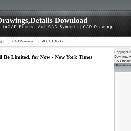
rawings,Details Download
utoCAD Blocks | AutoCAD Symbols | CAD Drawings
gn
CAD Drawings
All CAD Blocks
Copyright 
l Be Limited, for Now - New York Times
Download
A
CAD Block
https://ww