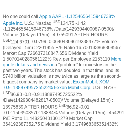
No one could call
Apple
AAPL
-1.1254656415946738%
USD
Apple Inc.
U.S.: Nasdaq
124.75
-1.42
-1.1254656415946738%
/Date(1429304400087-0500)/
Volume (Delayed 15m) :
49755091
AFTER HOURS
USD
124.6701
-0.0799
-0.06404809619238477%
Volume
(Delayed 15m) :
2201955
P/E Ratio
16.700133868808567
Market Cap
726637318847.656
Dividend Yield
1.5070140280561122%
Rev. per Employee
2153110
More
quote details and news »
a “problem” for investors in the
past two years. The stock has doubled in that time, and its
$740 billion valuation is now twice as large as the second-
biggest company by market value,
ExxonMobil
.
XOM
-0.9118887495725522%
Exxon Mobil Corp.
U.S.: NYSE
USD
86.93
-0.8
-0.9118887495725522%
/Date(1429304482817-0500)/
Volume (Delayed 15m) :
USD
13975839
AFTER HOURS
86.92
-0.01
-0.011503508570113884%
Volume (Delayed 15m) :
454291
P/E Ratio
11.448250431301279
Market Cap
364192387352.75
Dividend Yield
3.174968365351432%