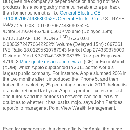
But given the company’s dependence on finding hot new
products, it’s also arguably more vulnerable to a pullback
than former behemoths like
General Electric
GE
-0.10997067448680352%
General Electric Co.
U.S.: NYSE
USD
27.25
-0.03
-0.10997067448680352%
/Date(1429304462438-0500)/
Volume (Delayed 15m) :
USD
87127169
AFTER HOURS
27.26
0.01
0.03669724770642202%
Volume (Delayed 15m) :
667361
P/E Ratio
18.01295610787943
Market Cap
274339375000
Dividend Yield
3.376146788990826%
Rev. per Employee
471918
More quote details and news »
(GE) or ExxonMobil
(XOM), which Apple supplanted in 2011 as the world’s
largest public company. For instance, Apple slumped 20% in
the two months after it introduced the iPhone 5, and then
trailed the market by 25 percentage points in 2013, before its
dramatic rebound last year. Apple’s product cycles run fast
and furious and the periods in between can be filled with
doubt as to whether it has lost its mojo, says John Petrides,
a portfolio manager at Point View Wealth Management.
Even for managers with a deep affinity for Apple, the surge