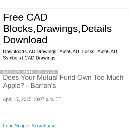
Free CAD
Blocks,Drawings,Details
Download
Download CAD Drawings | AutoCAD Blocks | AutoCAD
Symbols | CAD Drawings
Sunday, April 19, 2015
Does Your Mutual Fund Own Too Much
Apple? - Barron's
April 17, 2015 10:07 p.m. ET
Fund Scope
|
Scoreboard