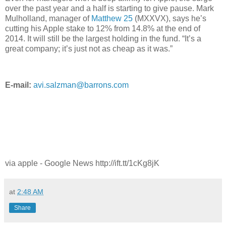
over the past year and a half is starting to give pause. Mark
Mulholland, manager of
Matthew 25
(MXXVX), says he’s
cutting his Apple stake to 12% from 14.8% at the end of
2014. It will still be the largest holding in the fund. “It’s a
great company; it’s just not as cheap as it was.”
E-mail:
avi.salzman@barrons.com
via apple - Google News http://ift.tt/1cKg8jK
at
2:48 AM
Share