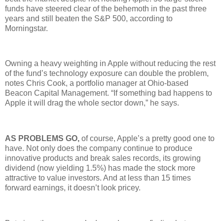
funds have steered clear of the behemoth in the past three
years and still beaten the S&P 500, according to
Morningstar.
Owning a heavy weighting in Apple without reducing the rest
of the fund’s technology exposure can double the problem,
notes Chris Cook, a portfolio manager at Ohio-based
Beacon Capital Management. “If something bad happens to
Apple it will drag the whole sector down,” he says.
AS PROBLEMS GO,
of course, Apple’s a pretty good one to
have. Not only does the company continue to produce
innovative products and break sales records, its growing
dividend (now yielding 1.5%) has made the stock more
attractive to value investors. And at less than 15 times
forward earnings, it doesn’t look pricey.