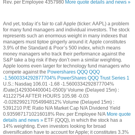
Rev. per Employee
4357980
More quote details and news »
And yet, today it’s fair to call Apple (ticker: AAPL) a problem
for many fund managers and individual investors. The stock
represents such an enormous weight in many indexes that
managers must tiptoe gingerly around it: Apple constitutes
3.9% of the Standard & Poor’s 500 index, which means
money managers who track their performance against the
S&P take a big risk if they don’t own a similar weighting.
Apple looms even larger for technology fund managers who
compete against the
Powershares QQQ
QQQ
-1.5600334292877704%
PowerShares QQQ Trust Series 1
U.S.: Nasdaq
106.01
-1.68
-1.5600334292877704%
/Date(1429304400041-0500)/
Volume (Delayed 15m) :
41122754
AFTER HOURS
105.98
-0.03
-0.028299217054994812%
Volume (Delayed 15m) :
5391210
P/E Ratio
N/A
Market Cap
N/A
Dividend Yield
0.9359871710216018%
Rev. per Employee
N/A
More quote
details and news »
ETF (QQQ), in which the stock has a
14% weighting. Even investors looking for broad
diversification have to account for Apple; it constitutes 3.3%