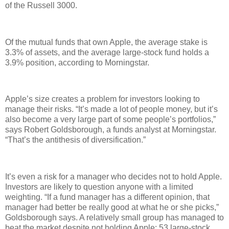
of the Russell 3000.
Of the mutual funds that own Apple, the average stake is
3.3% of assets, and the average large-stock fund holds a
3.9% position, according to Morningstar.
Apple’s size creates a problem for investors looking to
manage their risks. “It’s made a lot of people money, but it’s
also become a very large part of some people’s portfolios,”
says Robert Goldsborough, a funds analyst at Morningstar.
“That’s the antithesis of diversification.”
It’s even a risk for a manager who decides not to hold Apple.
Investors are likely to question anyone with a limited
weighting. “If a fund manager has a different opinion, that
manager had better be really good at what he or she picks,”
Goldsborough says. A relatively small group has managed to
beat the market despite not holding Apple: 53 large-stock